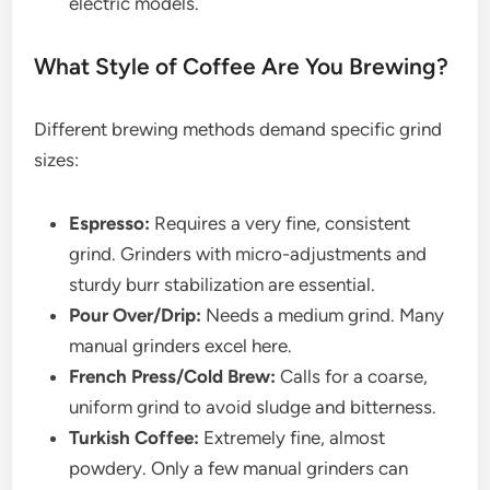
electric models.
What Style of Coffee Are You Brewing?
Different brewing methods demand specific grind
sizes:
Espresso:
Requires a very fine, consistent
grind. Grinders with micro-adjustments and
sturdy burr stabilization are essential.
Pour Over/Drip:
Needs a medium grind. Many
manual grinders excel here.
French Press/Cold Brew:
Calls for a coarse,
uniform grind to avoid sludge and bitterness.
Turkish Coffee:
Extremely fine, almost
powdery. Only a few manual grinders can