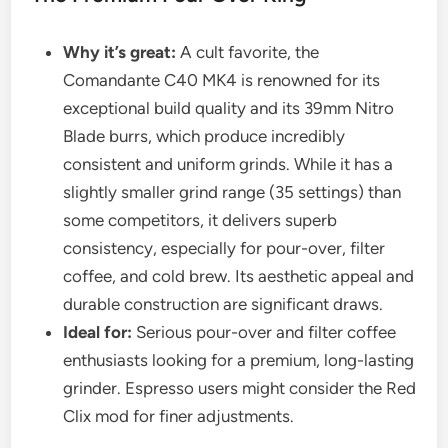
Why it’s great:
A cult favorite, the
Comandante C40 MK4 is renowned for its
exceptional build quality and its 39mm Nitro
Blade burrs, which produce incredibly
consistent and uniform grinds. While it has a
slightly smaller grind range (35 settings) than
some competitors, it delivers superb
consistency, especially for pour-over, filter
coffee, and cold brew. Its aesthetic appeal and
durable construction are significant draws.
Ideal for:
Serious pour-over and filter coffee
enthusiasts looking for a premium, long-lasting
grinder. Espresso users might consider the Red
Clix mod for finer adjustments.