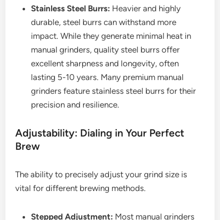
Stainless Steel Burrs:
Heavier and highly
durable, steel burrs can withstand more
impact. While they generate minimal heat in
manual grinders, quality steel burrs offer
excellent sharpness and longevity, often
lasting 5-10 years. Many premium manual
grinders feature stainless steel burrs for their
precision and resilience.
Adjustability: Dialing in Your Perfect
Brew
The ability to precisely adjust your grind size is
vital for different brewing methods.
Stepped Adjustment:
Most manual grinders