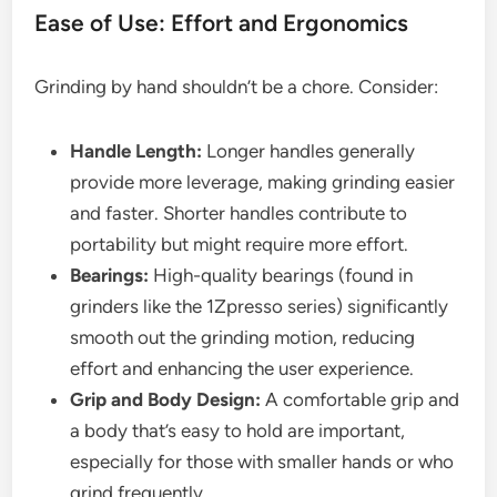
Ease of Use: Effort and Ergonomics
Grinding by hand shouldn’t be a chore. Consider:
Handle Length:
Longer handles generally
provide more leverage, making grinding easier
and faster. Shorter handles contribute to
portability but might require more effort.
Bearings:
High-quality bearings (found in
grinders like the 1Zpresso series) significantly
smooth out the grinding motion, reducing
effort and enhancing the user experience.
Grip and Body Design:
A comfortable grip and
a body that’s easy to hold are important,
especially for those with smaller hands or who
grind frequently.