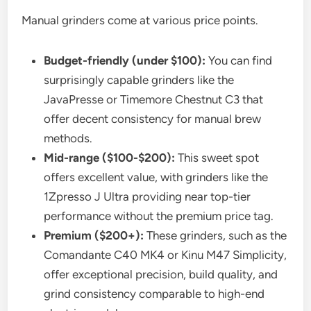
Manual grinders come at various price points.
Budget-friendly (under $100):
You can find
surprisingly capable grinders like the
JavaPresse or Timemore Chestnut C3 that
offer decent consistency for manual brew
methods.
Mid-range ($100-$200):
This sweet spot
offers excellent value, with grinders like the
1Zpresso J Ultra providing near top-tier
performance without the premium price tag.
Premium ($200+):
These grinders, such as the
Comandante C40 MK4 or Kinu M47 Simplicity,
offer exceptional precision, build quality, and
grind consistency comparable to high-end