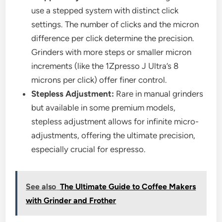
use a stepped system with distinct click
settings. The number of clicks and the micron
difference per click determine the precision.
Grinders with more steps or smaller micron
increments (like the 1Zpresso J Ultra’s 8
microns per click) offer finer control.
Stepless Adjustment:
Rare in manual grinders
but available in some premium models,
stepless adjustment allows for infinite micro-
adjustments, offering the ultimate precision,
especially crucial for espresso.
See also
The Ultimate Guide to Coffee Makers
with Grinder and Frother