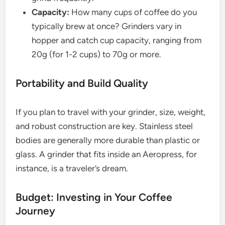
Capacity:
How many cups of coffee do you
typically brew at once? Grinders vary in
hopper and catch cup capacity, ranging from
20g (for 1-2 cups) to 70g or more.
Portability and Build Quality
If you plan to travel with your grinder, size, weight,
and robust construction are key. Stainless steel
bodies are generally more durable than plastic or
glass. A grinder that fits inside an Aeropress, for
instance, is a traveler’s dream.
Budget: Investing in Your Coffee
Journey