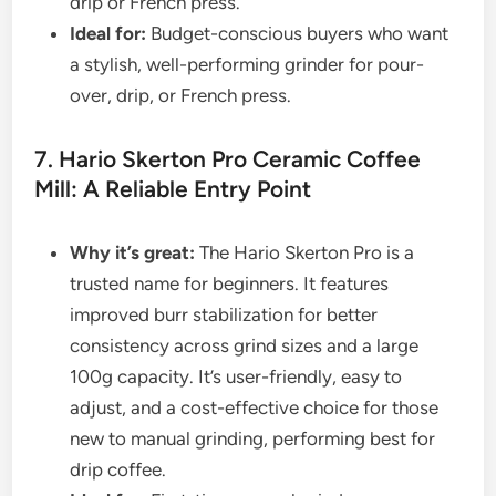
drip or French press.
Ideal for:
Budget-conscious buyers who want
a stylish, well-performing grinder for pour-
over, drip, or French press.
7. Hario Skerton Pro Ceramic Coffee
Mill: A Reliable Entry Point
Why it’s great:
The Hario Skerton Pro is a
trusted name for beginners. It features
improved burr stabilization for better
consistency across grind sizes and a large
100g capacity. It’s user-friendly, easy to
adjust, and a cost-effective choice for those
new to manual grinding, performing best for
drip coffee.