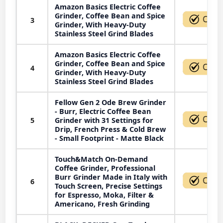
Amazon Basics Electric Coffee
Grinder, Coffee Bean and Spice
3
Grinder, With Heavy-Duty
Stainless Steel Grind Blades
Amazon Basics Electric Coffee
Grinder, Coffee Bean and Spice
4
Grinder, With Heavy-Duty
Stainless Steel Grind Blades
Fellow Gen 2 Ode Brew Grinder
- Burr, Electric Coffee Bean
5
Grinder with 31 Settings for
Drip, French Press & Cold Brew
- Small Footprint - Matte Black
Touch&Match On-Demand
Coffee Grinder, Professional
Burr Grinder Made in Italy with
6
Touch Screen, Precise Settings
for Espresso, Moka, Filter &
Americano, Fresh Grinding