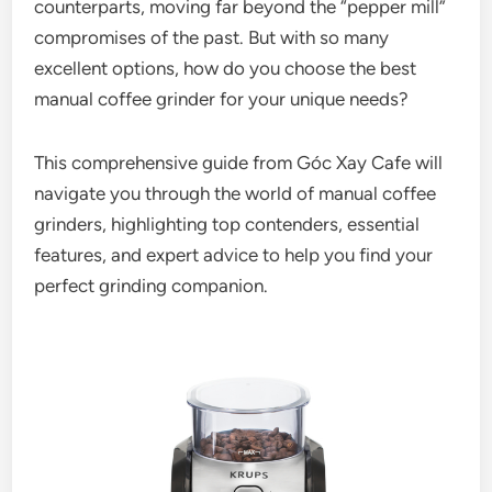
counterparts, moving far beyond the “pepper mill”
compromises of the past. But with so many
excellent options, how do you choose the best
manual coffee grinder for your unique needs?
This comprehensive guide from Góc Xay Cafe will
navigate you through the world of manual coffee
grinders, highlighting top contenders, essential
features, and expert advice to help you find your
perfect grinding companion.