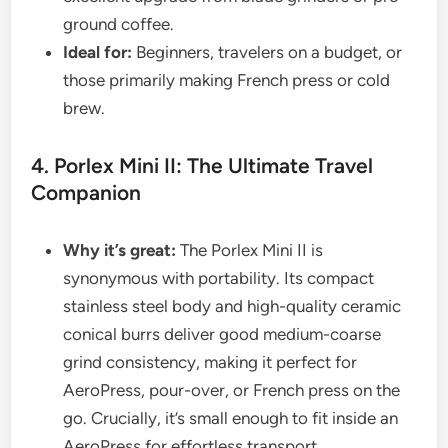
ground coffee.
Ideal for:
Beginners, travelers on a budget, or
those primarily making French press or cold
brew.
4. Porlex Mini II: The Ultimate Travel
Companion
Why it’s great:
The Porlex Mini II is
synonymous with portability. Its compact
stainless steel body and high-quality ceramic
conical burrs deliver good medium-coarse
grind consistency, making it perfect for
AeroPress, pour-over, or French press on the
go. Crucially, it’s small enough to fit inside an
AeroPress for effortless transport.