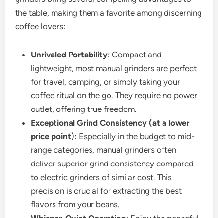
the table, making them a favorite among discerning
coffee lovers:
Unrivaled Portability:
Compact and
lightweight, most manual grinders are perfect
for travel, camping, or simply taking your
coffee ritual on the go. They require no power
outlet, offering true freedom.
Exceptional Grind Consistency (at a lower
price point):
Especially in the budget to mid-
range categories, manual grinders often
deliver superior grind consistency compared
to electric grinders of similar cost. This
precision is crucial for extracting the best
flavors from your beans.
Whisper-Quiet Operation:
Enjoy the peaceful