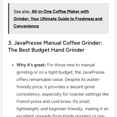
See also
All-in-One Coffee Maker with
Grinder: Your Ultimate Guide to Freshness and
Convenience
3. JavaPresse Manual Coffee Grinder:
The Best Budget Hand Grinder
Why it’s great:
For those new to manual
grinding or on a tight budget, the JavaPresse
offers remarkable value. Despite its wallet-
friendly price, it provides a decent grind
consistency, especially for coarser settings like
French press and cold brew. It’s small,
lightweight, and beginner-friendly, making it an
excellent upgrade from blade grinders or pre-