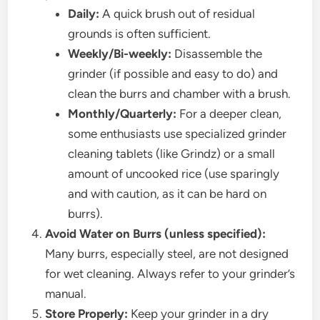
Daily:
A quick brush out of residual
grounds is often sufficient.
Weekly/Bi-weekly:
Disassemble the
grinder (if possible and easy to do) and
clean the burrs and chamber with a brush.
Monthly/Quarterly:
For a deeper clean,
some enthusiasts use specialized grinder
cleaning tablets (like Grindz) or a small
amount of uncooked rice (use sparingly
and with caution, as it can be hard on
burrs).
Avoid Water on Burrs (unless specified):
Many burrs, especially steel, are not designed
for wet cleaning. Always refer to your grinder’s
manual.
Store Properly:
Keep your grinder in a dry