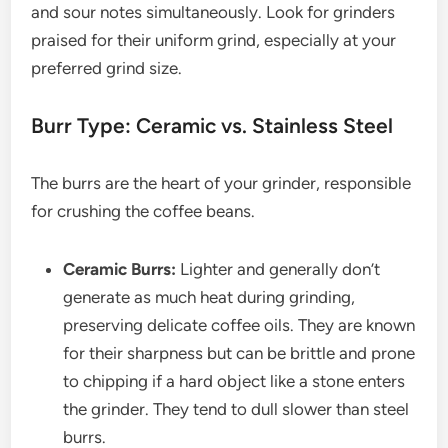
and sour notes simultaneously. Look for grinders
praised for their uniform grind, especially at your
preferred grind size.
Burr Type: Ceramic vs. Stainless Steel
The burrs are the heart of your grinder, responsible
for crushing the coffee beans.
Ceramic Burrs:
Lighter and generally don’t
generate as much heat during grinding,
preserving delicate coffee oils. They are known
for their sharpness but can be brittle and prone
to chipping if a hard object like a stone enters
the grinder. They tend to dull slower than steel
burrs.