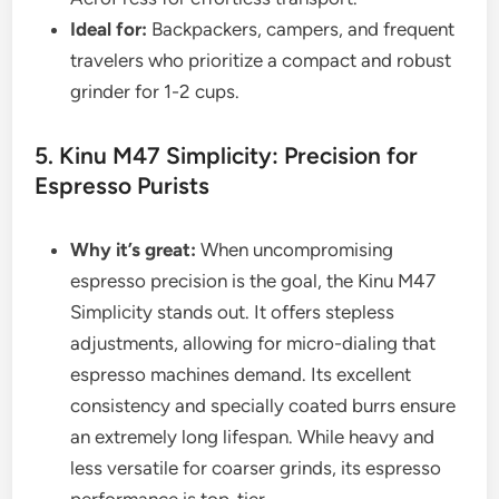
Ideal for:
Backpackers, campers, and frequent
travelers who prioritize a compact and robust
grinder for 1-2 cups.
5. Kinu M47 Simplicity: Precision for
Espresso Purists
Why it’s great:
When uncompromising
espresso precision is the goal, the Kinu M47
Simplicity stands out. It offers stepless
adjustments, allowing for micro-dialing that
espresso machines demand. Its excellent
consistency and specially coated burrs ensure
an extremely long lifespan. While heavy and
less versatile for coarser grinds, its espresso
performance is top-tier.