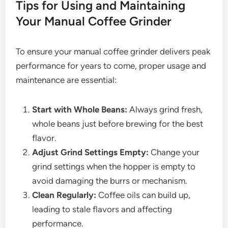
Tips for Using and Maintaining
Your Manual Coffee Grinder
To ensure your manual coffee grinder delivers peak
performance for years to come, proper usage and
maintenance are essential:
Start with Whole Beans:
Always grind fresh,
whole beans just before brewing for the best
flavor.
Adjust Grind Settings Empty:
Change your
grind settings when the hopper is empty to
avoid damaging the burrs or mechanism.
Clean Regularly:
Coffee oils can build up,
leading to stale flavors and affecting
performance.