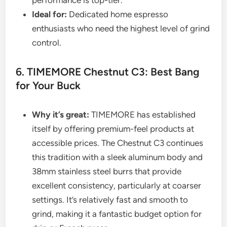
Ideal for:
Dedicated home espresso
enthusiasts who need the highest level of grind
control.
6. TIMEMORE Chestnut C3: Best Bang
for Your Buck
Why it’s great:
TIMEMORE has established
itself by offering premium-feel products at
accessible prices. The Chestnut C3 continues
this tradition with a sleek aluminum body and
38mm stainless steel burrs that provide
excellent consistency, particularly at coarser
settings. It’s relatively fast and smooth to
grind, making it a fantastic budget option for