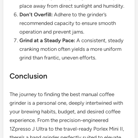
place away from direct sunlight and humidity.
Don’t Overfill:
Adhere to the grinder’s
recommended capacity to ensure smooth
operation and prevent jams.
Grind at a Steady Pace:
A consistent, steady
cranking motion often yields a more uniform
grind than frantic, uneven efforts.
Conclusion
The journey to finding the best manual coffee
grinder is a personal one, deeply intertwined with
your brewing habits, budget, and desired coffee
experience. From the precision-engineered
1Zpresso J Ultra to the travel-ready Porlex Mini II,
there’s a hand grinder perfectly suited to elevate