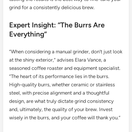
grind for a consistently delicious brew.
Expert Insight: “The Burrs Are
Everything”
“When considering a manual grinder, don’t just look
at the shiny exterior,” advises Elara Vance, a
seasoned coffee roaster and equipment specialist.
“The heart of its performance lies in the burrs.
High-quality burrs, whether ceramic or stainless
steel, with precise alignment and a thoughtful
design, are what truly dictate grind consistency
and, ultimately, the quality of your brew. Invest
wisely in the burrs, and your coffee will thank you.”