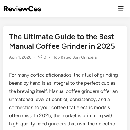
Skip
ReviewCes
Mai
to
Men
content
The Ultimate Guide to the Best
Manual Coffee Grinder in 2025
Posted
April 1, 2026
•
0
•
Top Rated Burr Grinders
in
For many coffee aficionados, the ritual of grinding
beans by hand is as integral to the perfect cup as
the brewing itself. Manual coffee grinders offer an
unmatched level of control, consistency, and a
connection to your coffee that electric models
often miss. In 2025, the market is brimming with
high-quality hand grinders that rival their electric