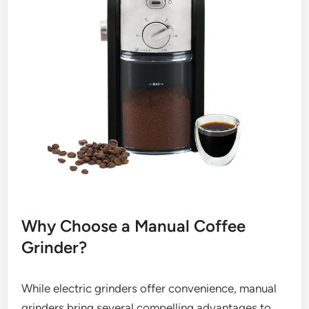
Why Choose a Manual Coffee
Grinder?
While electric grinders offer convenience, manual
grinders bring several compelling advantages to