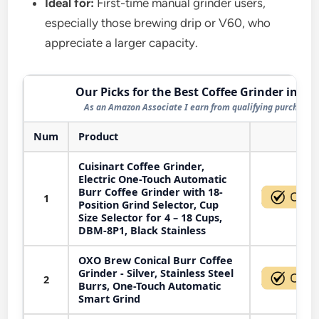
Ideal for:
First-time manual grinder users,
especially those brewing drip or V60, who
appreciate a larger capacity.
Our Picks for the Best Coffee Grinder in 20
As an Amazon Associate I earn from qualifying purchases.
Num
Product
Act
Cuisinart Coffee Grinder,
Electric One-Touch Automatic
Burr Coffee Grinder with 18-
1
Position Grind Selector, Cup
Size Selector for 4 – 18 Cups,
DBM-8P1, Black Stainless
OXO Brew Conical Burr Coffee
Grinder - Silver, Stainless Steel
2
Burrs, One-Touch Automatic
Smart Grind