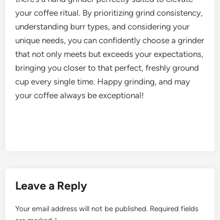
your coffee ritual. By prioritizing grind consistency,
understanding burr types, and considering your
unique needs, you can confidently choose a grinder
that not only meets but exceeds your expectations,
bringing you closer to that perfect, freshly ground
cup every single time. Happy grinding, and may
your coffee always be exceptional!
Leave a Reply
Your email address will not be published.
Required fields