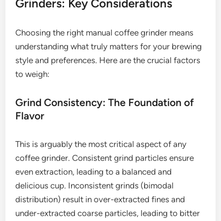
Grinders: Key Considerations
Choosing the right manual coffee grinder means
understanding what truly matters for your brewing
style and preferences. Here are the crucial factors
to weigh:
Grind Consistency: The Foundation of
Flavor
This is arguably the most critical aspect of any
coffee grinder. Consistent grind particles ensure
even extraction, leading to a balanced and
delicious cup. Inconsistent grinds (bimodal
distribution) result in over-extracted fines and
under-extracted coarse particles, leading to bitter