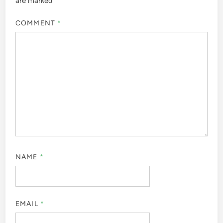
are marked
*
COMMENT
*
NAME
*
EMAIL
*