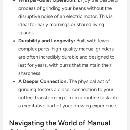
process of grinding your beans without the
disruptive noise of an electric motor. This is
ideal for early mornings or shared living
spaces.
Durability and Longevity:
Built with fewer
complex parts, high-quality manual grinders
are often incredibly durable and designed to
last for years, with burrs that maintain their
sharpness.
A Deeper Connection:
The physical act of
grinding fosters a closer connection to your
coffee, transforming it from a routine task into
a meditative part of your brewing experience.
Navigating the World of Manual