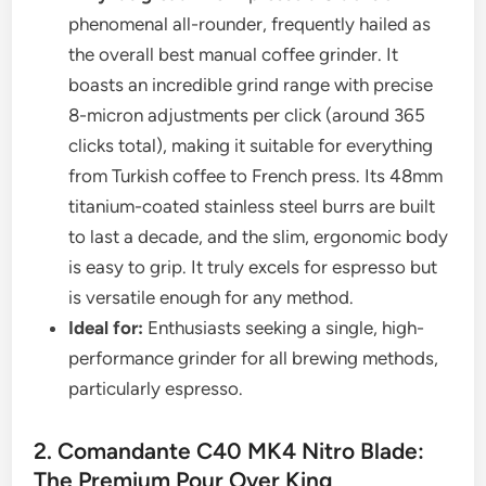
phenomenal all-rounder, frequently hailed as
the overall best manual coffee grinder. It
boasts an incredible grind range with precise
8-micron adjustments per click (around 365
clicks total), making it suitable for everything
from Turkish coffee to French press. Its 48mm
titanium-coated stainless steel burrs are built
to last a decade, and the slim, ergonomic body
is easy to grip. It truly excels for espresso but
is versatile enough for any method.
Ideal for:
Enthusiasts seeking a single, high-
performance grinder for all brewing methods,
particularly espresso.
2. Comandante C40 MK4 Nitro Blade:
The Premium Pour Over King