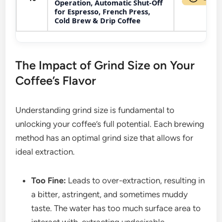
Operation, Automatic Shut-Off
for Espresso, French Press,
Cold Brew & Drip Coffee
The Impact of Grind Size on Your
Coffee’s Flavor
Understanding grind size is fundamental to
unlocking your coffee’s full potential. Each brewing
method has an optimal grind size that allows for
ideal extraction.
Too Fine:
Leads to over-extraction, resulting in
a bitter, astringent, and sometimes muddy
taste. The water has too much surface area to