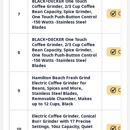
BLACK+DECKER One Touch
Coffee Grinder, 2/3 Cup Coffee
Bean Capacity, Spice Grinder,
7
One Touch Push-Button Control
-150 Watts -Stainless Steel
Blades
BLACK+DECKER One Touch
Coffee Grinder, 2/3 Cup Coffee
Bean Capacity, Spice Grinder,
8
One Touch Push-Button Control
-150 Watts -Stainless Steel
Blades
Hamilton Beach Fresh Grind
Electric Coffee Grinder for
Beans, Spices and More,
9
Stainless Steel Blades,
Removable Chamber, Makes
up to 12 Cups, Black
Electric Coffee Grinder, Conical
Burr Grinder with 17 Precise
Settings, 10oz Capacity, Quiet
10