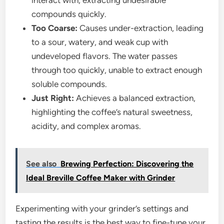
interact with, extracting undesirable
compounds quickly.
Too Coarse:
Causes under-extraction, leading
to a sour, watery, and weak cup with
undeveloped flavors. The water passes
through too quickly, unable to extract enough
soluble compounds.
Just Right:
Achieves a balanced extraction,
highlighting the coffee’s natural sweetness,
acidity, and complex aromas.
See also
Brewing Perfection: Discovering the
Ideal Breville Coffee Maker with Grinder
Experimenting with your grinder’s settings and
tasting the results is the best way to fine-tune your