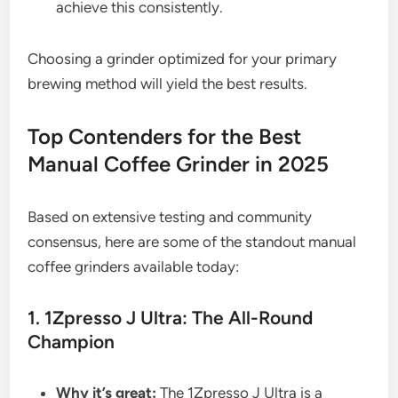
achieve this consistently.
Choosing a grinder optimized for your primary
brewing method will yield the best results.
Top Contenders for the Best
Manual Coffee Grinder in 2025
Based on extensive testing and community
consensus, here are some of the standout manual
coffee grinders available today:
1. 1Zpresso J Ultra: The All-Round
Champion
Why it’s great:
The 1Zpresso J Ultra is a