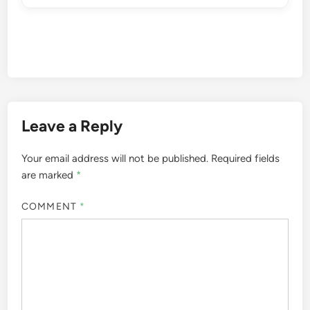
Leave a Reply
Your email address will not be published.
Required fields
are marked
*
COMMENT
*