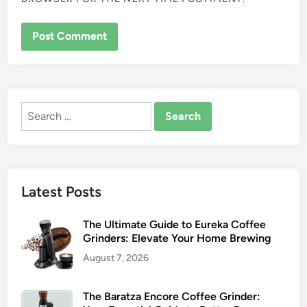
Search
for:
Latest Posts
The Ultimate Guide to Eureka Coffee
Grinders: Elevate Your Home Brewing
August 7, 2026
The Baratza Encore Coffee Grinder: