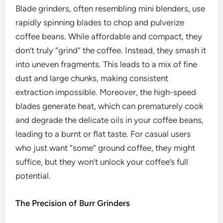
Blade grinders, often resembling mini blenders, use
rapidly spinning blades to chop and pulverize
coffee beans. While affordable and compact, they
don’t truly “grind” the coffee. Instead, they smash it
into uneven fragments. This leads to a mix of fine
dust and large chunks, making consistent
extraction impossible. Moreover, the high-speed
blades generate heat, which can prematurely cook
and degrade the delicate oils in your coffee beans,
leading to a burnt or flat taste. For casual users
who just want “some” ground coffee, they might
suffice, but they won’t unlock your coffee’s full
potential.
The Precision of Burr Grinders