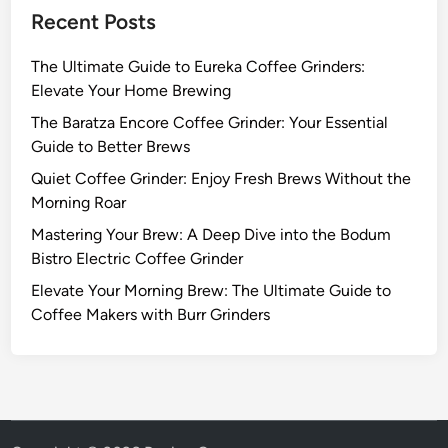
Recent Posts
The Ultimate Guide to Eureka Coffee Grinders:
Elevate Your Home Brewing
The Baratza Encore Coffee Grinder: Your Essential
Guide to Better Brews
Quiet Coffee Grinder: Enjoy Fresh Brews Without the
Morning Roar
Mastering Your Brew: A Deep Dive into the Bodum
Bistro Electric Coffee Grinder
Elevate Your Morning Brew: The Ultimate Guide to
Coffee Makers with Burr Grinders