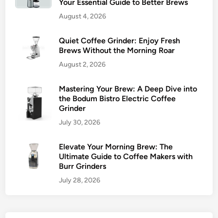
Your Essential Guide to Better Brews
August 4, 2026
Quiet Coffee Grinder: Enjoy Fresh
Brews Without the Morning Roar
August 2, 2026
Mastering Your Brew: A Deep Dive into
the Bodum Bistro Electric Coffee
Grinder
July 30, 2026
Elevate Your Morning Brew: The
Ultimate Guide to Coffee Makers with
Burr Grinders
July 28, 2026