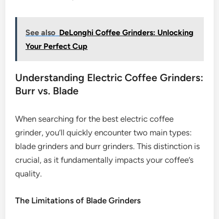
See also
DeLonghi Coffee Grinders: Unlocking
Your Perfect Cup
Understanding Electric Coffee Grinders:
Burr vs. Blade
When searching for the best electric coffee
grinder, you’ll quickly encounter two main types:
blade grinders and burr grinders. This distinction is
crucial, as it fundamentally impacts your coffee’s
quality.
The Limitations of Blade Grinders