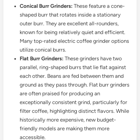
Conical Burr Grinders:
These feature a cone-
shaped burr that rotates inside a stationary
outer burr. They are excellent all-rounders,
known for being relatively quiet and efficient.
Many top-rated electric coffee grinder options
utilize conical burrs.
Flat Burr Grinders:
These grinders have two
parallel, ring-shaped burrs that lie flat against
each other. Beans are fed between them and
ground as they pass through. Flat burr grinders
are often praised for producing an
exceptionally consistent grind, particularly for
filter coffee, highlighting distinct flavors. While
historically more expensive, new budget-
friendly models are making them more
accessible.