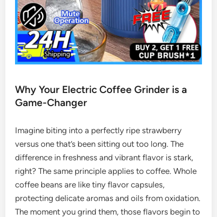
Why Your Electric Coffee Grinder is a
Game-Changer
Imagine biting into a perfectly ripe strawberry
versus one that’s been sitting out too long. The
difference in freshness and vibrant flavor is stark,
right? The same principle applies to coffee. Whole
coffee beans are like tiny flavor capsules,
protecting delicate aromas and oils from oxidation.
The moment you grind them, those flavors begin to