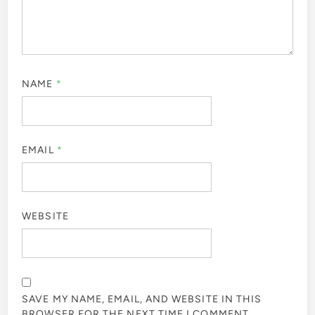
NAME
*
EMAIL
*
WEBSITE
SAVE MY NAME, EMAIL, AND WEBSITE IN THIS
BROWSER FOR THE NEXT TIME I COMMENT.