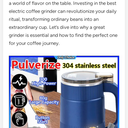
a world of flavor on the table. Investing in the best
electric coffee grinder can revolutionize your daily
ritual, transforming ordinary beans into an
extraordinary cup. Let’s dive into why a great
grinder is essential and how to find the perfect one
for your coffee journey.