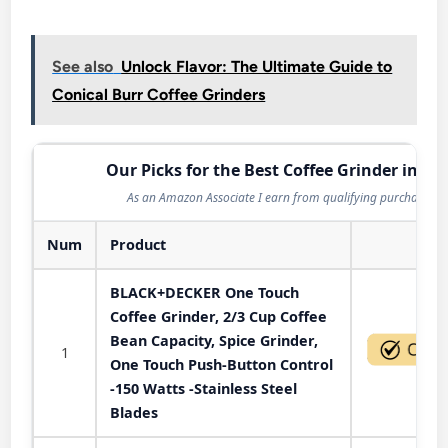
See also
Unlock Flavor: The Ultimate Guide to
Conical Burr Coffee Grinders
Our Picks for the Best Coffee Grinder in 20
As an Amazon Associate I earn from qualifying purchases.
Num
Product
Act
BLACK+DECKER One Touch
Coffee Grinder, 2/3 Cup Coffee
Bean Capacity, Spice Grinder,
1
One Touch Push-Button Control
-150 Watts -Stainless Steel
Blades