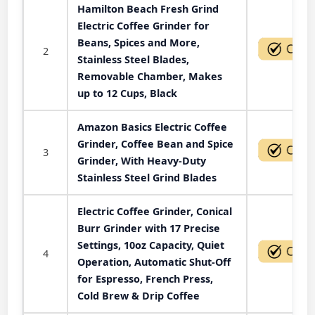
Hamilton Beach Fresh Grind
Electric Coffee Grinder for
Beans, Spices and More,
2
Stainless Steel Blades,
Removable Chamber, Makes
up to 12 Cups, Black
Amazon Basics Electric Coffee
Grinder, Coffee Bean and Spice
3
Grinder, With Heavy-Duty
Stainless Steel Grind Blades
Electric Coffee Grinder, Conical
Burr Grinder with 17 Precise
Settings, 10oz Capacity, Quiet
4
Operation, Automatic Shut-Off
for Espresso, French Press,
Cold Brew & Drip Coffee