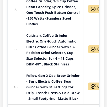
Coffee Grinder, 2/3 Cup Coffee
Bean Capacity, Spice Grinder,
8
One Touch Push-Button Control
-150 Watts -Stainless Steel
Blades
Cuisinart Coffee Grinder,
Electric One-Touch Automatic
Burr Coffee Grinder with 18-
9
Position Grind Selector, Cup
Size Selector for 4 – 18 Cups,
DBM-8P1, Black Stainless
Fellow Gen 2 Ode Brew Grinder
- Burr, Electric Coffee Bean
10
Grinder with 31 Settings for
Drip, French Press & Cold Brew
- Small Footprint - Matte Black