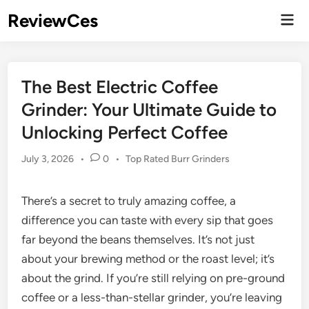
Skip
ReviewCes
Mai
to
Men
content
The Best Electric Coffee
Grinder: Your Ultimate Guide to
Unlocking Perfect Coffee
Posted
July 3, 2026
•
0
•
Top Rated Burr Grinders
in
There’s a secret to truly amazing coffee, a
difference you can taste with every sip that goes
far beyond the beans themselves. It’s not just
about your brewing method or the roast level; it’s
about the grind. If you’re still relying on pre-ground
coffee or a less-than-stellar grinder, you’re leaving