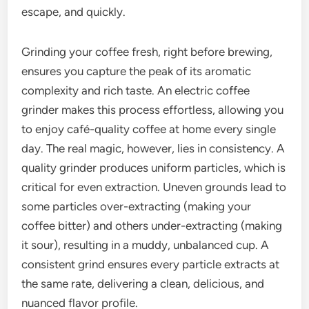
escape, and quickly.
Grinding your coffee fresh, right before brewing,
ensures you capture the peak of its aromatic
complexity and rich taste. An electric coffee
grinder makes this process effortless, allowing you
to enjoy café-quality coffee at home every single
day. The real magic, however, lies in consistency. A
quality grinder produces uniform particles, which is
critical for even extraction. Uneven grounds lead to
some particles over-extracting (making your
coffee bitter) and others under-extracting (making
it sour), resulting in a muddy, unbalanced cup. A
consistent grind ensures every particle extracts at
the same rate, delivering a clean, delicious, and
nuanced flavor profile.