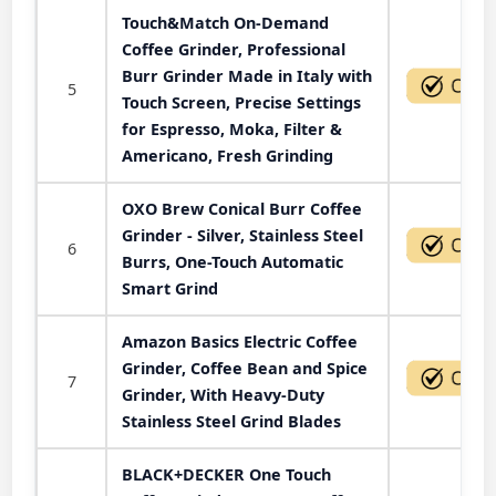
Touch&Match On-Demand
Coffee Grinder, Professional
Burr Grinder Made in Italy with
5
Touch Screen, Precise Settings
for Espresso, Moka, Filter &
Americano, Fresh Grinding
OXO Brew Conical Burr Coffee
Grinder - Silver, Stainless Steel
6
Burrs, One-Touch Automatic
Smart Grind
Amazon Basics Electric Coffee
Grinder, Coffee Bean and Spice
7
Grinder, With Heavy-Duty
Stainless Steel Grind Blades
BLACK+DECKER One Touch