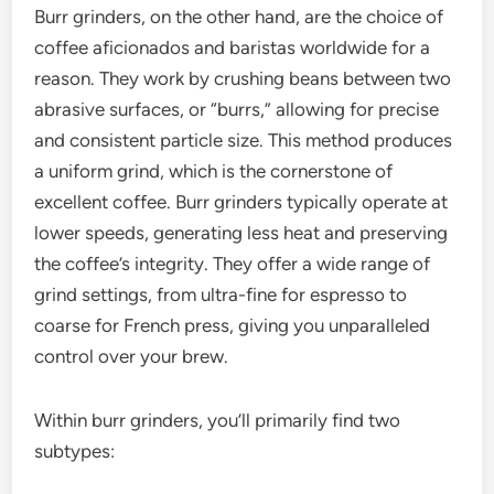
Burr grinders, on the other hand, are the choice of
coffee aficionados and baristas worldwide for a
reason. They work by crushing beans between two
abrasive surfaces, or “burrs,” allowing for precise
and consistent particle size. This method produces
a uniform grind, which is the cornerstone of
excellent coffee. Burr grinders typically operate at
lower speeds, generating less heat and preserving
the coffee’s integrity. They offer a wide range of
grind settings, from ultra-fine for espresso to
coarse for French press, giving you unparalleled
control over your brew.
Within burr grinders, you’ll primarily find two
subtypes: