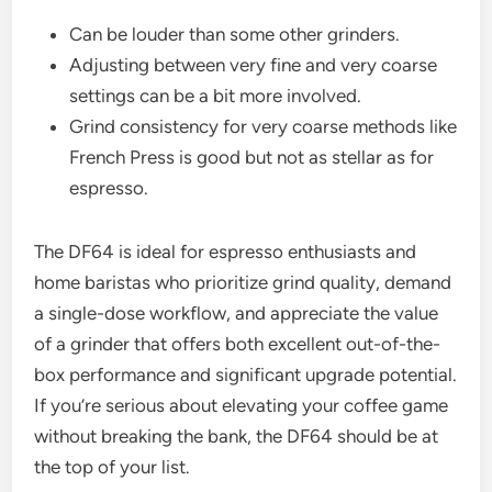
Can be louder than some other grinders.
Adjusting between very fine and very coarse
settings can be a bit more involved.
Grind consistency for very coarse methods like
French Press is good but not as stellar as for
espresso.
The DF64 is ideal for espresso enthusiasts and
home baristas who prioritize grind quality, demand
a single-dose workflow, and appreciate the value
of a grinder that offers both excellent out-of-the-
box performance and significant upgrade potential.
If you’re serious about elevating your coffee game
without breaking the bank, the DF64 should be at
the top of your list.