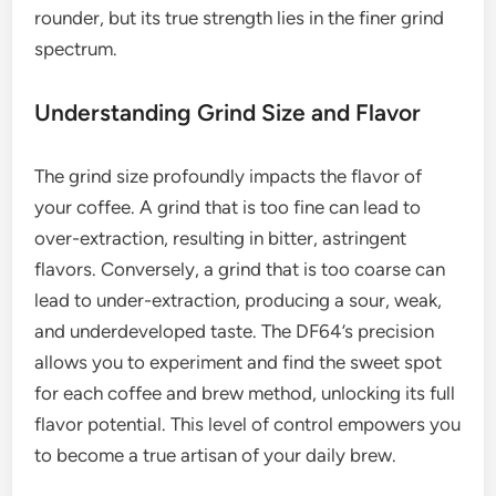
rounder, but its true strength lies in the finer grind
spectrum.
Understanding Grind Size and Flavor
The grind size profoundly impacts the flavor of
your coffee. A grind that is too fine can lead to
over-extraction, resulting in bitter, astringent
flavors. Conversely, a grind that is too coarse can
lead to under-extraction, producing a sour, weak,
and underdeveloped taste. The DF64’s precision
allows you to experiment and find the sweet spot
for each coffee and brew method, unlocking its full
flavor potential. This level of control empowers you
to become a true artisan of your daily brew.