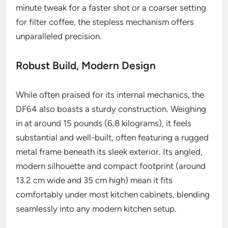
minute tweak for a faster shot or a coarser setting
for filter coffee, the stepless mechanism offers
unparalleled precision.
Robust Build, Modern Design
While often praised for its internal mechanics, the
DF64 also boasts a sturdy construction. Weighing
in at around 15 pounds (6.8 kilograms), it feels
substantial and well-built, often featuring a rugged
metal frame beneath its sleek exterior. Its angled,
modern silhouette and compact footprint (around
13.2 cm wide and 35 cm high) mean it fits
comfortably under most kitchen cabinets, blending
seamlessly into any modern kitchen setup.