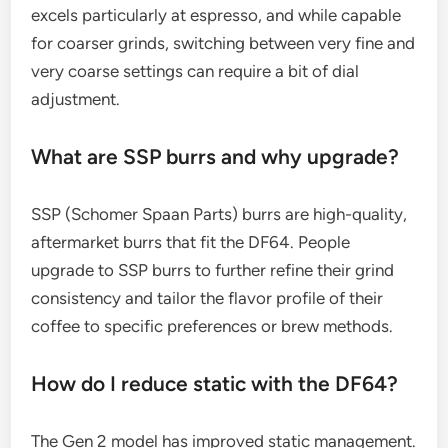
excels particularly at espresso, and while capable
for coarser grinds, switching between very fine and
very coarse settings can require a bit of dial
adjustment.
What are SSP burrs and why upgrade?
SSP (Schomer Spaan Parts) burrs are high-quality,
aftermarket burrs that fit the DF64. People
upgrade to SSP burrs to further refine their grind
consistency and tailor the flavor profile of their
coffee to specific preferences or brew methods.
How do I reduce static with the DF64?
The Gen 2 model has improved static management.