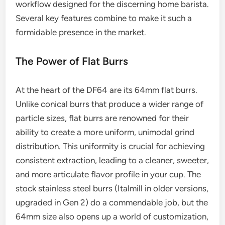
workflow designed for the discerning home barista.
Several key features combine to make it such a
formidable presence in the market.
The Power of Flat Burrs
At the heart of the DF64 are its 64mm flat burrs.
Unlike conical burrs that produce a wider range of
particle sizes, flat burrs are renowned for their
ability to create a more uniform, unimodal grind
distribution. This uniformity is crucial for achieving
consistent extraction, leading to a cleaner, sweeter,
and more articulate flavor profile in your cup. The
stock stainless steel burrs (Italmill in older versions,
upgraded in Gen 2) do a commendable job, but the
64mm size also opens up a world of customization,