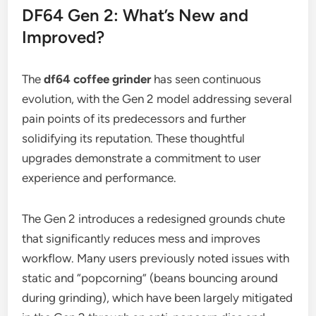
DF64 Gen 2: What’s New and
Improved?
The
df64 coffee grinder
has seen continuous
evolution, with the Gen 2 model addressing several
pain points of its predecessors and further
solidifying its reputation. These thoughtful
upgrades demonstrate a commitment to user
experience and performance.
The Gen 2 introduces a redesigned grounds chute
that significantly reduces mess and improves
workflow. Many users previously noted issues with
static and “popcorning” (beans bouncing around
during grinding), which have been largely mitigated