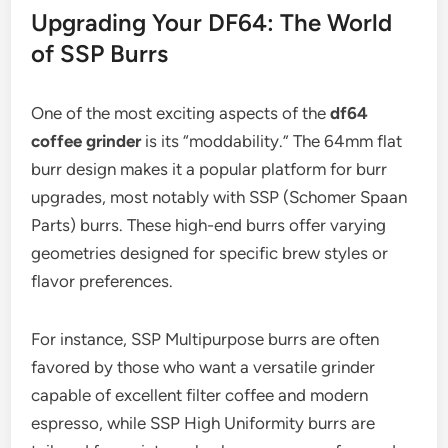
Upgrading Your DF64: The World
of SSP Burrs
One of the most exciting aspects of the
df64
coffee grinder
is its “moddability.” The 64mm flat
burr design makes it a popular platform for burr
upgrades, most notably with SSP (Schomer Spaan
Parts) burrs. These high-end burrs offer varying
geometries designed for specific brew styles or
flavor preferences.
For instance, SSP Multipurpose burrs are often
favored by those who want a versatile grinder
capable of excellent filter coffee and modern
espresso, while SSP High Uniformity burrs are