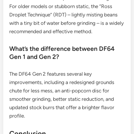
For older models or stubborn static, the “Ross
Droplet Technique” (RDT) – lightly misting beans
with a tiny bit of water before grinding – is a widely
recommended and effective method.
What’s the difference between DF64
Gen 1 and Gen 2?
The DF64 Gen 2 features several key
improvements, including a redesigned grounds
chute for less mess, an anti-popcorn disc for
smoother grinding, better static reduction, and
updated stock burrs that offer a brighter flavor
profile.
Conclusion