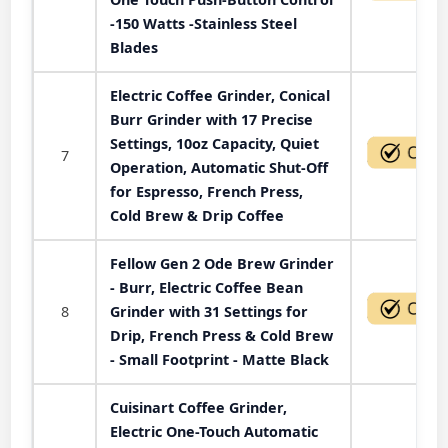
-150 Watts -Stainless Steel
Blades
Electric Coffee Grinder, Conical
Burr Grinder with 17 Precise
Settings, 10oz Capacity, Quiet
7
Operation, Automatic Shut-Off
for Espresso, French Press,
Cold Brew & Drip Coffee
Fellow Gen 2 Ode Brew Grinder
- Burr, Electric Coffee Bean
8
Grinder with 31 Settings for
Drip, French Press & Cold Brew
- Small Footprint - Matte Black
Cuisinart Coffee Grinder,
Electric One-Touch Automatic