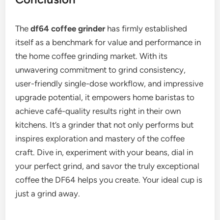
The
df64 coffee grinder
has firmly established
itself as a benchmark for value and performance in
the home coffee grinding market. With its
unwavering commitment to grind consistency,
user-friendly single-dose workflow, and impressive
upgrade potential, it empowers home baristas to
achieve café-quality results right in their own
kitchens. It’s a grinder that not only performs but
inspires exploration and mastery of the coffee
craft. Dive in, experiment with your beans, dial in
your perfect grind, and savor the truly exceptional
coffee the DF64 helps you create. Your ideal cup is
just a grind away.