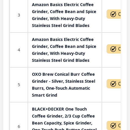
Amazon Basics Electric Coffee
Grinder, Coffee Bean and Spice
3
Grinder, With Heavy-Duty
Stainless Steel Grind Blades
Amazon Basics Electric Coffee
Grinder, Coffee Bean and Spice
4
Grinder, With Heavy-Duty
Stainless Steel Grind Blades
OXO Brew Conical Burr Coffee
Grinder - Silver, Stainless Steel
5
Burrs, One-Touch Automatic
Smart Grind
BLACK+DECKER One Touch
Coffee Grinder, 2/3 Cup Coffee
Bean Capacity, Spice Grinder,
6
One Touch Push-Button Control