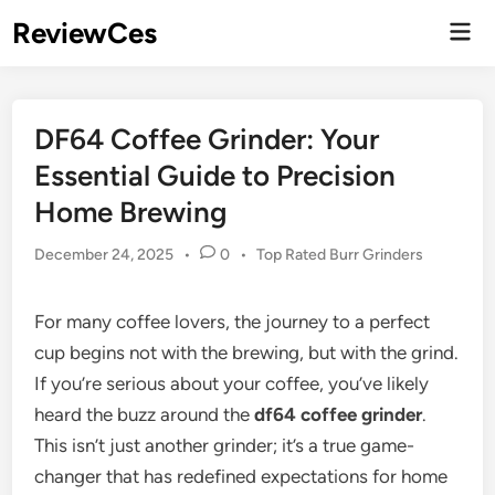
Skip
ReviewCes
Mai
to
Men
content
DF64 Coffee Grinder: Your
Essential Guide to Precision
Home Brewing
Posted
December 24, 2025
•
0
•
Top Rated Burr Grinders
in
For many coffee lovers, the journey to a perfect
cup begins not with the brewing, but with the grind.
If you’re serious about your coffee, you’ve likely
heard the buzz around the
df64 coffee grinder
.
This isn’t just another grinder; it’s a true game-
changer that has redefined expectations for home