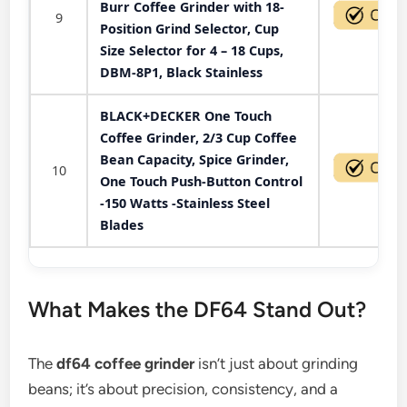
Burr Coffee Grinder with 18-
9
Position Grind Selector, Cup
Size Selector for 4 – 18 Cups,
DBM-8P1, Black Stainless
BLACK+DECKER One Touch
Coffee Grinder, 2/3 Cup Coffee
Bean Capacity, Spice Grinder,
10
One Touch Push-Button Control
-150 Watts -Stainless Steel
Blades
What Makes the DF64 Stand Out?
The
df64 coffee grinder
isn’t just about grinding
beans; it’s about precision, consistency, and a