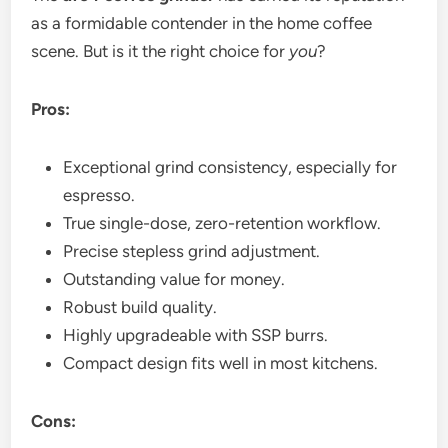
as a formidable contender in the home coffee
scene. But is it the right choice for
you
?
Pros:
Exceptional grind consistency, especially for
espresso.
True single-dose, zero-retention workflow.
Precise stepless grind adjustment.
Outstanding value for money.
Robust build quality.
Highly upgradeable with SSP burrs.
Compact design fits well in most kitchens.
Cons: