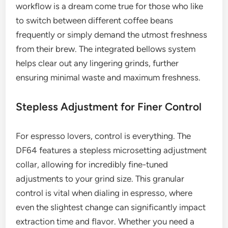
workflow is a dream come true for those who like
to switch between different coffee beans
frequently or simply demand the utmost freshness
from their brew. The integrated bellows system
helps clear out any lingering grinds, further
ensuring minimal waste and maximum freshness.
Stepless Adjustment for Finer Control
For espresso lovers, control is everything. The
DF64 features a stepless microsetting adjustment
collar, allowing for incredibly fine-tuned
adjustments to your grind size. This granular
control is vital when dialing in espresso, where
even the slightest change can significantly impact
extraction time and flavor. Whether you need a