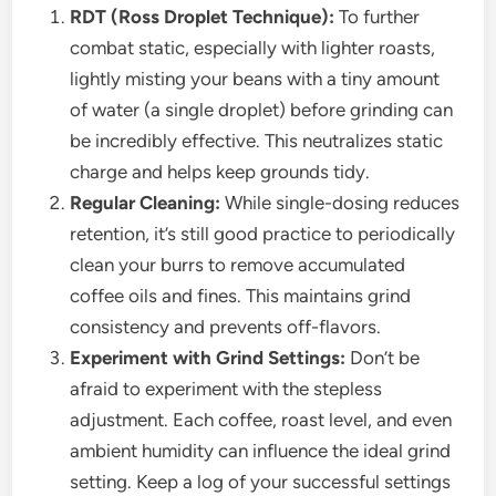
RDT (Ross Droplet Technique):
To further
combat static, especially with lighter roasts,
lightly misting your beans with a tiny amount
of water (a single droplet) before grinding can
be incredibly effective. This neutralizes static
charge and helps keep grounds tidy.
Regular Cleaning:
While single-dosing reduces
retention, it’s still good practice to periodically
clean your burrs to remove accumulated
coffee oils and fines. This maintains grind
consistency and prevents off-flavors.
Experiment with Grind Settings:
Don’t be
afraid to experiment with the stepless
adjustment. Each coffee, roast level, and even
ambient humidity can influence the ideal grind
setting. Keep a log of your successful settings