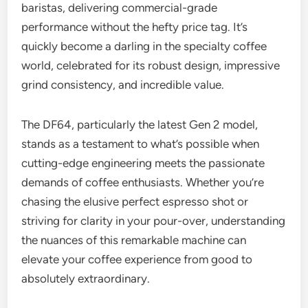
baristas, delivering commercial-grade
performance without the hefty price tag. It’s
quickly become a darling in the specialty coffee
world, celebrated for its robust design, impressive
grind consistency, and incredible value.
The DF64, particularly the latest Gen 2 model,
stands as a testament to what’s possible when
cutting-edge engineering meets the passionate
demands of coffee enthusiasts. Whether you’re
chasing the elusive perfect espresso shot or
striving for clarity in your pour-over, understanding
the nuances of this remarkable machine can
elevate your coffee experience from good to
absolutely extraordinary.