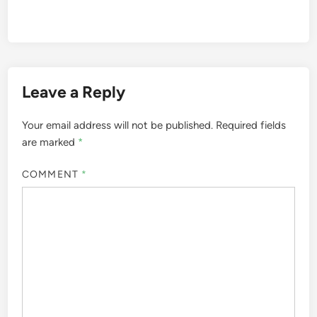
Leave a Reply
Your email address will not be published.
Required fields
are marked
*
COMMENT
*