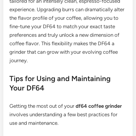
tailored for an intensely clean, espresso-focused
experience. Upgrading burrs can dramatically alter
the flavor profile of your coffee, allowing you to
fine-tune your DF64 to match your exact taste
preferences and truly unlock a new dimension of
coffee flavor. This flexibility makes the DF64 a
grinder that can grow with your evolving coffee
journey.
Tips for Using and Maintaining
Your DF64
Getting the most out of your
df64 coffee grinder
involves understanding a few best practices for
use and maintenance.