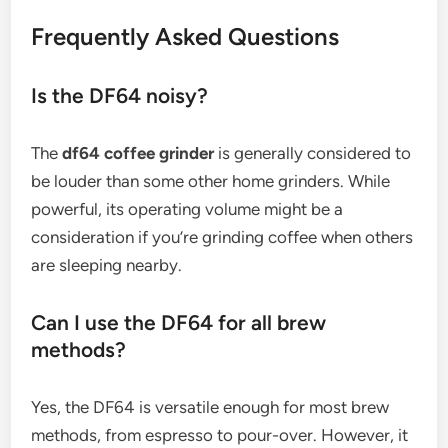
Frequently Asked Questions
Is the DF64 noisy?
The
df64 coffee grinder
is generally considered to
be louder than some other home grinders. While
powerful, its operating volume might be a
consideration if you’re grinding coffee when others
are sleeping nearby.
Can I use the DF64 for all brew
methods?
Yes, the DF64 is versatile enough for most brew
methods, from espresso to pour-over. However, it