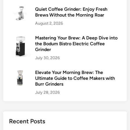
Quiet Coffee Grinder: Enjoy Fresh
Brews Without the Morning Roar
August 2, 2026
Mastering Your Brew: A Deep Dive into
the Bodum Bistro Electric Coffee
Grinder
July 30, 2026
Elevate Your Morning Brew: The
Ultimate Guide to Coffee Makers with
Burr Grinders
July 28, 2026
Recent Posts