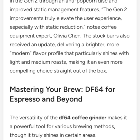
in the Gen 2 through an anti-popcorn disc and
improved static management features. “The Gen 2
improvements truly elevate the user experience,
especially with static reduction,” notes coffee
equipment expert, Olivia Chen. The stock burrs also
received an update, delivering a brighter, more
“modern” flavor profile that particularly shines with
light and medium roasts, making it an even more
compelling choice straight out of the box.
Mastering Your Brew: DF64 for
Espresso and Beyond
The versatility of the
df64 coffee grinder
makes it
a powerful tool for various brewing methods,
though it truly shines in certain areas.