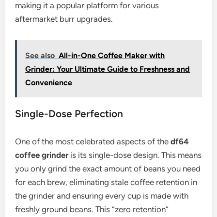
making it a popular platform for various
aftermarket burr upgrades.
See also
All-in-One Coffee Maker with
Grinder: Your Ultimate Guide to Freshness and
Convenience
Single-Dose Perfection
One of the most celebrated aspects of the
df64
coffee grinder
is its single-dose design. This means
you only grind the exact amount of beans you need
for each brew, eliminating stale coffee retention in
the grinder and ensuring every cup is made with
freshly ground beans. This “zero retention”