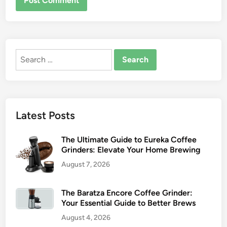
Search
for:
Latest Posts
The Ultimate Guide to Eureka Coffee
Grinders: Elevate Your Home Brewing
August 7, 2026
The Baratza Encore Coffee Grinder:
Your Essential Guide to Better Brews
August 4, 2026