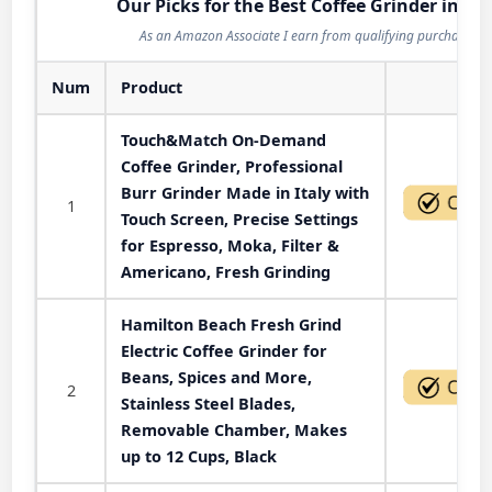
Our Picks for the Best Coffee Grinder in 20
As an Amazon Associate I earn from qualifying purchases.
Num
Product
Act
Touch&Match On-Demand
Coffee Grinder, Professional
Burr Grinder Made in Italy with
1
Touch Screen, Precise Settings
for Espresso, Moka, Filter &
Americano, Fresh Grinding
Hamilton Beach Fresh Grind
Electric Coffee Grinder for
Beans, Spices and More,
2
Stainless Steel Blades,
Removable Chamber, Makes
up to 12 Cups, Black