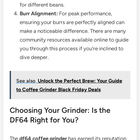
for different beans.
Burr Alignment:
For peak performance,
ensuring your burrs are perfectly aligned can
make a noticeable difference. There are many
community resources available online to guide
you through this process if you’re inclined to
dive deeper.
See also
Unlock the Perfect Brew: Your Guide
to Coffee Grinder Black Friday Deals
Choosing Your Grinder: Is the
DF64 Right for You?
The
df64 coffee grinder
has earned its reputation