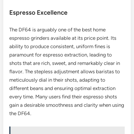
Espresso Excellence
The DF64 is arguably one of the best home
espresso grinders available at its price point. Its
ability to produce consistent, uniform fines is
paramount for espresso extraction, leading to
shots that are rich, sweet, and remarkably clear in
flavor. The stepless adjustment allows baristas to
meticulously dial in their shots, adapting to
different beans and ensuring optimal extraction
every time. Many users find their espresso shots
gain a desirable smoothness and clarity when using
the DF64.