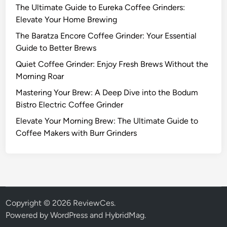
The Ultimate Guide to Eureka Coffee Grinders:
Elevate Your Home Brewing
The Baratza Encore Coffee Grinder: Your Essential
Guide to Better Brews
Quiet Coffee Grinder: Enjoy Fresh Brews Without the
Morning Roar
Mastering Your Brew: A Deep Dive into the Bodum
Bistro Electric Coffee Grinder
Elevate Your Morning Brew: The Ultimate Guide to
Coffee Makers with Burr Grinders
Copyright © 2026
ReviewCes
.
Powered by
WordPress
and
HybridMag
.