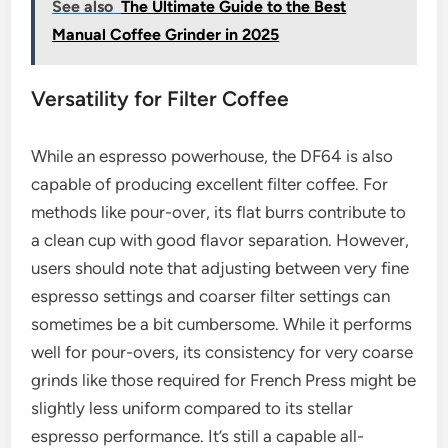
See also
The Ultimate Guide to the Best
Manual Coffee Grinder in 2025
Versatility for Filter Coffee
While an espresso powerhouse, the DF64 is also
capable of producing excellent filter coffee. For
methods like pour-over, its flat burrs contribute to
a clean cup with good flavor separation. However,
users should note that adjusting between very fine
espresso settings and coarser filter settings can
sometimes be a bit cumbersome. While it performs
well for pour-overs, its consistency for very coarse
grinds like those required for French Press might be
slightly less uniform compared to its stellar
espresso performance. It’s still a capable all-