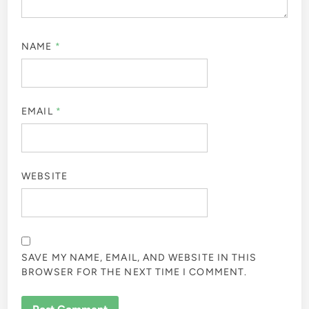
NAME
*
EMAIL
*
WEBSITE
SAVE MY NAME, EMAIL, AND WEBSITE IN THIS
BROWSER FOR THE NEXT TIME I COMMENT.