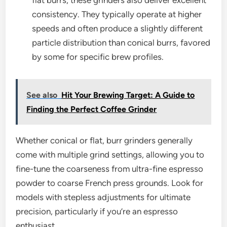
consistency. They typically operate at higher
speeds and often produce a slightly different
particle distribution than conical burrs, favored
by some for specific brew profiles.
See also
Hit Your Brewing Target: A Guide to
Finding the Perfect Coffee Grinder
Whether conical or flat, burr grinders generally
come with multiple grind settings, allowing you to
fine-tune the coarseness from ultra-fine espresso
powder to coarse French press grounds. Look for
models with stepless adjustments for ultimate
precision, particularly if you’re an espresso
enthusiast.