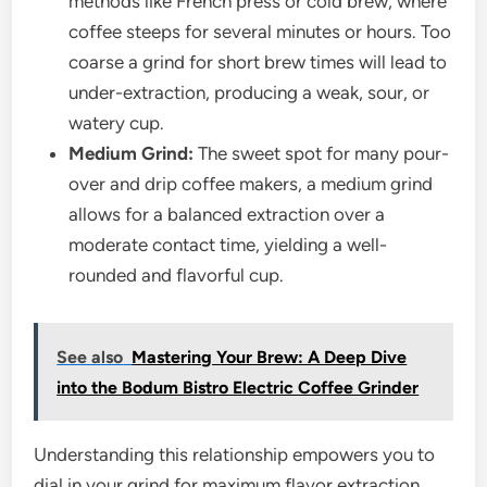
methods like French press or cold brew, where
coffee steeps for several minutes or hours. Too
coarse a grind for short brew times will lead to
under-extraction, producing a weak, sour, or
watery cup.
Medium Grind:
The sweet spot for many pour-
over and drip coffee makers, a medium grind
allows for a balanced extraction over a
moderate contact time, yielding a well-
rounded and flavorful cup.
See also
Mastering Your Brew: A Deep Dive
into the Bodum Bistro Electric Coffee Grinder
Understanding this relationship empowers you to
dial in your grind for maximum flavor extraction,