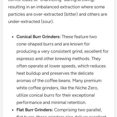
resulting in an imbalanced extraction where some
particles are over-extracted (bitter) and others are
under-extracted (sour).
Conical Burr Grinders:
These feature two
cone-shaped burrs and are known for
producing a very consistent grind, excellent for
espresso and other brewing methods. They
often operate at lower speeds, which reduces
heat buildup and preserves the delicate
aromas of the coffee beans. Many premium
white coffee grinders, like the Niche Zero,
utilize conical burrs for their exceptional
performance and minimal retention.
Flat Burr Grinders:
Comprising two parallel,
flat burrs, these grinders also deliver excellent