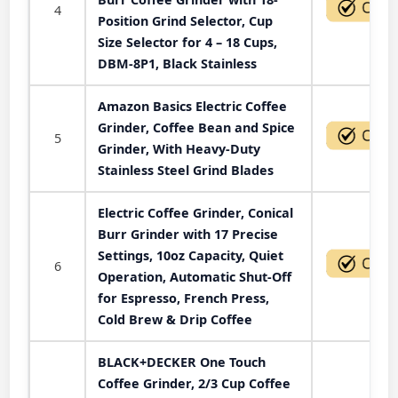
4
Position Grind Selector, Cup
Size Selector for 4 – 18 Cups,
DBM-8P1, Black Stainless
Amazon Basics Electric Coffee
Grinder, Coffee Bean and Spice
5
Grinder, With Heavy-Duty
Stainless Steel Grind Blades
Electric Coffee Grinder, Conical
Burr Grinder with 17 Precise
Settings, 10oz Capacity, Quiet
6
Operation, Automatic Shut-Off
for Espresso, French Press,
Cold Brew & Drip Coffee
BLACK+DECKER One Touch
Coffee Grinder, 2/3 Cup Coffee