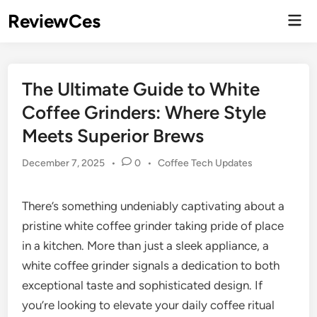
Skip
ReviewCes
Mai
to
Men
content
The Ultimate Guide to White
Coffee Grinders: Where Style
Meets Superior Brews
Posted
December 7, 2025
•
0
•
Coffee Tech Updates
in
There’s something undeniably captivating about a
pristine white coffee grinder taking pride of place
in a kitchen. More than just a sleek appliance, a
white coffee grinder signals a dedication to both
exceptional taste and sophisticated design. If
you’re looking to elevate your daily coffee ritual