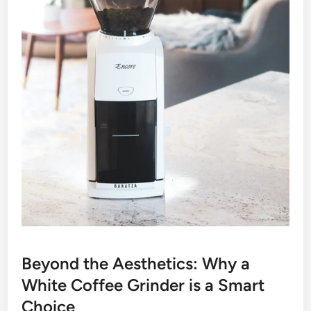
Beyond the Aesthetics: Why a
White Coffee Grinder is a Smart
Choice