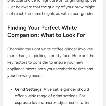
practical choice for light use or for grinding spices.
Just be aware that the quality of your brew might
not reach the same heights as with a burr grinder.
Finding Your Perfect White
Companion: What to Look For
Choosing the right white coffee grinder involves
more than just picking a pretty face. Here are the
key factors to consider to ensure your new
appliance meets both your aesthetic desires and
your brewing needs:
Grind Settings:
A versatile grinder should
offer a wide range of grind settings. For
espresso lovers, micro-adjustments (often