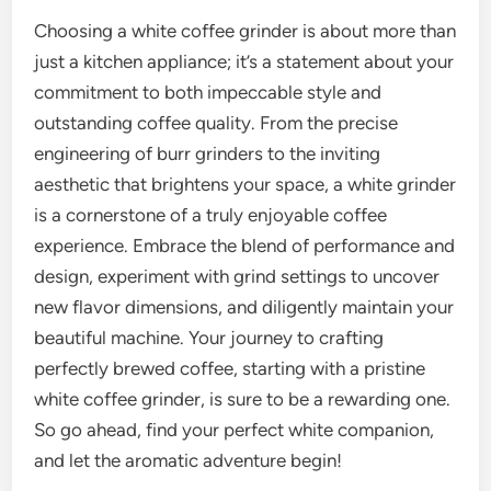
Choosing a white coffee grinder is about more than
just a kitchen appliance; it’s a statement about your
commitment to both impeccable style and
outstanding coffee quality. From the precise
engineering of burr grinders to the inviting
aesthetic that brightens your space, a white grinder
is a cornerstone of a truly enjoyable coffee
experience. Embrace the blend of performance and
design, experiment with grind settings to uncover
new flavor dimensions, and diligently maintain your
beautiful machine. Your journey to crafting
perfectly brewed coffee, starting with a pristine
white coffee grinder, is sure to be a rewarding one.
So go ahead, find your perfect white companion,
and let the aromatic adventure begin!