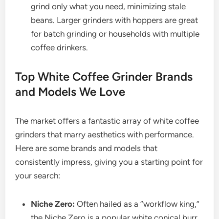
grind only what you need, minimizing stale
beans. Larger grinders with hoppers are great
for batch grinding or households with multiple
coffee drinkers.
Top White Coffee Grinder Brands
and Models We Love
The market offers a fantastic array of white coffee
grinders that marry aesthetics with performance.
Here are some brands and models that
consistently impress, giving you a starting point for
your search:
Niche Zero:
Often hailed as a “workflow king,”
the Niche Zero is a popular white conical burr