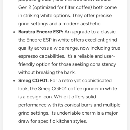
Gen 2 (optimized for filter coffee) both come
in striking white options. They offer precise
grind settings and a modern aesthetic.
Baratza Encore ESP:
An upgrade to a classic,
the Encore ESP in white offers excellent grind
quality across a wide range, now including true
espresso capabilities. It’s a reliable and user-
friendly option for those seeking consistency
without breaking the bank.
Smeg CGF01:
For a retro yet sophisticated
look, the Smeg CGF01 coffee grinder in white
is a design icon. While it offers solid
performance with its conical burrs and multiple
grind settings, its undeniable charm is a major
draw for specific kitchen styles.