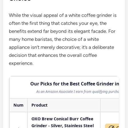
While the visual appeal of a white coffee grinder is
often the first thing that catches your eye, the
benefits extend far beyond its elegant facade. For
many home baristas, the choice of a white
appliance isn’t merely decorative; it’s a deliberate
decision that enhances the overall coffee
experience.
Our Picks for the Best Coffee Grinder in 20
As an Amazon Associate I earn from qualifying purchases.
Num
Product
Act
OXO Brew Conical Burr Coffee
Grinder - Silver, Stainless Steel