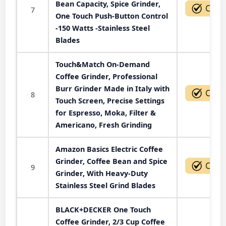
Bean Capacity, Spice Grinder,
7
One Touch Push-Button Control
-150 Watts -Stainless Steel
Blades
Touch&Match On-Demand
Coffee Grinder, Professional
Burr Grinder Made in Italy with
8
Touch Screen, Precise Settings
for Espresso, Moka, Filter &
Americano, Fresh Grinding
Amazon Basics Electric Coffee
Grinder, Coffee Bean and Spice
9
Grinder, With Heavy-Duty
Stainless Steel Grind Blades
BLACK+DECKER One Touch
Coffee Grinder, 2/3 Cup Coffee