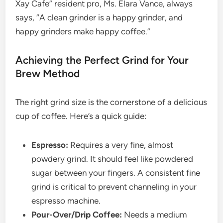
Xay Cafe” resident pro, Ms. Elara Vance, always
says, “A clean grinder is a happy grinder, and
happy grinders make happy coffee.”
Achieving the Perfect Grind for Your
Brew Method
The right grind size is the cornerstone of a delicious
cup of coffee. Here’s a quick guide:
Espresso:
Requires a very fine, almost
powdery grind. It should feel like powdered
sugar between your fingers. A consistent fine
grind is critical to prevent channeling in your
espresso machine.
Pour-Over/Drip Coffee:
Needs a medium