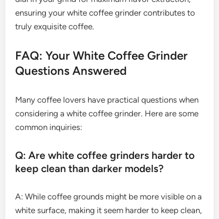
ensuring your white coffee grinder contributes to
truly exquisite coffee.
FAQ: Your White Coffee Grinder
Questions Answered
Many coffee lovers have practical questions when
considering a white coffee grinder. Here are some
common inquiries:
Q: Are white coffee grinders harder to
keep clean than darker models?
A: While coffee grounds might be more visible on a
white surface, making it seem harder to keep clean,