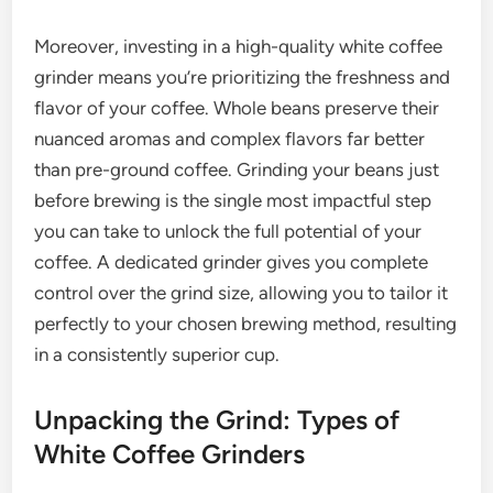
Moreover, investing in a high-quality white coffee
grinder means you’re prioritizing the freshness and
flavor of your coffee. Whole beans preserve their
nuanced aromas and complex flavors far better
than pre-ground coffee. Grinding your beans just
before brewing is the single most impactful step
you can take to unlock the full potential of your
coffee. A dedicated grinder gives you complete
control over the grind size, allowing you to tailor it
perfectly to your chosen brewing method, resulting
in a consistently superior cup.
Unpacking the Grind: Types of
White Coffee Grinders