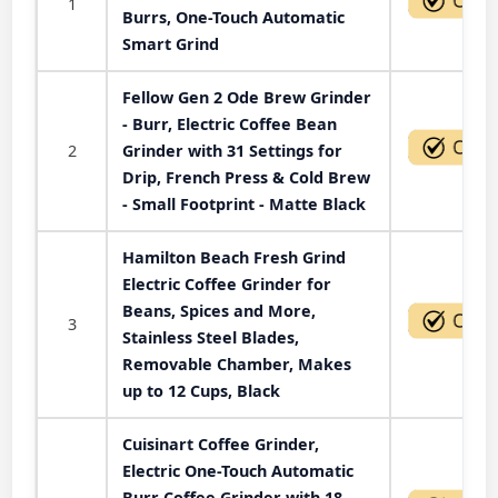
1
Burrs, One-Touch Automatic
Smart Grind
Fellow Gen 2 Ode Brew Grinder
- Burr, Electric Coffee Bean
2
Grinder with 31 Settings for
Drip, French Press & Cold Brew
- Small Footprint - Matte Black
Hamilton Beach Fresh Grind
Electric Coffee Grinder for
Beans, Spices and More,
3
Stainless Steel Blades,
Removable Chamber, Makes
up to 12 Cups, Black
Cuisinart Coffee Grinder,
Electric One-Touch Automatic
Burr Coffee Grinder with 18-