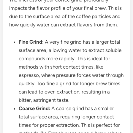
impacts the flavor profile of your final brew. This is
due to the surface area of the coffee particles and
how quickly water can extract flavors from them.
Fine Grind:
A very fine grind has a larger total
surface area, allowing water to extract soluble
compounds more rapidly. This is ideal for
methods with short contact times, like
espresso, where pressure forces water through
quickly. Too fine a grind for longer brew times
can lead to over-extraction, resulting in a
bitter, astringent taste.
Coarse Grind:
A coarse grind has a smaller
total surface area, requiring longer contact
times for proper extraction. This is perfect for