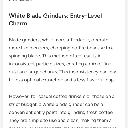
White Blade Grinders: Entry-Level
Charm
Blade grinders, while more affordable, operate
more like blenders, chopping coffee beans with a
spinning blade. This method often results in
inconsistent particle sizes, creating a mix of fine
dust and larger chunks. This inconsistency can lead
to less optimal extraction and a less flavorful cup.
However, for casual coffee drinkers or those on a
strict budget, a white blade grinder can be a
convenient entry point into grinding fresh coffee.
They are simple to use and clean, making them a