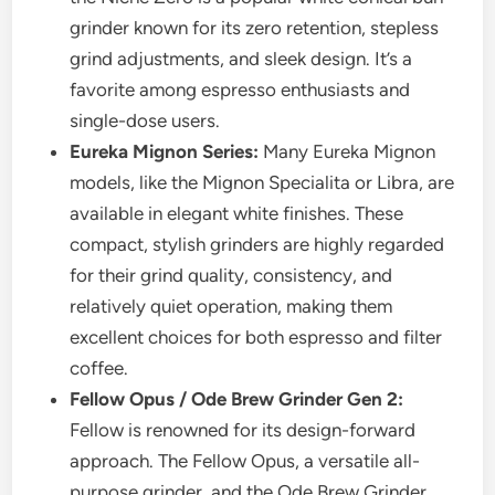
grinder known for its zero retention, stepless
grind adjustments, and sleek design. It’s a
favorite among espresso enthusiasts and
single-dose users.
Eureka Mignon Series:
Many Eureka Mignon
models, like the Mignon Specialita or Libra, are
available in elegant white finishes. These
compact, stylish grinders are highly regarded
for their grind quality, consistency, and
relatively quiet operation, making them
excellent choices for both espresso and filter
coffee.
Fellow Opus / Ode Brew Grinder Gen 2:
Fellow is renowned for its design-forward
approach. The Fellow Opus, a versatile all-
purpose grinder, and the Ode Brew Grinder