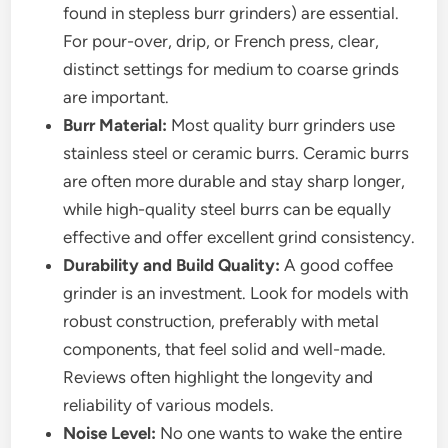
found in stepless burr grinders) are essential.
For pour-over, drip, or French press, clear,
distinct settings for medium to coarse grinds
are important.
Burr Material:
Most quality burr grinders use
stainless steel or ceramic burrs. Ceramic burrs
are often more durable and stay sharp longer,
while high-quality steel burrs can be equally
effective and offer excellent grind consistency.
Durability and Build Quality:
A good coffee
grinder is an investment. Look for models with
robust construction, preferably with metal
components, that feel solid and well-made.
Reviews often highlight the longevity and
reliability of various models.
Noise Level:
No one wants to wake the entire