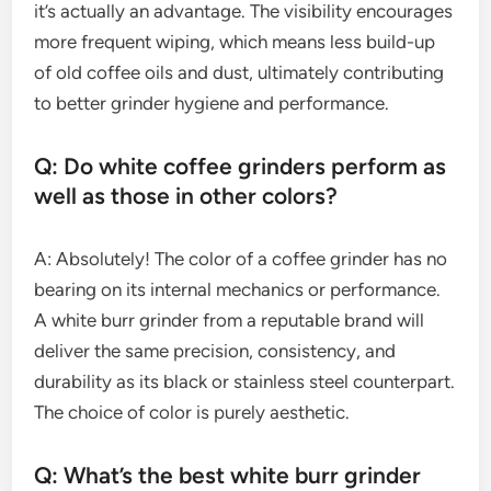
it’s actually an advantage. The visibility encourages
more frequent wiping, which means less build-up
of old coffee oils and dust, ultimately contributing
to better grinder hygiene and performance.
Q: Do white coffee grinders perform as
well as those in other colors?
A: Absolutely! The color of a coffee grinder has no
bearing on its internal mechanics or performance.
A white burr grinder from a reputable brand will
deliver the same precision, consistency, and
durability as its black or stainless steel counterpart.
The choice of color is purely aesthetic.
Q: What’s the best white burr grinder