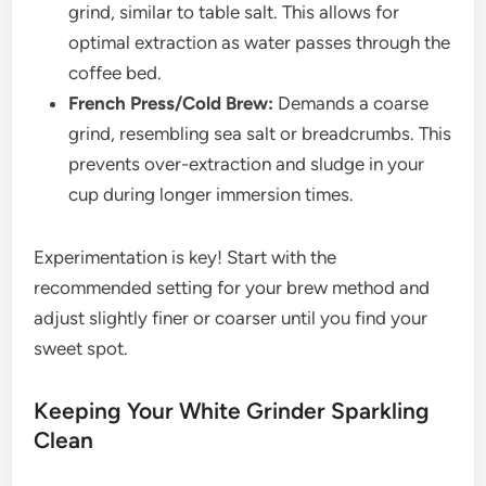
grind, similar to table salt. This allows for
optimal extraction as water passes through the
coffee bed.
French Press/Cold Brew:
Demands a coarse
grind, resembling sea salt or breadcrumbs. This
prevents over-extraction and sludge in your
cup during longer immersion times.
Experimentation is key! Start with the
recommended setting for your brew method and
adjust slightly finer or coarser until you find your
sweet spot.
Keeping Your White Grinder Sparkling
Clean