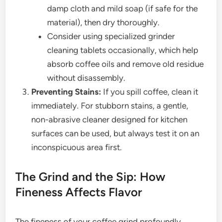
damp cloth and mild soap (if safe for the
material), then dry thoroughly.
Consider using specialized grinder
cleaning tablets occasionally, which help
absorb coffee oils and remove old residue
without disassembly.
Preventing Stains:
If you spill coffee, clean it
immediately. For stubborn stains, a gentle,
non-abrasive cleaner designed for kitchen
surfaces can be used, but always test it on an
inconspicuous area first.
The Grind and the Sip: How
Fineness Affects Flavor
The fineness of your coffee grind profoundly