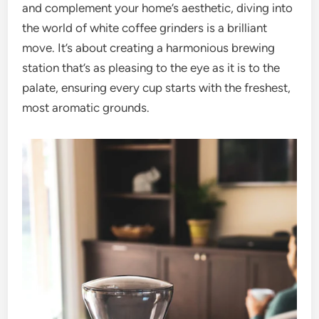
and complement your home’s aesthetic, diving into
the world of white coffee grinders is a brilliant
move. It’s about creating a harmonious brewing
station that’s as pleasing to the eye as it is to the
palate, ensuring every cup starts with the freshest,
most aromatic grounds.