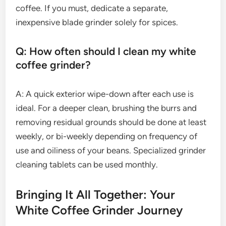
coffee. If you must, dedicate a separate,
inexpensive blade grinder solely for spices.
Q: How often should I clean my white
coffee grinder?
A: A quick exterior wipe-down after each use is
ideal. For a deeper clean, brushing the burrs and
removing residual grounds should be done at least
weekly, or bi-weekly depending on frequency of
use and oiliness of your beans. Specialized grinder
cleaning tablets can be used monthly.
Bringing It All Together: Your
White Coffee Grinder Journey