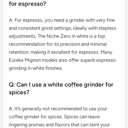
for espresso?
A: For espresso, you need a grinder with very fine
and consistent grind settings, ideally with stepless
adjustments. The Niche Zero in white is a top
recommendation for its precision and minimal
retention, making it excellent for espresso. Many
Eureka Mignon models also offer superb espresso
grinding in white finishes.
Q: Can I use a white coffee grinder for
spices?
A: It’s generally not recommended to use your
coffee grinder for spices. Spices can leave
lingering aromas and flavors that can taint your