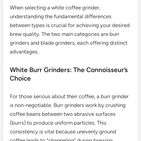
When selecting a white coffee grinder,
understanding the fundamental differences
between types is crucial for achieving your desired
brew quality. The two main categories are burr
grinders and blade grinders, each offering distinct
advantages.
White Burr Grinders: The Connoisseur’s
Choice
For those serious about their coffee, a burr grinder
is non-negotiable. Burr grinders work by crushing
coffee beans between two abrasive surfaces
(burrs) to produce uniform particles. This
consistency is vital because unevenly ground
coffee leads to “channeling” during brewing,