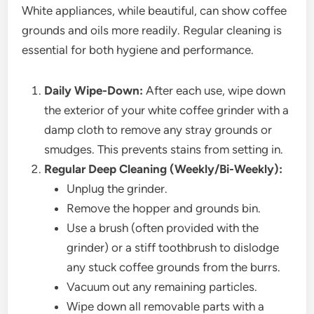
White appliances, while beautiful, can show coffee
grounds and oils more readily. Regular cleaning is
essential for both hygiene and performance.
Daily Wipe-Down:
After each use, wipe down
the exterior of your white coffee grinder with a
damp cloth to remove any stray grounds or
smudges. This prevents stains from setting in.
Regular Deep Cleaning (Weekly/Bi-Weekly):
Unplug the grinder.
Remove the hopper and grounds bin.
Use a brush (often provided with the
grinder) or a stiff toothbrush to dislodge
any stuck coffee grounds from the burrs.
Vacuum out any remaining particles.
Wipe down all removable parts with a