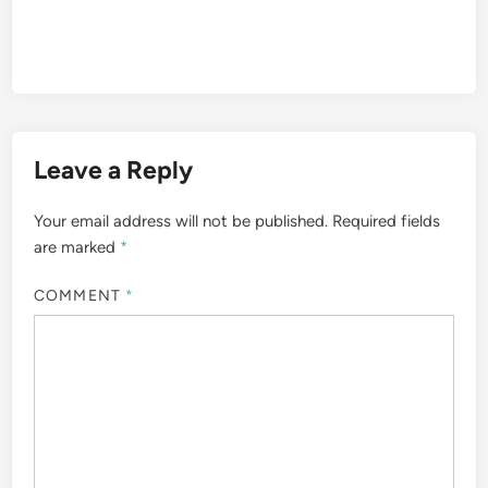
Leave a Reply
Your email address will not be published.
Required fields
are marked
*
COMMENT
*