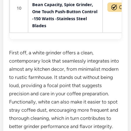
Bean Capacity, Spice Grinder,
10
One Touch Push-Button Control
-150 Watts -Stainless Steel
Blades
First off, a white grinder offers a clean,
contemporary look that seamlessly integrates into
almost any kitchen decor, from minimalist modern
to rustic farmhouse. It stands out without being
loud, providing a focal point that suggests
precision and care in your coffee preparation.
Functionally, white can also make it easier to spot
stray coffee dust, encouraging more frequent and
thorough cleaning, which in turn contributes to
better grinder performance and flavor integrity.