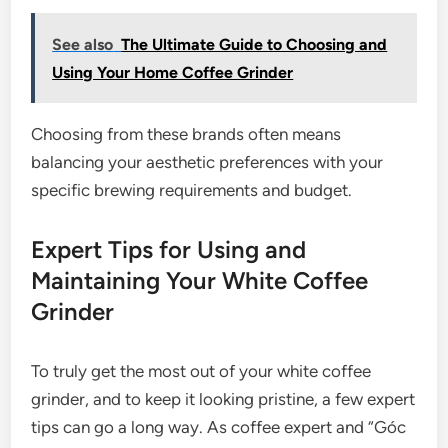
See also
The Ultimate Guide to Choosing and
Using Your Home Coffee Grinder
Choosing from these brands often means
balancing your aesthetic preferences with your
specific brewing requirements and budget.
Expert Tips for Using and
Maintaining Your White Coffee
Grinder
To truly get the most out of your white coffee
grinder, and to keep it looking pristine, a few expert
tips can go a long way. As coffee expert and “Góc