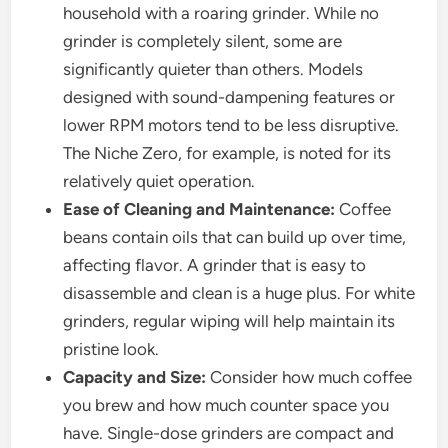
household with a roaring grinder. While no
grinder is completely silent, some are
significantly quieter than others. Models
designed with sound-dampening features or
lower RPM motors tend to be less disruptive.
The Niche Zero, for example, is noted for its
relatively quiet operation.
Ease of Cleaning and Maintenance:
Coffee
beans contain oils that can build up over time,
affecting flavor. A grinder that is easy to
disassemble and clean is a huge plus. For white
grinders, regular wiping will help maintain its
pristine look.
Capacity and Size:
Consider how much coffee
you brew and how much counter space you
have. Single-dose grinders are compact and