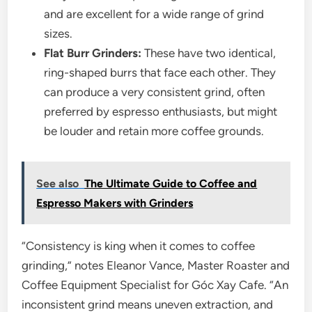
and are excellent for a wide range of grind
sizes.
Flat Burr Grinders:
These have two identical,
ring-shaped burrs that face each other. They
can produce a very consistent grind, often
preferred by espresso enthusiasts, but might
be louder and retain more coffee grounds.
See also
The Ultimate Guide to Coffee and
Espresso Makers with Grinders
“Consistency is king when it comes to coffee
grinding,” notes Eleanor Vance, Master Roaster and
Coffee Equipment Specialist for Góc Xay Cafe. “An
inconsistent grind means uneven extraction, and