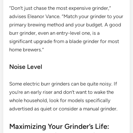
“Don’t just chase the most expensive grinder,”
advises Eleanor Vance. “Match your grinder to your
primary brewing method and your budget. A good
burr grinder, even an entry-level one, is a
significant upgrade from a blade grinder for most
home brewers.”
Noise Level
Some electric burr grinders can be quite noisy. If
you’re an early riser and don’t want to wake the
whole household, look for models specifically
advertised as quiet or consider a manual grinder.
Maximizing Your Grinder’s Life: