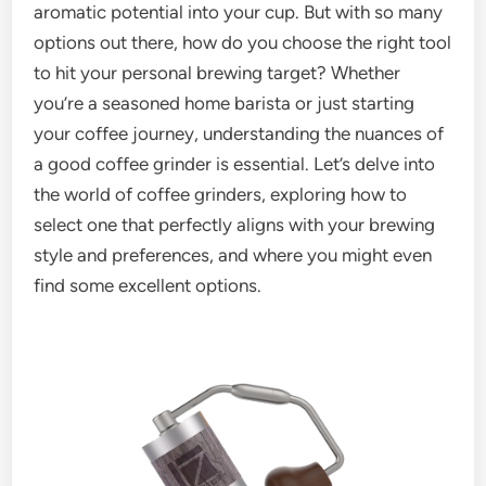
aromatic potential into your cup. But with so many
options out there, how do you choose the right tool
to hit your personal brewing target? Whether
you’re a seasoned home barista or just starting
your coffee journey, understanding the nuances of
a good coffee grinder is essential. Let’s delve into
the world of coffee grinders, exploring how to
select one that perfectly aligns with your brewing
style and preferences, and where you might even
find some excellent options.