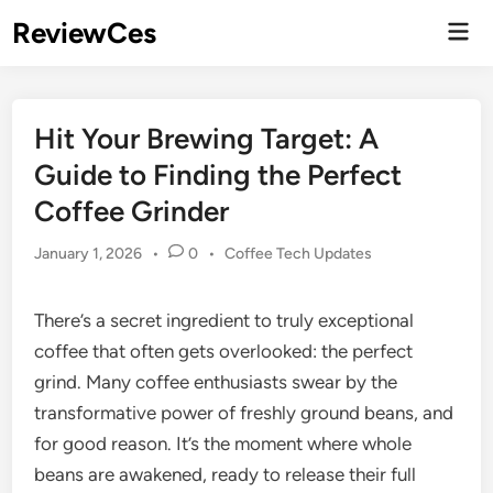
Skip
ReviewCes
Mai
to
Men
content
Hit Your Brewing Target: A
Guide to Finding the Perfect
Coffee Grinder
Posted
January 1, 2026
•
0
•
Coffee Tech Updates
in
There’s a secret ingredient to truly exceptional
coffee that often gets overlooked: the perfect
grind. Many coffee enthusiasts swear by the
transformative power of freshly ground beans, and
for good reason. It’s the moment where whole
beans are awakened, ready to release their full