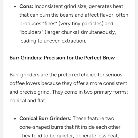
Cons:
Inconsistent grind size, generates heat
that can burn the beans and affect flavor, often
produces “fines” (very tiny particles) and
“boulders” (larger chunks) simultaneously,
leading to uneven extraction.
Burr Grinders: Precision for the Perfect Brew
Burr grinders are the preferred choice for serious
coffee lovers because they offer a more consistent
and precise grind. They come in two primary forms:
conical and flat.
Conical Burr Grinders:
These feature two
cone-shaped burrs that fit inside each other.
They tend to be quieter, generate less heat,