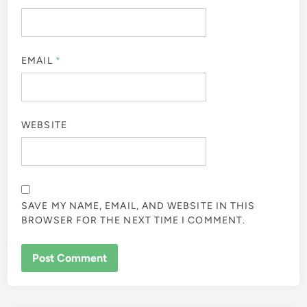
EMAIL
*
WEBSITE
SAVE MY NAME, EMAIL, AND WEBSITE IN THIS
BROWSER FOR THE NEXT TIME I COMMENT.