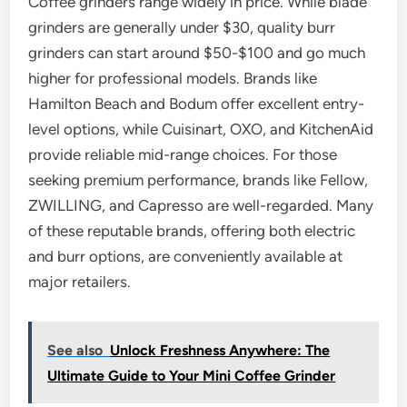
Coffee grinders range widely in price. While blade
grinders are generally under $30, quality burr
grinders can start around $50-$100 and go much
higher for professional models. Brands like
Hamilton Beach and Bodum offer excellent entry-
level options, while Cuisinart, OXO, and KitchenAid
provide reliable mid-range choices. For those
seeking premium performance, brands like Fellow,
ZWILLING, and Capresso are well-regarded. Many
of these reputable brands, offering both electric
and burr options, are conveniently available at
major retailers.
See also
Unlock Freshness Anywhere: The
Ultimate Guide to Your Mini Coffee Grinder