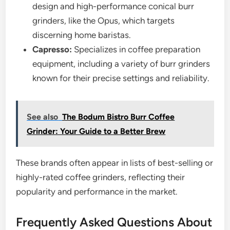
design and high-performance conical burr
grinders, like the Opus, which targets
discerning home baristas.
Capresso:
Specializes in coffee preparation
equipment, including a variety of burr grinders
known for their precise settings and reliability.
See also
The Bodum Bistro Burr Coffee
Grinder: Your Guide to a Better Brew
These brands often appear in lists of best-selling or
highly-rated coffee grinders, reflecting their
popularity and performance in the market.
Frequently Asked Questions About