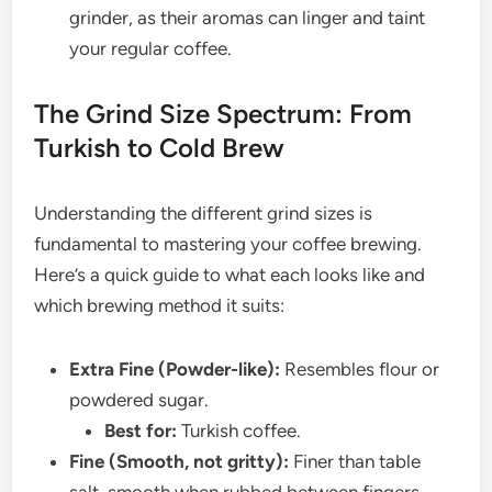
grinder, as their aromas can linger and taint
your regular coffee.
The Grind Size Spectrum: From
Turkish to Cold Brew
Understanding the different grind sizes is
fundamental to mastering your coffee brewing.
Here’s a quick guide to what each looks like and
which brewing method it suits:
Extra Fine (Powder-like):
Resembles flour or
powdered sugar.
Best for:
Turkish coffee.
Fine (Smooth, not gritty):
Finer than table