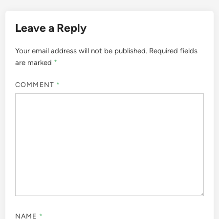
Leave a Reply
Your email address will not be published.
Required fields
are marked
*
COMMENT
*
NAME
*