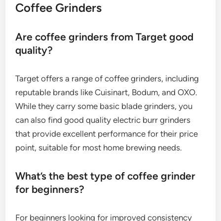
Coffee Grinders
Are coffee grinders from Target good
quality?
Target offers a range of coffee grinders, including
reputable brands like Cuisinart, Bodum, and OXO.
While they carry some basic blade grinders, you
can also find good quality electric burr grinders
that provide excellent performance for their price
point, suitable for most home brewing needs.
What’s the best type of coffee grinder
for beginners?
For beginners looking for improved consistency