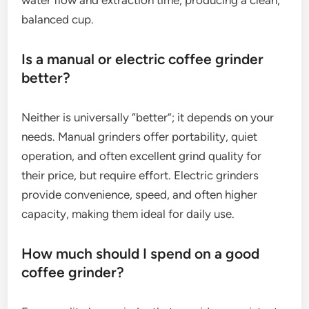
water flow and extraction time, producing a clean,
balanced cup.
Is a manual or electric coffee grinder
better?
Neither is universally “better”; it depends on your
needs. Manual grinders offer portability, quiet
operation, and often excellent grind quality for
their price, but require effort. Electric grinders
provide convenience, speed, and often higher
capacity, making them ideal for daily use.
How much should I spend on a good
coffee grinder?