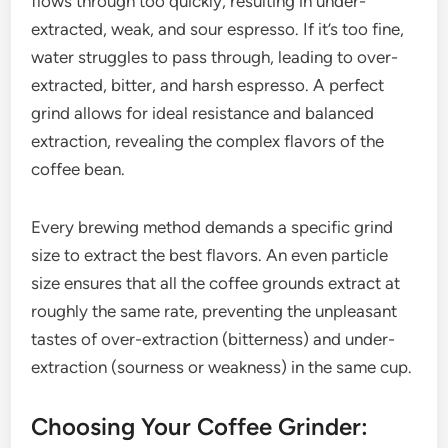
flows through too quickly, resulting in under-
extracted, weak, and sour espresso. If it’s too fine,
water struggles to pass through, leading to over-
extracted, bitter, and harsh espresso. A perfect
grind allows for ideal resistance and balanced
extraction, revealing the complex flavors of the
coffee bean.
Every brewing method demands a specific grind
size to extract the best flavors. An even particle
size ensures that all the coffee grounds extract at
roughly the same rate, preventing the unpleasant
tastes of over-extraction (bitterness) and under-
extraction (sourness or weakness) in the same cup.
Choosing Your Coffee Grinder: