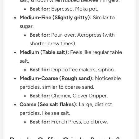
salt, smooth when rubbed between fingers.
Best for:
Espresso, Moka pot.
Medium-Fine (Slightly gritty):
Similar to
sugar.
Best for:
Pour-over, Aeropress (with
shorter brew times).
Medium (Table salt):
Feels like regular table
salt.
Best for:
Drip coffee makers, siphon.
Medium-Coarse (Rough sand):
Noticeable
particles, similar to coarse sand.
Best for:
Chemex, Clever Dripper.
Coarse (Sea salt flakes):
Large, distinct
particles, like sea salt.
Best for:
French Press, cold brew.