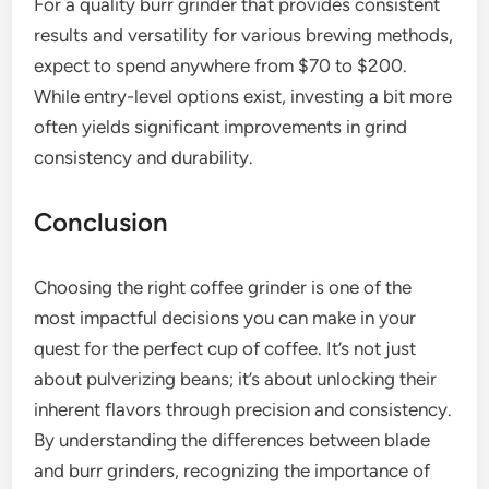
For a quality burr grinder that provides consistent
results and versatility for various brewing methods,
expect to spend anywhere from $70 to $200.
While entry-level options exist, investing a bit more
often yields significant improvements in grind
consistency and durability.
Conclusion
Choosing the right coffee grinder is one of the
most impactful decisions you can make in your
quest for the perfect cup of coffee. It’s not just
about pulverizing beans; it’s about unlocking their
inherent flavors through precision and consistency.
By understanding the differences between blade
and burr grinders, recognizing the importance of