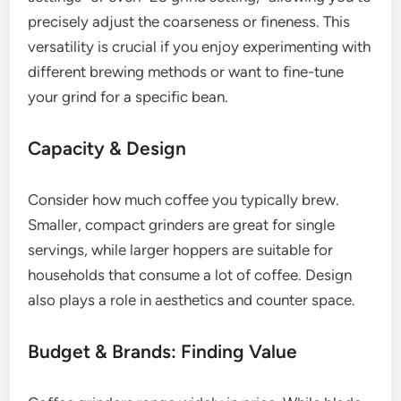
precisely adjust the coarseness or fineness. This
versatility is crucial if you enjoy experimenting with
different brewing methods or want to fine-tune
your grind for a specific bean.
Capacity & Design
Consider how much coffee you typically brew.
Smaller, compact grinders are great for single
servings, while larger hoppers are suitable for
households that consume a lot of coffee. Design
also plays a role in aesthetics and counter space.
Budget & Brands: Finding Value