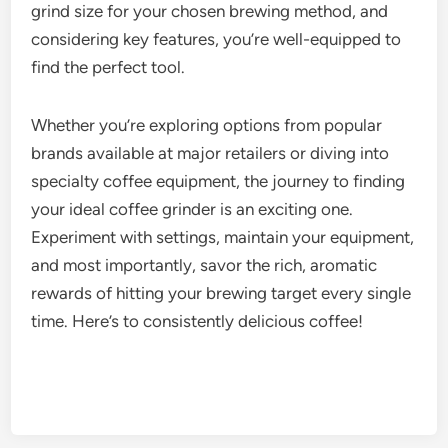
grind size for your chosen brewing method, and
considering key features, you’re well-equipped to
find the perfect tool.
Whether you’re exploring options from popular
brands available at major retailers or diving into
specialty coffee equipment, the journey to finding
your ideal coffee grinder is an exciting one.
Experiment with settings, maintain your equipment,
and most importantly, savor the rich, aromatic
rewards of hitting your brewing target every single
time. Here’s to consistently delicious coffee!