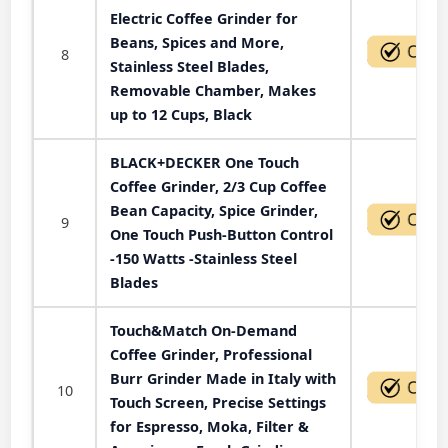
Electric Coffee Grinder for
Beans, Spices and More,
8
Stainless Steel Blades,
Removable Chamber, Makes
up to 12 Cups, Black
BLACK+DECKER One Touch
Coffee Grinder, 2/3 Cup Coffee
Bean Capacity, Spice Grinder,
9
One Touch Push-Button Control
-150 Watts -Stainless Steel
Blades
Touch&Match On-Demand
Coffee Grinder, Professional
Burr Grinder Made in Italy with
10
Touch Screen, Precise Settings
for Espresso, Moka, Filter &