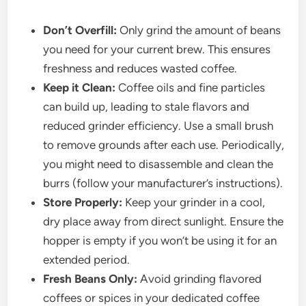
Don’t Overfill:
Only grind the amount of beans
you need for your current brew. This ensures
freshness and reduces wasted coffee.
Keep it Clean:
Coffee oils and fine particles
can build up, leading to stale flavors and
reduced grinder efficiency. Use a small brush
to remove grounds after each use. Periodically,
you might need to disassemble and clean the
burrs (follow your manufacturer’s instructions).
Store Properly:
Keep your grinder in a cool,
dry place away from direct sunlight. Ensure the
hopper is empty if you won’t be using it for an
extended period.
Fresh Beans Only:
Avoid grinding flavored
coffees or spices in your dedicated coffee