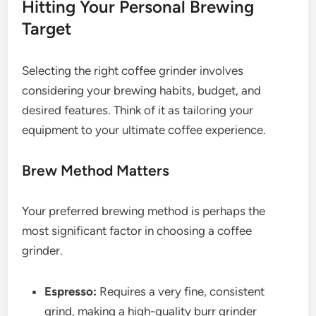
Hitting Your Personal Brewing
Target
Selecting the right coffee grinder involves
considering your brewing habits, budget, and
desired features. Think of it as tailoring your
equipment to your ultimate coffee experience.
Brew Method Matters
Your preferred brewing method is perhaps the
most significant factor in choosing a coffee
grinder.
Espresso:
Requires a very fine, consistent
grind, making a high-quality burr grinder