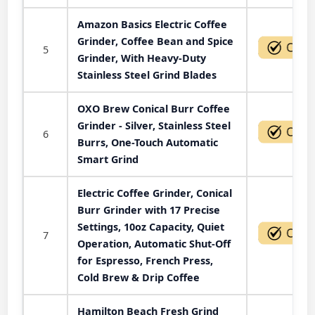
Amazon Basics Electric Coffee
Grinder, Coffee Bean and Spice
5
Grinder, With Heavy-Duty
Stainless Steel Grind Blades
OXO Brew Conical Burr Coffee
Grinder - Silver, Stainless Steel
6
Burrs, One-Touch Automatic
Smart Grind
Electric Coffee Grinder, Conical
Burr Grinder with 17 Precise
Settings, 10oz Capacity, Quiet
7
Operation, Automatic Shut-Off
for Espresso, French Press,
Cold Brew & Drip Coffee
Hamilton Beach Fresh Grind