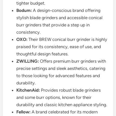
tighter budget.
Bodum:
A design-conscious brand offering
stylish blade grinders and accessible conical
burr grinders that provide a step up in
consistency.
OXO:
Their BREW conical burr grinder is highly
praised for its consistency, ease of use, and
thoughtful design features.
ZWILLING:
Offers premium burr grinders with
precise settings and sleek aesthetics, catering
to those looking for advanced features and
durability.
KitchenAid:
Provides robust blade grinders
and some burr options, known for their
durability and classic kitchen appliance styling.
Fellow:
A brand celebrated for its modern