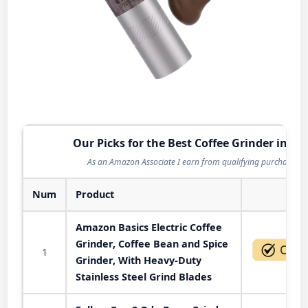
Our Picks for the Best Coffee Grinder in 20
As an Amazon Associate I earn from qualifying purchases.
Num
Product
Act
Amazon Basics Electric Coffee
Grinder, Coffee Bean and Spice
1
Grinder, With Heavy-Duty
Stainless Steel Grind Blades