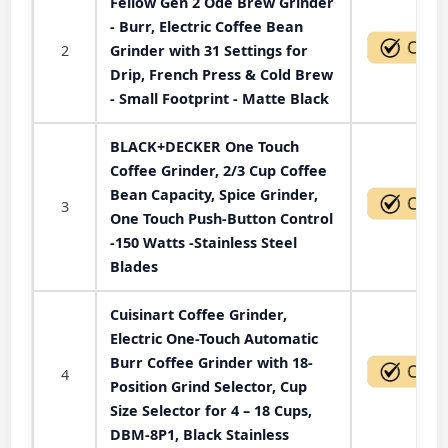
Fellow Gen 2 Ode Brew Grinder
- Burr, Electric Coffee Bean
2
Grinder with 31 Settings for
Drip, French Press & Cold Brew
- Small Footprint - Matte Black
BLACK+DECKER One Touch
Coffee Grinder, 2/3 Cup Coffee
Bean Capacity, Spice Grinder,
3
One Touch Push-Button Control
-150 Watts -Stainless Steel
Blades
Cuisinart Coffee Grinder,
Electric One-Touch Automatic
Burr Coffee Grinder with 18-
4
Position Grind Selector, Cup
Size Selector for 4 – 18 Cups,
DBM-8P1, Black Stainless