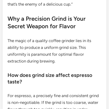
that’s the enemy of a delicious cup.”
Why a Precision Grind is Your
Secret Weapon for Flavor
The magic of a quality coffee grinder lies in its
ability to produce a uniform grind size. This
uniformity is paramount for optimal flavor
extraction during brewing.
How does grind size affect espresso
taste?
For espresso, a precisely fine and consistent grind
is non-negotiable. If the grind is too coarse, water