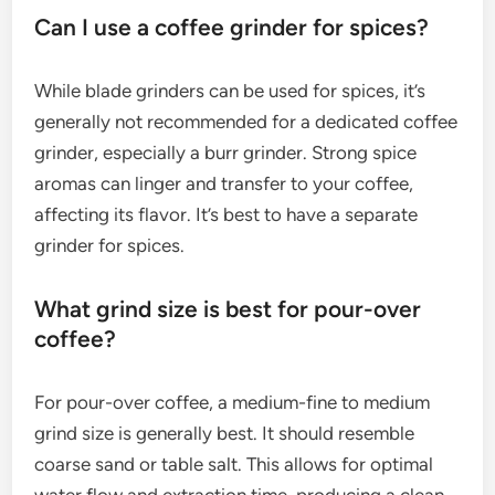
Can I use a coffee grinder for spices?
While blade grinders can be used for spices, it’s
generally not recommended for a dedicated coffee
grinder, especially a burr grinder. Strong spice
aromas can linger and transfer to your coffee,
affecting its flavor. It’s best to have a separate
grinder for spices.
What grind size is best for pour-over
coffee?
For pour-over coffee, a medium-fine to medium
grind size is generally best. It should resemble
coarse sand or table salt. This allows for optimal