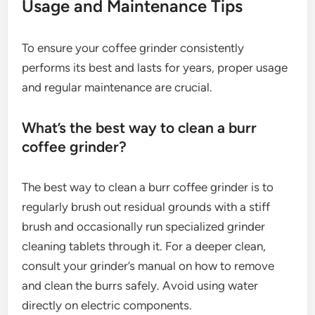
Usage and Maintenance Tips
To ensure your coffee grinder consistently
performs its best and lasts for years, proper usage
and regular maintenance are crucial.
What’s the best way to clean a burr
coffee grinder?
The best way to clean a burr coffee grinder is to
regularly brush out residual grounds with a stiff
brush and occasionally run specialized grinder
cleaning tablets through it. For a deeper clean,
consult your grinder’s manual on how to remove
and clean the burrs safely. Avoid using water
directly on electric components.