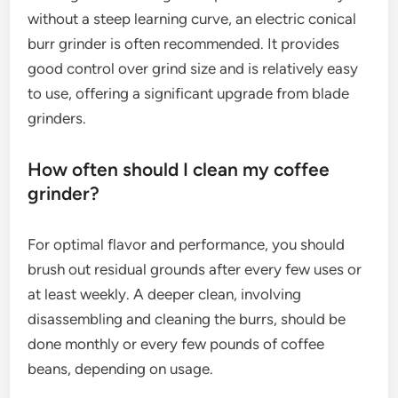
without a steep learning curve, an electric conical
burr grinder is often recommended. It provides
good control over grind size and is relatively easy
to use, offering a significant upgrade from blade
grinders.
How often should I clean my coffee
grinder?
For optimal flavor and performance, you should
brush out residual grounds after every few uses or
at least weekly. A deeper clean, involving
disassembling and cleaning the burrs, should be
done monthly or every few pounds of coffee
beans, depending on usage.