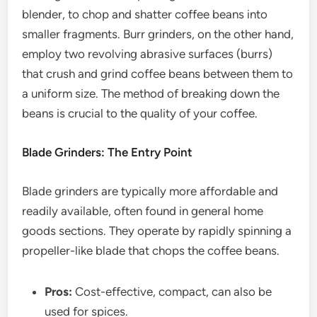
blender, to chop and shatter coffee beans into
smaller fragments. Burr grinders, on the other hand,
employ two revolving abrasive surfaces (burrs)
that crush and grind coffee beans between them to
a uniform size. The method of breaking down the
beans is crucial to the quality of your coffee.
Blade Grinders: The Entry Point
Blade grinders are typically more affordable and
readily available, often found in general home
goods sections. They operate by rapidly spinning a
propeller-like blade that chops the coffee beans.
Pros:
Cost-effective, compact, can also be
used for spices.