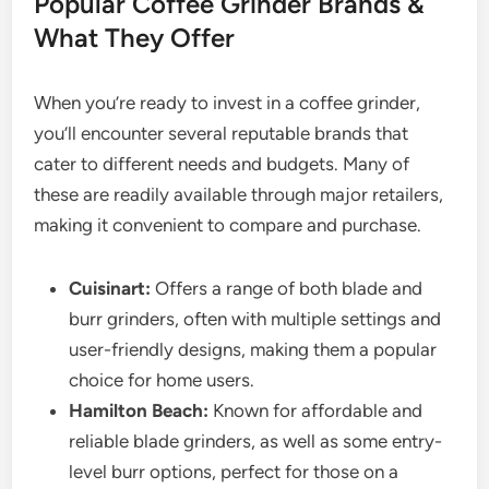
Popular Coffee Grinder Brands &
What They Offer
When you’re ready to invest in a coffee grinder,
you’ll encounter several reputable brands that
cater to different needs and budgets. Many of
these are readily available through major retailers,
making it convenient to compare and purchase.
Cuisinart:
Offers a range of both blade and
burr grinders, often with multiple settings and
user-friendly designs, making them a popular
choice for home users.
Hamilton Beach:
Known for affordable and
reliable blade grinders, as well as some entry-
level burr options, perfect for those on a