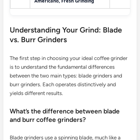
Americano, Fresh Grinding
Understanding Your Grind: Blade
vs. Burr Grinders
The first step in choosing your ideal coffee grinder
is to understand the fundamental differences
between the two main types: blade grinders and
burr grinders. Each operates distinctively and
yields different results.
What’s the difference between blade
and burr coffee grinders?
Blade grinders use a spinning blade, much like a