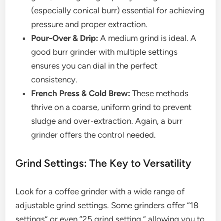
(especially conical burr) essential for achieving
pressure and proper extraction.
Pour-Over & Drip:
A medium grind is ideal. A
good burr grinder with multiple settings
ensures you can dial in the perfect
consistency.
French Press & Cold Brew:
These methods
thrive on a coarse, uniform grind to prevent
sludge and over-extraction. Again, a burr
grinder offers the control needed.
Grind Settings: The Key to Versatility
Look for a coffee grinder with a wide range of
adjustable grind settings. Some grinders offer “18
settings” or even “25 grind setting,” allowing you to