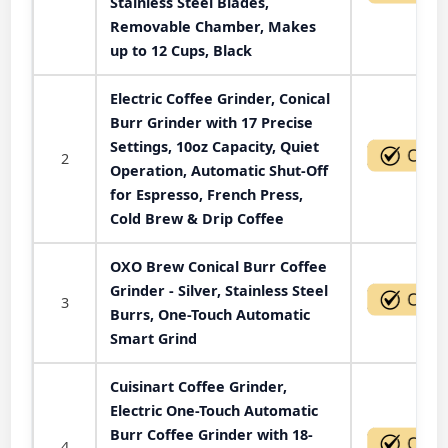
Stainless Steel Blades,
Removable Chamber, Makes
up to 12 Cups, Black
Electric Coffee Grinder, Conical
Burr Grinder with 17 Precise
Settings, 10oz Capacity, Quiet
2
Operation, Automatic Shut-Off
for Espresso, French Press,
Cold Brew & Drip Coffee
OXO Brew Conical Burr Coffee
Grinder - Silver, Stainless Steel
3
Burrs, One-Touch Automatic
Smart Grind
Cuisinart Coffee Grinder,
Electric One-Touch Automatic
Burr Coffee Grinder with 18-
4