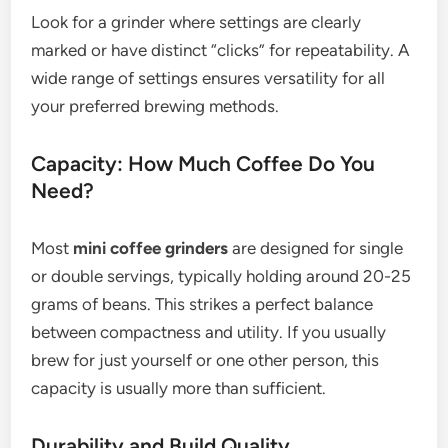
Look for a grinder where settings are clearly
marked or have distinct “clicks” for repeatability. A
wide range of settings ensures versatility for all
your preferred brewing methods.
Capacity: How Much Coffee Do You
Need?
Most
mini coffee grinders
are designed for single
or double servings, typically holding around 20-25
grams of beans. This strikes a perfect balance
between compactness and utility. If you usually
brew for just yourself or one other person, this
capacity is usually more than sufficient.
Durability and Build Quality