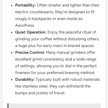
Portability:
Often smaller and lighter than their
electric counterparts, they’re designed to fit
snugly in backpacks or even inside an
AeroPress.
Quiet Operation:
Enjoy the peaceful ritual of
grinding your coffee without disturbing others,
a huge plus for early risers in shared spaces.
Precise Control:
Many manual grinders offer
excellent grind consistency and a wide range
of settings, allowing you to dial in the perfect
fineness for your preferred brewing method.
Durability:
Typically built with robust materials
like stainless steel, they can withstand the
bumps and jostles of travel.