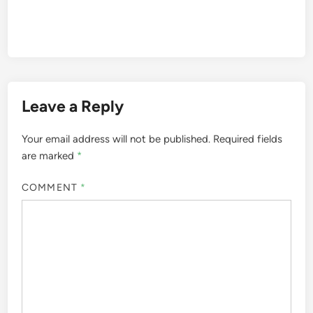
Leave a Reply
Your email address will not be published.
Required fields
are marked
*
COMMENT
*