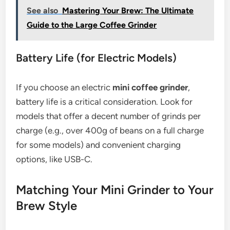
See also
Mastering Your Brew: The Ultimate
Guide to the Large Coffee Grinder
Battery Life (for Electric Models)
If you choose an electric
mini coffee grinder
,
battery life is a critical consideration. Look for
models that offer a decent number of grinds per
charge (e.g., over 400g of beans on a full charge
for some models) and convenient charging
options, like USB-C.
Matching Your Mini Grinder to Your
Brew Style