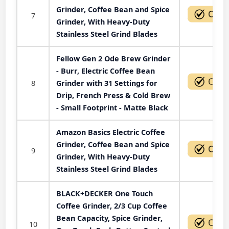
Grinder, Coffee Bean and Spice
7
Grinder, With Heavy-Duty
Stainless Steel Grind Blades
Fellow Gen 2 Ode Brew Grinder
- Burr, Electric Coffee Bean
8
Grinder with 31 Settings for
Drip, French Press & Cold Brew
- Small Footprint - Matte Black
Amazon Basics Electric Coffee
Grinder, Coffee Bean and Spice
9
Grinder, With Heavy-Duty
Stainless Steel Grind Blades
BLACK+DECKER One Touch
Coffee Grinder, 2/3 Cup Coffee
Bean Capacity, Spice Grinder,
10