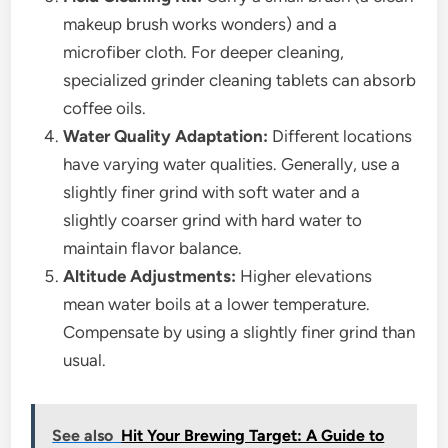
makeup brush works wonders) and a
microfiber cloth. For deeper cleaning,
specialized grinder cleaning tablets can absorb
coffee oils.
Water Quality Adaptation:
Different locations
have varying water qualities. Generally, use a
slightly finer grind with soft water and a
slightly coarser grind with hard water to
maintain flavor balance.
Altitude Adjustments:
Higher elevations
mean water boils at a lower temperature.
Compensate by using a slightly finer grind than
usual.
See also
Hit Your Brewing Target: A Guide to