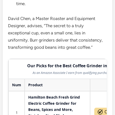
time.
David Chen, a Master Roaster and Equipment
Designer, advises, “The secret to a truly
exceptional cup, even a small one, lies in
uniformity. Burr grinders deliver that consistency,
transforming good beans into great coffee.”
Our Picks for the Best Coffee Grinder in 20
As an Amazon Associate I earn from qualifying purchases.
Num
Product
Act
Hamilton Beach Fresh Grind
Electric Coffee Grinder for
Beans, Spices and More,
1