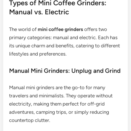
Types of Mini Coffee Grinders:
Manual vs. Electric
The world of
mini coffee grinders
offers two
primary categories: manual and electric. Each has
its unique charm and benefits, catering to different
lifestyles and preferences.
Manual Mini Grinders: Unplug and Grind
Manual mini grinders are the go-to for many
travelers and minimalists. They operate without
electricity, making them perfect for off-grid
adventures, camping trips, or simply reducing
countertop clutter.