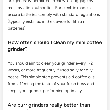
are generally permitted in carry-on luggage by
most aviation authorities. For electric models,
ensure batteries comply with standard regulations
(typically installed in the device for lithium
batteries).
How often should I clean my mini coffee
grinder?
You should aim to clean your grinder every 1-2
weeks, or more frequently if used daily for oily
beans. This simple step prevents old coffee oils
from affecting the taste of your fresh brew and
keeps your grinder performing optimally.
Are burr grinders really better than