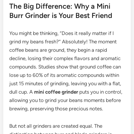
The Big Difference: Why a Mini
Burr Grinder is Your Best Friend
You might be thinking, “Does it really matter if I
grind my beans fresh?” Absolutely! The moment
coffee beans are ground, they begin a rapid
decline, losing their complex flavors and aromatic
compounds. Studies show that ground coffee can
lose up to 60% of its aromatic compounds within
just 15 minutes of grinding, leaving you with a flat,
dull cup. A
mini coffee grinder
puts you in control,
allowing you to grind your beans moments before
brewing, preserving those precious notes.
But not all grinders are created equal. The