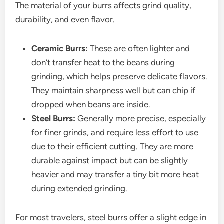
The material of your burrs affects grind quality,
durability, and even flavor.
Ceramic Burrs:
These are often lighter and
don’t transfer heat to the beans during
grinding, which helps preserve delicate flavors.
They maintain sharpness well but can chip if
dropped when beans are inside.
Steel Burrs:
Generally more precise, especially
for finer grinds, and require less effort to use
due to their efficient cutting. They are more
durable against impact but can be slightly
heavier and may transfer a tiny bit more heat
during extended grinding.
For most travelers, steel burrs offer a slight edge in