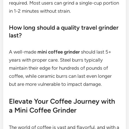
required. Most users can grind a single-cup portion
in 1-2 minutes without strain.
How long should a quality travel grinder
last?
A well-made
mini coffee grinder
should last 5+
years with proper care. Steel burrs typically
maintain their edge for hundreds of pounds of
coffee, while ceramic burrs can last even longer
but are more vulnerable to impact damage.
Elevate Your Coffee Journey with
a Mini Coffee Grinder
The world of coffee is vast and flavorful, and with a