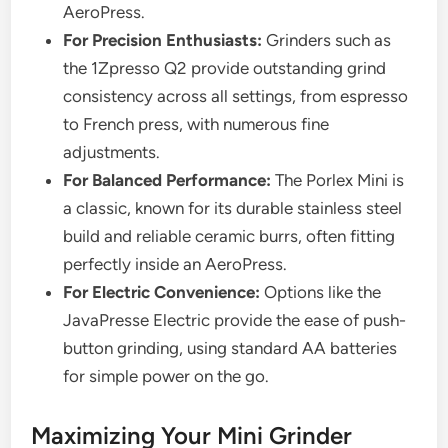
AeroPress.
For Precision Enthusiasts:
Grinders such as
the 1Zpresso Q2 provide outstanding grind
consistency across all settings, from espresso
to French press, with numerous fine
adjustments.
For Balanced Performance:
The Porlex Mini is
a classic, known for its durable stainless steel
build and reliable ceramic burrs, often fitting
perfectly inside an AeroPress.
For Electric Convenience:
Options like the
JavaPresse Electric provide the ease of push-
button grinding, using standard AA batteries
for simple power on the go.
Maximizing Your Mini Grinder