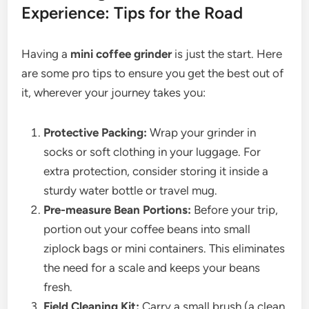
Experience: Tips for the Road
Having a
mini coffee grinder
is just the start. Here
are some pro tips to ensure you get the best out of
it, wherever your journey takes you:
Protective Packing:
Wrap your grinder in
socks or soft clothing in your luggage. For
extra protection, consider storing it inside a
sturdy water bottle or travel mug.
Pre-measure Bean Portions:
Before your trip,
portion out your coffee beans into small
ziplock bags or mini containers. This eliminates
the need for a scale and keeps your beans
fresh.
Field Cleaning Kit:
Carry a small brush (a clean