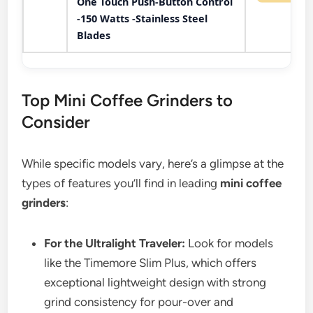
One Touch Push-Button Control
-150 Watts -Stainless Steel
Blades
Top Mini Coffee Grinders to
Consider
While specific models vary, here’s a glimpse at the
types of features you’ll find in leading
mini coffee
grinders
:
For the Ultralight Traveler:
Look for models
like the Timemore Slim Plus, which offers
exceptional lightweight design with strong
grind consistency for pour-over and