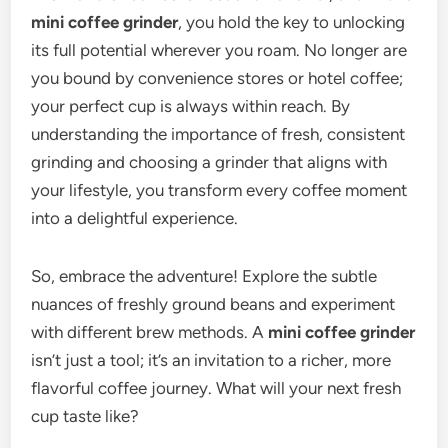
mini coffee grinder
, you hold the key to unlocking
its full potential wherever you roam. No longer are
you bound by convenience stores or hotel coffee;
your perfect cup is always within reach. By
understanding the importance of fresh, consistent
grinding and choosing a grinder that aligns with
your lifestyle, you transform every coffee moment
into a delightful experience.
So, embrace the adventure! Explore the subtle
nuances of freshly ground beans and experiment
with different brew methods. A
mini coffee grinder
isn’t just a tool; it’s an invitation to a richer, more
flavorful coffee journey. What will your next fresh
cup taste like?