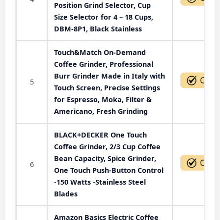
Position Grind Selector, Cup
Size Selector for 4 – 18 Cups,
DBM-8P1, Black Stainless
Touch&Match On-Demand
Coffee Grinder, Professional
Burr Grinder Made in Italy with
5
Touch Screen, Precise Settings
for Espresso, Moka, Filter &
Americano, Fresh Grinding
BLACK+DECKER One Touch
Coffee Grinder, 2/3 Cup Coffee
Bean Capacity, Spice Grinder,
6
One Touch Push-Button Control
-150 Watts -Stainless Steel
Blades
Amazon Basics Electric Coffee