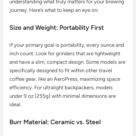
understanding what truly matters for your brewing
journey. Here’s what to keep an eye on:
Size and Weight: Portability First
If your primary goal is portability, every ounce and
inch count. Look for grinders that are lightweight
and have a slim, compact design. Some models are
specifically designed to fit within other travel
coffee gear, like an AeroPress, maximizing space
efficiency. For ultralight backpackers, models
under 9 oz (255g) with minimal dimensions are
ideal.
Burr Material: Ceramic vs. Steel