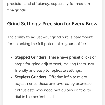
precision and efficiency, especially for medium-
fine grinds.
Grind Settings: Precision for Every Brew
The ability to adjust your grind size is paramount
for unlocking the full potential of your coffee.
Stepped Grinders:
These have preset clicks or
steps for grind adjustment, making them user-
friendly and easy to replicate settings.
Stepless Grinders:
Offering infinite micro-
adjustments, these are favored by espresso
enthusiasts who need meticulous control to
dial in the perfect shot.