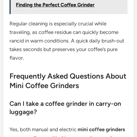
Finding the Perfect Coffee Grinder
Regular cleaning is especially crucial while
traveling, as coffee residue can quickly become
rancid in warm conditions. A quick daily brush-out
takes seconds but preserves your coffee’s pure
flavor.
Frequently Asked Questions About
Mini Coffee Grinders
Can I take a coffee grinder in carry-on
luggage?
Yes, both manual and electric
mini coffee grinders