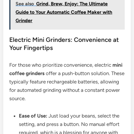
See also
Grind, Brew, Enjoy: The Ultimate
Guide to Your Automatic Coffee Maker with
Grinder
Electric Mini Grinders: Convenience at
Your Fingertips
For those who prioritize convenience, electric
mini
coffee grinders
offer a push-button solution. These
typically feature rechargeable batteries, allowing
for automated grinding without a constant power
source.
Ease of Use:
Just load your beans, select the
setting, and press a button. No manual effort
required, which is a blessing for anyone with