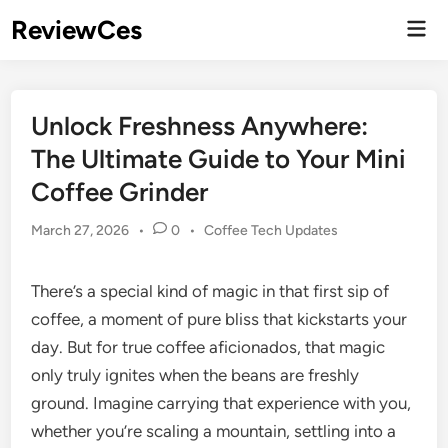
Skip
ReviewCes
Mai
to
Men
content
Unlock Freshness Anywhere:
The Ultimate Guide to Your Mini
Coffee Grinder
Posted
March 27, 2026
•
0
•
Coffee Tech Updates
in
There’s a special kind of magic in that first sip of
coffee, a moment of pure bliss that kickstarts your
day. But for true coffee aficionados, that magic
only truly ignites when the beans are freshly
ground. Imagine carrying that experience with you,
whether you’re scaling a mountain, settling into a