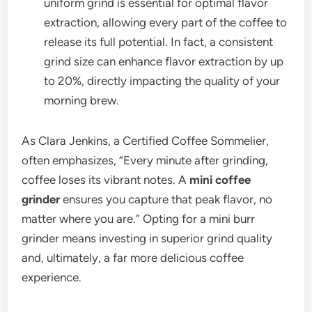
uniform grind is essential for optimal flavor
extraction, allowing every part of the coffee to
release its full potential. In fact, a consistent
grind size can enhance flavor extraction by up
to 20%, directly impacting the quality of your
morning brew.
As Clara Jenkins, a Certified Coffee Sommelier,
often emphasizes, “Every minute after grinding,
coffee loses its vibrant notes. A
mini coffee
grinder
ensures you capture that peak flavor, no
matter where you are.” Opting for a mini burr
grinder means investing in superior grind quality
and, ultimately, a far more delicious coffee
experience.