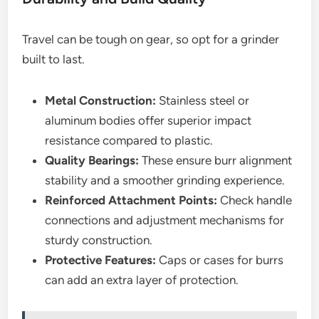
Travel can be tough on gear, so opt for a grinder
built to last.
Metal Construction:
Stainless steel or
aluminum bodies offer superior impact
resistance compared to plastic.
Quality Bearings:
These ensure burr alignment
stability and a smoother grinding experience.
Reinforced Attachment Points:
Check handle
connections and adjustment mechanisms for
sturdy construction.
Protective Features:
Caps or cases for burrs
can add an extra layer of protection.