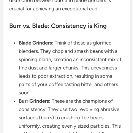
distinction between burr and blade grinders is
crucial for achieving an exceptional cup.
Burr vs. Blade: Consistency is King
Blade Grinders:
Think of these as glorified
blenders. They chop and smash beans with a
spinning blade, creating an inconsistent mix of
fine dust and larger chunks. This unevenness
leads to poor extraction, resulting in some
parts of your coffee tasting bitter and others
sour.
Burr Grinders:
These are the champions of
consistency. They use two revolving abrasive
surfaces (burrs) to crush coffee beans
uniformly, creating evenly sized particles. This