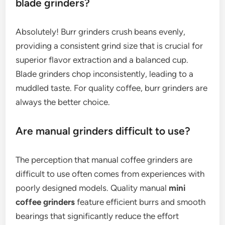
blade grinders?
Absolutely! Burr grinders crush beans evenly,
providing a consistent grind size that is crucial for
superior flavor extraction and a balanced cup.
Blade grinders chop inconsistently, leading to a
muddled taste. For quality coffee, burr grinders are
always the better choice.
Are manual grinders difficult to use?
The perception that manual coffee grinders are
difficult to use often comes from experiences with
poorly designed models. Quality manual
mini
coffee grinders
feature efficient burrs and smooth
bearings that significantly reduce the effort