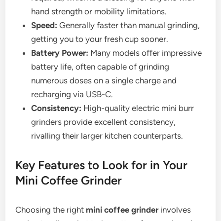
hand strength or mobility limitations.
Speed:
Generally faster than manual grinding,
getting you to your fresh cup sooner.
Battery Power:
Many models offer impressive
battery life, often capable of grinding
numerous doses on a single charge and
recharging via USB-C.
Consistency:
High-quality electric mini burr
grinders provide excellent consistency,
rivalling their larger kitchen counterparts.
Key Features to Look for in Your
Mini Coffee Grinder
Choosing the right
mini coffee grinder
involves