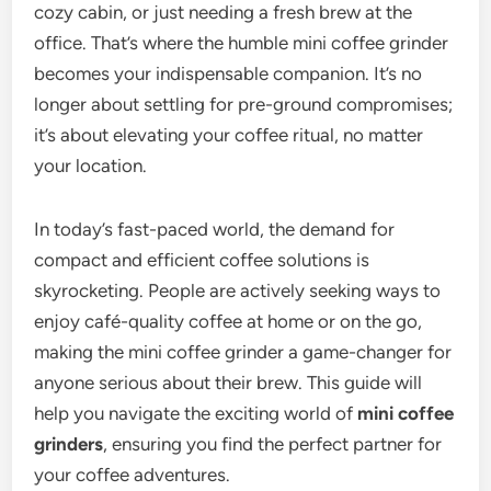
cozy cabin, or just needing a fresh brew at the
office. That’s where the humble mini coffee grinder
becomes your indispensable companion. It’s no
longer about settling for pre-ground compromises;
it’s about elevating your coffee ritual, no matter
your location.
In today’s fast-paced world, the demand for
compact and efficient coffee solutions is
skyrocketing. People are actively seeking ways to
enjoy café-quality coffee at home or on the go,
making the mini coffee grinder a game-changer for
anyone serious about their brew. This guide will
help you navigate the exciting world of
mini coffee
grinders
, ensuring you find the perfect partner for
your coffee adventures.