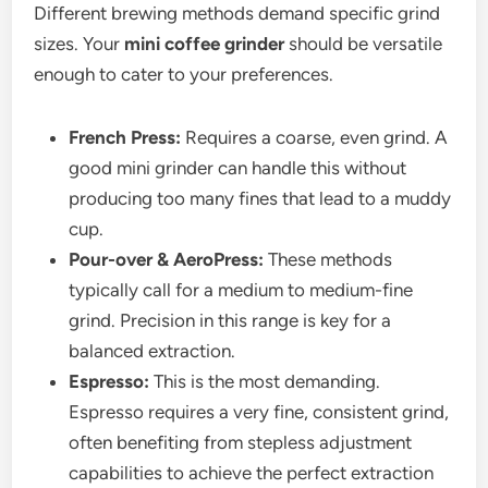
Different brewing methods demand specific grind
sizes. Your
mini coffee grinder
should be versatile
enough to cater to your preferences.
French Press:
Requires a coarse, even grind. A
good mini grinder can handle this without
producing too many fines that lead to a muddy
cup.
Pour-over & AeroPress:
These methods
typically call for a medium to medium-fine
grind. Precision in this range is key for a
balanced extraction.
Espresso:
This is the most demanding.
Espresso requires a very fine, consistent grind,
often benefiting from stepless adjustment
capabilities to achieve the perfect extraction