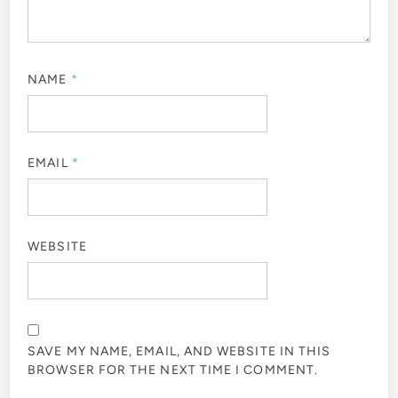
NAME
*
EMAIL
*
WEBSITE
SAVE MY NAME, EMAIL, AND WEBSITE IN THIS
BROWSER FOR THE NEXT TIME I COMMENT.