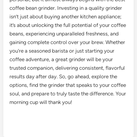
coffee bean grinder. Investing in a quality grinder
isn’t just about buying another kitchen appliance;
it’s about unlocking the full potential of your coffee
beans, experiencing unparalleled freshness, and
gaining complete control over your brew. Whether
you’re a seasoned barista or just starting your
coffee adventure, a great grinder will be your
trusted companion, delivering consistent, flavorful
results day after day. So, go ahead, explore the
options, find the grinder that speaks to your coffee
soul, and prepare to truly taste the difference. Your
morning cup will thank you!