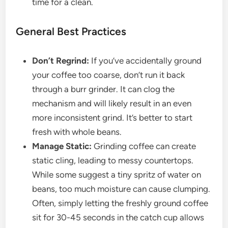
time for a clean.
General Best Practices
Don’t Regrind:
If you’ve accidentally ground
your coffee too coarse, don’t run it back
through a burr grinder. It can clog the
mechanism and will likely result in an even
more inconsistent grind. It’s better to start
fresh with whole beans.
Manage Static:
Grinding coffee can create
static cling, leading to messy countertops.
While some suggest a tiny spritz of water on
beans, too much moisture can cause clumping.
Often, simply letting the freshly ground coffee
sit for 30-45 seconds in the catch cup allows