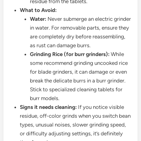
residue from the tablets.
What to Avoid:
Water:
Never submerge an electric grinder
in water. For removable parts, ensure they
are completely dry before reassembling,
as rust can damage burrs.
Grinding Rice (for burr grinders):
While
some recommend grinding uncooked rice
for blade grinders, it can damage or even
break the delicate burrs in a burr grinder.
Stick to specialized cleaning tablets for
burr models.
Signs it needs cleaning:
If you notice visible
residue, off-color grinds when you switch bean
types, unusual noises, slower grinding speed,
or difficulty adjusting settings, it’s definitely