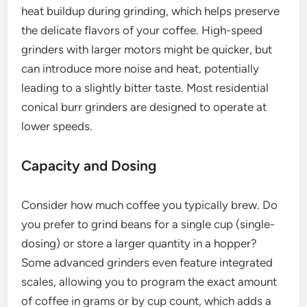
heat buildup during grinding, which helps preserve
the delicate flavors of your coffee. High-speed
grinders with larger motors might be quicker, but
can introduce more noise and heat, potentially
leading to a slightly bitter taste. Most residential
conical burr grinders are designed to operate at
lower speeds.
Capacity and Dosing
Consider how much coffee you typically brew. Do
you prefer to grind beans for a single cup (single-
dosing) or store a larger quantity in a hopper?
Some advanced grinders even feature integrated
scales, allowing you to program the exact amount
of coffee in grams or by cup count, which adds a