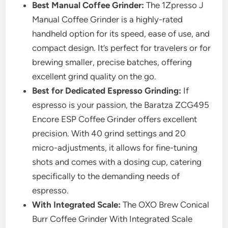
Best Manual Coffee Grinder:
The 1Zpresso J
Manual Coffee Grinder is a highly-rated
handheld option for its speed, ease of use, and
compact design. It’s perfect for travelers or for
brewing smaller, precise batches, offering
excellent grind quality on the go.
Best for Dedicated Espresso Grinding:
If
espresso is your passion, the Baratza ZCG495
Encore ESP Coffee Grinder offers excellent
precision. With 40 grind settings and 20
micro-adjustments, it allows for fine-tuning
shots and comes with a dosing cup, catering
specifically to the demanding needs of
espresso.
With Integrated Scale:
The OXO Brew Conical
Burr Coffee Grinder With Integrated Scale