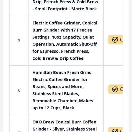
Drip, French Press & Cold Brew
- Small Footprint - Matte Black
Electric Coffee Grinder, Conical
Burr Grinder with 17 Precise
Settings, 10oz Capacity, Quiet
5
Operation, Automatic Shut-Off
for Espresso, French Press,
Cold Brew & Drip Coffee
Hamilton Beach Fresh Grind
Electric Coffee Grinder for
Beans, Spices and More,
6
Stainless Steel Blades,
Removable Chamber, Makes
up to 12 Cups, Black
OXO Brew Conical Burr Coffee
Grinder - Silver, Stainless Steel