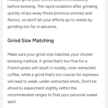
before brewing. The rapid oxidation after grinding
quickly strips away those precious aromas and
flavors, so don’t let your efforts go to waste by
grinding too far in advance.
Grind Size Matching
Make sure your grind size matches your chosen
brewing method. A grind that’s too fine for a
French press will result in muddy, over-extracted
coffee, while a grind that’s too coarse for espresso
will lead to weak, under-extracted shots. Don’t be
afraid to experiment slightly within the
recommended ranges to find your personal sweet
spot.