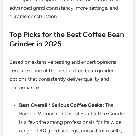
advanced grind consistency, more settings, and
durable construction.
Top Picks for the Best Coffee Bean
Grinder in 2025
Based on extensive testing and expert opinions,
here are some of the best coffee bean grinder
options that consistently deliver quality and
performance:
Best Overall / Serious Coffee Geeks:
The
Baratza Virtuoso+ Conical Burr Coffee Grinder
is a favorite among professionals for its wide
range of 40 grind settings, consistent results,