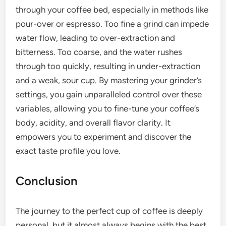
through your coffee bed, especially in methods like
pour-over or espresso. Too fine a grind can impede
water flow, leading to over-extraction and
bitterness. Too coarse, and the water rushes
through too quickly, resulting in under-extraction
and a weak, sour cup. By mastering your grinder’s
settings, you gain unparalleled control over these
variables, allowing you to fine-tune your coffee’s
body, acidity, and overall flavor clarity. It
empowers you to experiment and discover the
exact taste profile you love.
Conclusion
The journey to the perfect cup of coffee is deeply
personal, but it almost always begins with the best