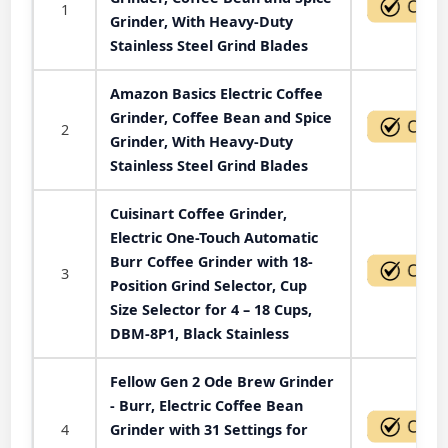
1
Grinder, With Heavy-Duty
Stainless Steel Grind Blades
Amazon Basics Electric Coffee
Grinder, Coffee Bean and Spice
2
Grinder, With Heavy-Duty
Stainless Steel Grind Blades
Cuisinart Coffee Grinder,
Electric One-Touch Automatic
Burr Coffee Grinder with 18-
3
Position Grind Selector, Cup
Size Selector for 4 – 18 Cups,
DBM-8P1, Black Stainless
Fellow Gen 2 Ode Brew Grinder
- Burr, Electric Coffee Bean
4
Grinder with 31 Settings for