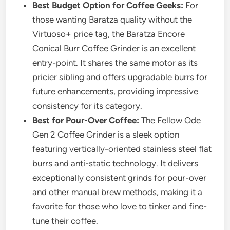
Best Budget Option for Coffee Geeks:
For
those wanting Baratza quality without the
Virtuoso+ price tag, the Baratza Encore
Conical Burr Coffee Grinder is an excellent
entry-point. It shares the same motor as its
pricier sibling and offers upgradable burrs for
future enhancements, providing impressive
consistency for its category.
Best for Pour-Over Coffee:
The Fellow Ode
Gen 2 Coffee Grinder is a sleek option
featuring vertically-oriented stainless steel flat
burrs and anti-static technology. It delivers
exceptionally consistent grinds for pour-over
and other manual brew methods, making it a
favorite for those who love to tinker and fine-
tune their coffee.