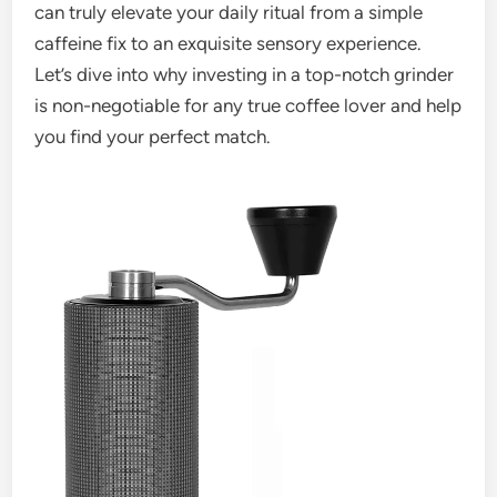
can truly elevate your daily ritual from a simple
caffeine fix to an exquisite sensory experience.
Let’s dive into why investing in a top-notch grinder
is non-negotiable for any true coffee lover and help
you find your perfect match.