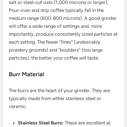
salt or steel-cut oats (1,000 microns or larger).
Pour-over and drip coffee typically fall in the
medium range (600-800 microns). A good grinder
will offer a wide range of settings and, more
importantly, produce consistently sized particles at
each setting. The fewer “fines” (undesirably
powdery grounds) and “boulders” (too large
particles), the better your coffee will taste.
Burr Material
The burrs are the heart of your grinder. They are
typically made from either stainless steel or
ceramic.
Stainless Steel Burrs:
These are excellent at