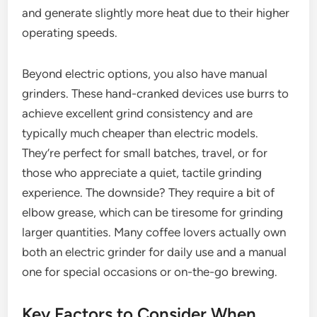
and generate slightly more heat due to their higher
operating speeds.
Beyond electric options, you also have manual
grinders. These hand-cranked devices use burrs to
achieve excellent grind consistency and are
typically much cheaper than electric models.
They’re perfect for small batches, travel, or for
those who appreciate a quiet, tactile grinding
experience. The downside? They require a bit of
elbow grease, which can be tiresome for grinding
larger quantities. Many coffee lovers actually own
both an electric grinder for daily use and a manual
one for special occasions or on-the-go brewing.
Key Factors to Consider When