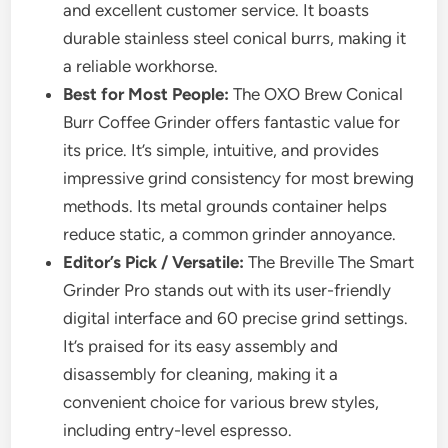
and excellent customer service. It boasts
durable stainless steel conical burrs, making it
a reliable workhorse.
Best for Most People:
The OXO Brew Conical
Burr Coffee Grinder offers fantastic value for
its price. It’s simple, intuitive, and provides
impressive grind consistency for most brewing
methods. Its metal grounds container helps
reduce static, a common grinder annoyance.
Editor’s Pick / Versatile:
The Breville The Smart
Grinder Pro stands out with its user-friendly
digital interface and 60 precise grind settings.
It’s praised for its easy assembly and
disassembly for cleaning, making it a
convenient choice for various brew styles,
including entry-level espresso.