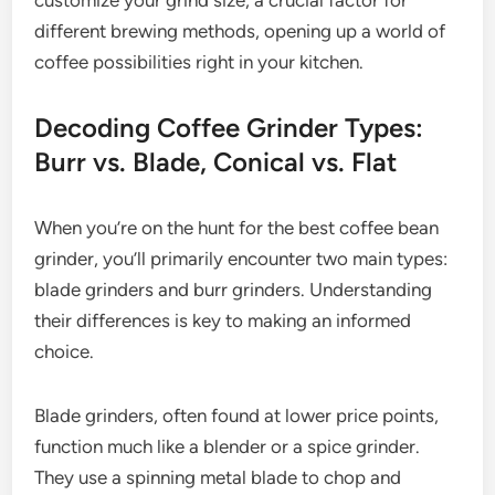
different brewing methods, opening up a world of
coffee possibilities right in your kitchen.
Decoding Coffee Grinder Types:
Burr vs. Blade, Conical vs. Flat
When you’re on the hunt for the best coffee bean
grinder, you’ll primarily encounter two main types:
blade grinders and burr grinders. Understanding
their differences is key to making an informed
choice.
Blade grinders, often found at lower price points,
function much like a blender or a spice grinder.
They use a spinning metal blade to chop and