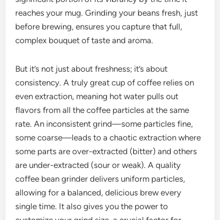
reaches your mug. Grinding your beans fresh, just
before brewing, ensures you capture that full,
complex bouquet of taste and aroma.
But it’s not just about freshness; it’s about
consistency. A truly great cup of coffee relies on
even extraction, meaning hot water pulls out
flavors from all the coffee particles at the same
rate. An inconsistent grind—some particles fine,
some coarse—leads to a chaotic extraction where
some parts are over-extracted (bitter) and others
are under-extracted (sour or weak). A quality
coffee bean grinder delivers uniform particles,
allowing for a balanced, delicious brew every
single time. It also gives you the power to
customize your grind size, a crucial factor for