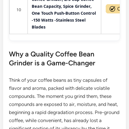
Bean Capacity, Spice Grinder,
10
One Touch Push-Button Control
-150 Watts -Stainless Steel
Blades
Why a Quality Coffee Bean
Grinder is a Game-Changer
Think of your coffee beans as tiny capsules of
flavor and aroma, packed with delicate volatile
compounds. The moment you grind them, these
compounds are exposed to air, moisture, and heat,
beginning a rapid degradation process. Pre-ground
coffee, while convenient, has already lost a
significant portion of its vibrancy by the time it