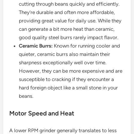
cutting through beans quickly and efficiently.
They’re durable and often more affordable,
providing great value for daily use. While they
can generate a bit more heat than ceramic,
good quality steel burrs rarely impact flavor.
Ceramic Burrs:
Known for running cooler and
quieter, ceramic burrs also maintain their
sharpness exceptionally well over time.
However, they can be more expensive and are
susceptible to cracking if they encounter a
hard foreign object like a small stone in your
beans.
Motor Speed and Heat
A lower RPM grinder generally translates to less