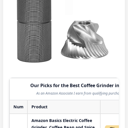
Our Picks for the Best Coffee Grinder in 20
As an Amazon Associate I earn from qualifying purchases.
Num
Product
Act
Amazon Basics Electric Coffee
Grinder, Coffee Bean and Spice