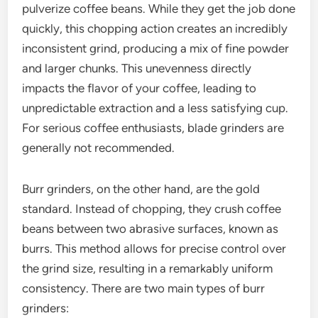
pulverize coffee beans. While they get the job done
quickly, this chopping action creates an incredibly
inconsistent grind, producing a mix of fine powder
and larger chunks. This unevenness directly
impacts the flavor of your coffee, leading to
unpredictable extraction and a less satisfying cup.
For serious coffee enthusiasts, blade grinders are
generally not recommended.
Burr grinders, on the other hand, are the gold
standard. Instead of chopping, they crush coffee
beans between two abrasive surfaces, known as
burrs. This method allows for precise control over
the grind size, resulting in a remarkably uniform
consistency. There are two main types of burr
grinders: