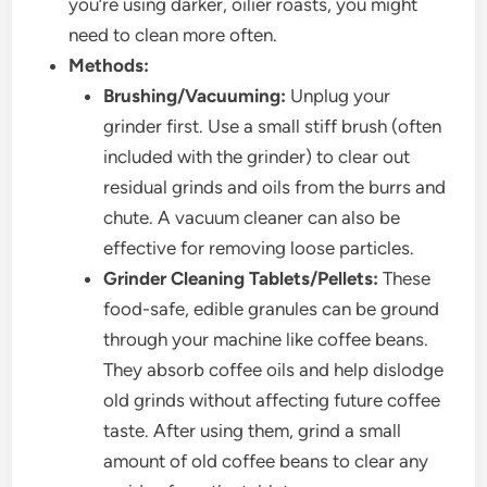
you’re using darker, oilier roasts, you might
need to clean more often.
Methods:
Brushing/Vacuuming:
Unplug your
grinder first. Use a small stiff brush (often
included with the grinder) to clear out
residual grinds and oils from the burrs and
chute. A vacuum cleaner can also be
effective for removing loose particles.
Grinder Cleaning Tablets/Pellets:
These
food-safe, edible granules can be ground
through your machine like coffee beans.
They absorb coffee oils and help dislodge
old grinds without affecting future coffee
taste. After using them, grind a small
amount of old coffee beans to clear any