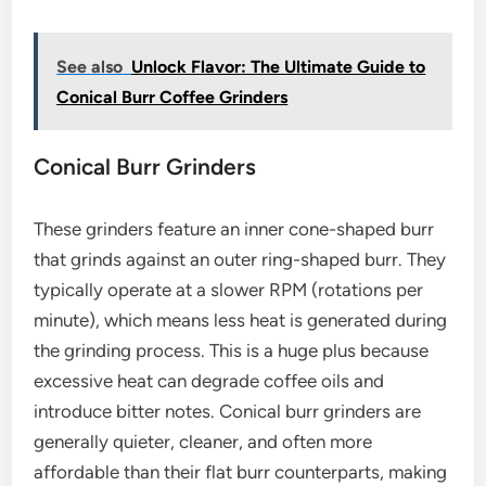
See also
Unlock Flavor: The Ultimate Guide to
Conical Burr Coffee Grinders
Conical Burr Grinders
These grinders feature an inner cone-shaped burr
that grinds against an outer ring-shaped burr. They
typically operate at a slower RPM (rotations per
minute), which means less heat is generated during
the grinding process. This is a huge plus because
excessive heat can degrade coffee oils and
introduce bitter notes. Conical burr grinders are
generally quieter, cleaner, and often more
affordable than their flat burr counterparts, making