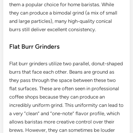
them a popular choice for home baristas. While
they can produce a bimodal grind (a mix of small
and large particles), many high-quality conical
burrs still deliver excellent consistency.
Flat Burr Grinders
Flat burr grinders utilize two parallel, donut-shaped
burrs that face each other. Beans are ground as
they pass through the space between these two
flat surfaces. These are often seen in professional
coffee shops because they can produce an
incredibly uniform grind. This uniformity can lead to
a very “clean” and “one-note” flavor profile, which
allows baristas more creative control over their
brews. However, they can sometimes be louder