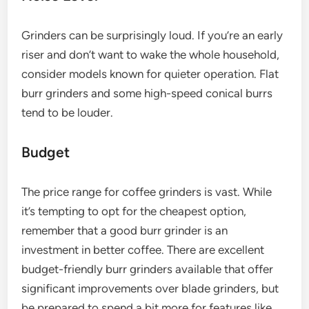
Grinders can be surprisingly loud. If you’re an early
riser and don’t want to wake the whole household,
consider models known for quieter operation. Flat
burr grinders and some high-speed conical burrs
tend to be louder.
Budget
The price range for coffee grinders is vast. While
it’s tempting to opt for the cheapest option,
remember that a good burr grinder is an
investment in better coffee. There are excellent
budget-friendly burr grinders available that offer
significant improvements over blade grinders, but
be prepared to spend a bit more for features like