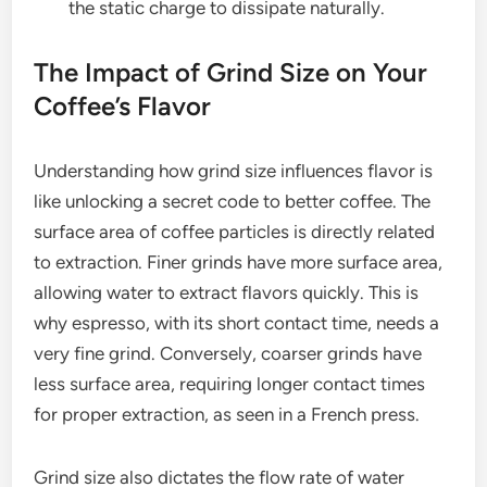
the static charge to dissipate naturally.
The Impact of Grind Size on Your
Coffee’s Flavor
Understanding how grind size influences flavor is
like unlocking a secret code to better coffee. The
surface area of coffee particles is directly related
to extraction. Finer grinds have more surface area,
allowing water to extract flavors quickly. This is
why espresso, with its short contact time, needs a
very fine grind. Conversely, coarser grinds have
less surface area, requiring longer contact times
for proper extraction, as seen in a French press.
Grind size also dictates the flow rate of water