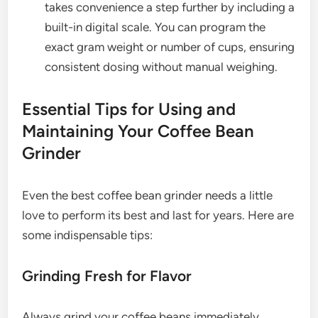
takes convenience a step further by including a
built-in digital scale. You can program the
exact gram weight or number of cups, ensuring
consistent dosing without manual weighing.
Essential Tips for Using and
Maintaining Your Coffee Bean
Grinder
Even the best coffee bean grinder needs a little
love to perform its best and last for years. Here are
some indispensable tips:
Grinding Fresh for Flavor
Always grind your coffee beans immediately