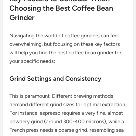
Choosing the Best Coffee Bean
Grinder
Navigating the world of coffee grinders can feel
overwhelming, but focusing on these key factors
will help you find the best coffee bean grinder for
your specific needs:
Grind Settings and Consistency
This is paramount. Different brewing methods
demand different grind sizes for optimal extraction.
For instance, espresso requires a very fine, almost
powdery grind (around 300-400 microns), while a
French press needs a coarse grind, resembling sea