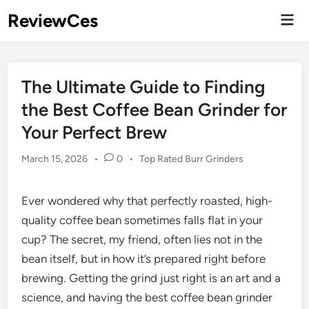
Skip
ReviewCes
Mai
to
Men
content
The Ultimate Guide to Finding
the Best Coffee Bean Grinder for
Your Perfect Brew
Posted
March 15, 2026
•
0
•
Top Rated Burr Grinders
in
Ever wondered why that perfectly roasted, high-
quality coffee bean sometimes falls flat in your
cup? The secret, my friend, often lies not in the
bean itself, but in how it’s prepared right before
brewing. Getting the grind just right is an art and a
science, and having the best coffee bean grinder