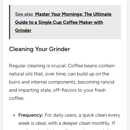
See also
Master Your Mornings: The Ultimate
Guide to a Single Cup Coffee Maker with
Grinder
Cleaning Your Grinder
Regular cleaning is crucial. Coffee beans contain
natural oils that, over time, can build up on the
burrs and internal components, becoming rancid
and imparting stale, off-flavors to your fresh
coffee.
Frequency:
For daily users, a quick clean every
week is ideal, with a deeper clean monthly. If