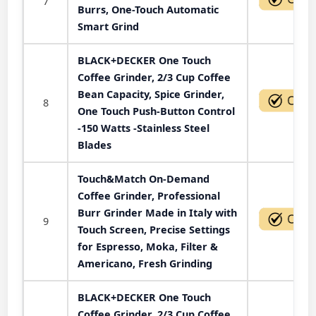
7
Burrs, One-Touch Automatic
Smart Grind
BLACK+DECKER One Touch
Coffee Grinder, 2/3 Cup Coffee
Bean Capacity, Spice Grinder,
8
One Touch Push-Button Control
-150 Watts -Stainless Steel
Blades
Touch&Match On-Demand
Coffee Grinder, Professional
Burr Grinder Made in Italy with
9
Touch Screen, Precise Settings
for Espresso, Moka, Filter &
Americano, Fresh Grinding
BLACK+DECKER One Touch
Coffee Grinder, 2/3 Cup Coffee