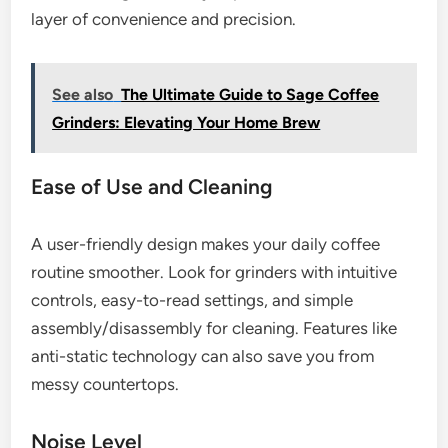
layer of convenience and precision.
See also
The Ultimate Guide to Sage Coffee
Grinders: Elevating Your Home Brew
Ease of Use and Cleaning
A user-friendly design makes your daily coffee
routine smoother. Look for grinders with intuitive
controls, easy-to-read settings, and simple
assembly/disassembly for cleaning. Features like
anti-static technology can also save you from
messy countertops.
Noise Level