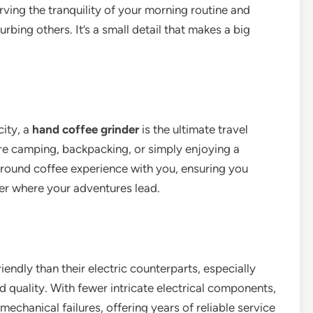
rving the tranquility of your morning routine and
rbing others. It’s a small detail that makes a big
city, a
hand coffee grinder
is the ultimate travel
re camping, backpacking, or simply enjoying a
round coffee experience with you, ensuring you
er where your adventures lead.
endly than their electric counterparts, especially
 quality. With fewer intricate electrical components,
echanical failures, offering years of reliable service