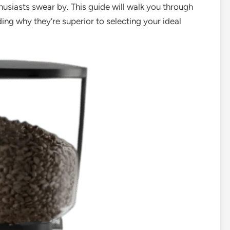
thusiasts swear by. This guide will walk you through
ng why they’re superior to selecting your ideal