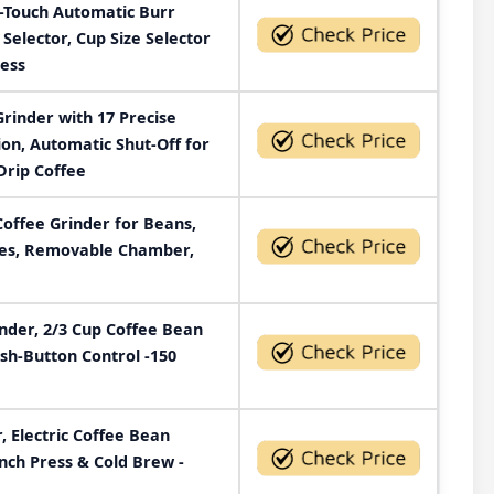
e-Touch Automatic Burr
 Selector, Cup Size Selector
less
Grinder with 17 Precise
ion, Automatic Shut-Off for
Drip Coffee
Coffee Grinder for Beans,
ades, Removable Chamber,
der, 2/3 Cup Coffee Bean
ush-Button Control -150
, Electric Coffee Bean
ench Press & Cold Brew -