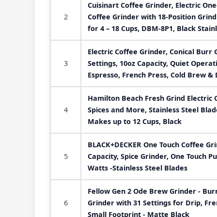
Cuisinart Coffee Grinder, Electric On
2
Coffee Grinder with 18-Position Grind
for 4 – 18 Cups, DBM-8P1, Black Stain
Electric Coffee Grinder, Conical Burr 
3
Settings, 10oz Capacity, Quiet Operat
Espresso, French Press, Cold Brew & 
Hamilton Beach Fresh Grind Electric 
4
Spices and More, Stainless Steel Bl
Makes up to 12 Cups, Black
BLACK+DECKER One Touch Coffee Grin
5
Capacity, Spice Grinder, One Touch P
Watts -Stainless Steel Blades
Fellow Gen 2 Ode Brew Grinder - Burr
6
Grinder with 31 Settings for Drip, Fr
Small Footprint - Matte Black