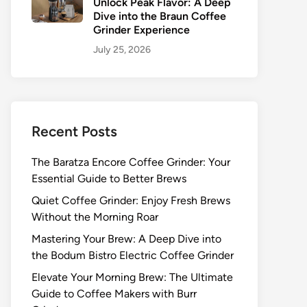
Unlock Peak Flavor: A Deep
Dive into the Braun Coffee
Grinder Experience
July 25, 2026
Recent Posts
The Baratza Encore Coffee Grinder: Your
Essential Guide to Better Brews
Quiet Coffee Grinder: Enjoy Fresh Brews
Without the Morning Roar
Mastering Your Brew: A Deep Dive into
the Bodum Bistro Electric Coffee Grinder
Elevate Your Morning Brew: The Ultimate
Guide to Coffee Makers with Burr