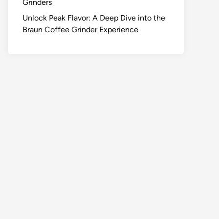
Grinders
Unlock Peak Flavor: A Deep Dive into the
Braun Coffee Grinder Experience