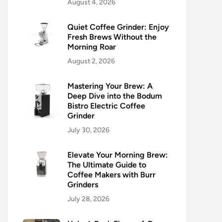
August 4, 2026
Quiet Coffee Grinder: Enjoy
Fresh Brews Without the
Morning Roar
August 2, 2026
Mastering Your Brew: A
Deep Dive into the Bodum
Bistro Electric Coffee
Grinder
July 30, 2026
Elevate Your Morning Brew:
The Ultimate Guide to
Coffee Makers with Burr
Grinders
July 28, 2026