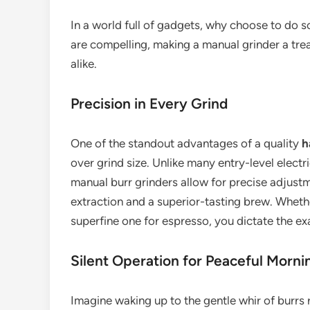
In a world full of gadgets, why choose to do 
are compelling, making a manual grinder a tre
alike.
Precision in Every Grind
One of the standout advantages of a quality
h
over grind size. Unlike many entry-level electr
manual burr grinders allow for precise adjustme
extraction and a superior-tasting brew. Wheth
superfine one for espresso, you dictate the ex
Silent Operation for Peaceful Morni
Imagine waking up to the gentle whir of burrs r