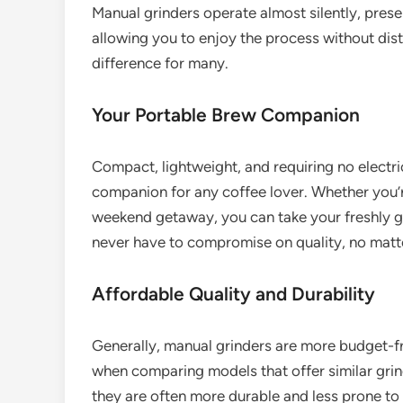
Manual grinders operate almost silently, prese
allowing you to enjoy the process without distu
difference for many.
Your Portable Brew Companion
Compact, lightweight, and requiring no electri
companion for any coffee lover. Whether you’
weekend getaway, you can take your freshly g
never have to compromise on quality, no matt
Affordable Quality and Durability
Generally, manual grinders are more budget-fri
when comparing models that offer similar grind
they are often more durable and less prone to m