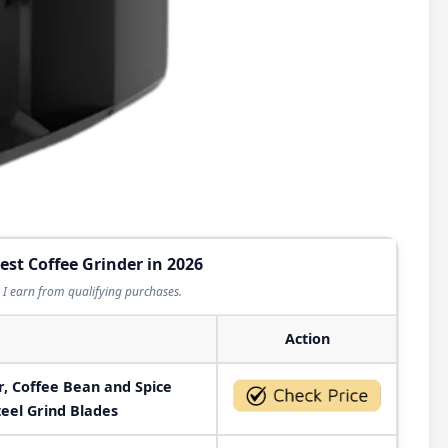
est Coffee Grinder in 2026
I earn from qualifying purchases.
Action
r, Coffee Bean and Spice
teel Grind Blades