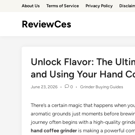
Skip
About Us
Terms of Service
Privacy Policy
Disclai
to
content
ReviewCes
Unlock Flavor: The Ult
and Using Your Hand C
Posted
June 23, 2026
•
0
•
Grinder Buying Guides
in
There’s a certain magic that happens when yo
aromatic grounds just moments before brewing.
journey often begins with a high-quality grind
hand coffee grinder
is making a powerful come