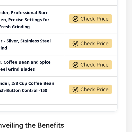
er, Professional Burr
en, Precise Settings for
Fresh Grinding
- Silver, Stainless Steel
rind
r, Coffee Bean and Spice
teel Grind Blades
der, 2/3 Cup Coffee Bean
ush-Button Control -150
eiling the Benefits