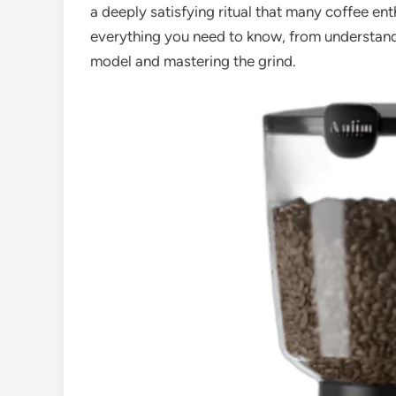
a deeply satisfying ritual that many coffee en
everything you need to know, from understandi
model and mastering the grind.