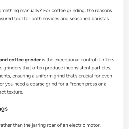
something manually? For coffee grinding, the reasons
asured tool for both novices and seasoned baristas
and coffee grinder
is the exceptional control it offers
ic grinders that often produce inconsistent particles,
nts, ensuring a uniform grind that’s crucial for even
er you need a coarse grind for a French press or a
act texture.
ngs
ather than the jarring roar of an electric motor.