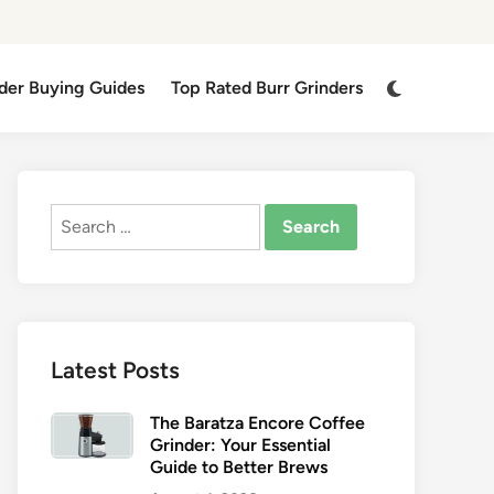
Switch
der Buying Guides
Top Rated Burr Grinders
to
dark
mode
Search
for:
Latest Posts
The Baratza Encore Coffee
Grinder: Your Essential
Guide to Better Brews