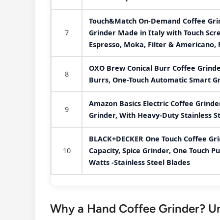
Touch&Match On-Demand Coffee Grind
7
Grinder Made in Italy with Touch Scre
Espresso, Moka, Filter & Americano, 
OXO Brew Conical Burr Coffee Grinder 
8
Burrs, One-Touch Automatic Smart G
Amazon Basics Electric Coffee Grinde
9
Grinder, With Heavy-Duty Stainless S
BLACK+DECKER One Touch Coffee Grin
10
Capacity, Spice Grinder, One Touch P
Watts -Stainless Steel Blades
Why a Hand Coffee Grinder? Unv