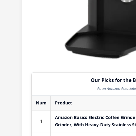
Our Picks for the B
As an Amazon Associate 
Num
Product
Amazon Basics Electric Coffee Grinde
1
Grinder, With Heavy-Duty Stainless S