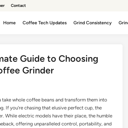
mer
Contact
Home
Coffee Tech Updates
Grind Consistency
Grin
imate Guide to Choosing
offee Grinder
u take whole coffee beans and transform them into
 If you’re chasing that elusive perfect cup, the
er. While electric models have their place, the humble
back, offering unparalleled control, portability, and