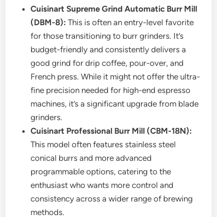
Cuisinart Supreme Grind Automatic Burr Mill
(DBM-8):
This is often an entry-level favorite
for those transitioning to burr grinders. It’s
budget-friendly and consistently delivers a
good grind for drip coffee, pour-over, and
French press. While it might not offer the ultra-
fine precision needed for high-end espresso
machines, it’s a significant upgrade from blade
grinders.
Cuisinart Professional Burr Mill (CBM-18N):
This model often features stainless steel
conical burrs and more advanced
programmable options, catering to the
enthusiast who wants more control and
consistency across a wider range of brewing
methods.