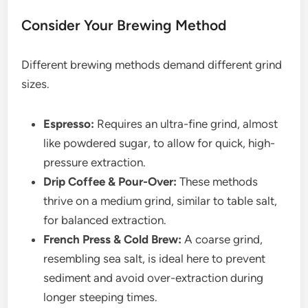
Consider Your Brewing Method
Different brewing methods demand different grind
sizes.
Espresso:
Requires an ultra-fine grind, almost
like powdered sugar, to allow for quick, high-
pressure extraction.
Drip Coffee & Pour-Over:
These methods
thrive on a medium grind, similar to table salt,
for balanced extraction.
French Press & Cold Brew:
A coarse grind,
resembling sea salt, is ideal here to prevent
sediment and avoid over-extraction during
longer steeping times.