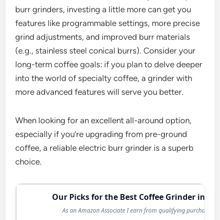
burr grinders, investing a little more can get you
features like programmable settings, more precise
grind adjustments, and improved burr materials
(e.g., stainless steel conical burrs). Consider your
long-term coffee goals: if you plan to delve deeper
into the world of specialty coffee, a grinder with
more advanced features will serve you better.
When looking for an excellent all-around option,
especially if you’re upgrading from pre-ground
coffee, a reliable electric burr grinder is a superb
choice.
Our Picks for the Best Coffee Grinder in 20
As an Amazon Associate I earn from qualifying purchases.