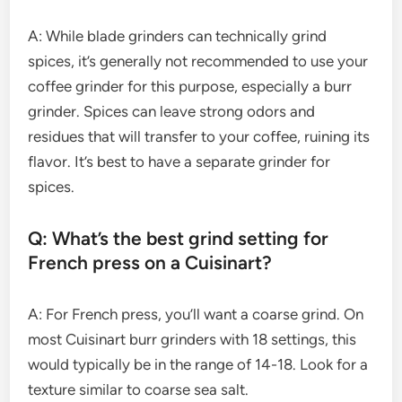
A: While blade grinders can technically grind
spices, it’s generally not recommended to use your
coffee grinder for this purpose, especially a burr
grinder. Spices can leave strong odors and
residues that will transfer to your coffee, ruining its
flavor. It’s best to have a separate grinder for
spices.
Q: What’s the best grind setting for
French press on a Cuisinart?
A: For French press, you’ll want a coarse grind. On
most Cuisinart burr grinders with 18 settings, this
would typically be in the range of 14-18. Look for a
texture similar to coarse sea salt.