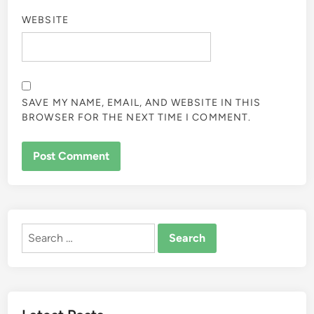
WEBSITE
SAVE MY NAME, EMAIL, AND WEBSITE IN THIS
BROWSER FOR THE NEXT TIME I COMMENT.
Search
for: