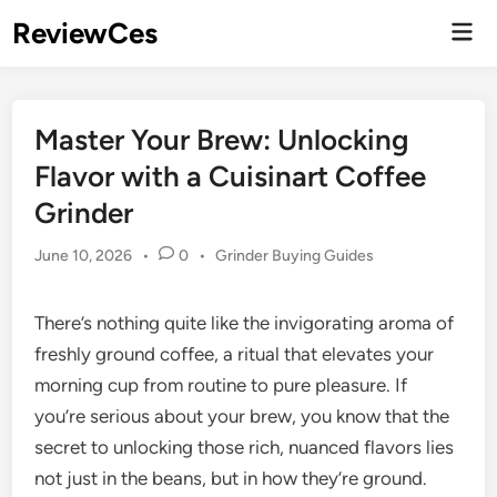
Skip
ReviewCes
Mai
to
Men
content
Master Your Brew: Unlocking
Flavor with a Cuisinart Coffee
Grinder
Posted
June 10, 2026
•
0
•
Grinder Buying Guides
in
There’s nothing quite like the invigorating aroma of
freshly ground coffee, a ritual that elevates your
morning cup from routine to pure pleasure. If
you’re serious about your brew, you know that the
secret to unlocking those rich, nuanced flavors lies
not just in the beans, but in how they’re ground.