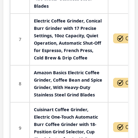
Blades
Electric Coffee Grinder, Conical
Burr Grinder with 17 Precise
Settings, 10oz Capacity, Quiet
7
Operation, Automatic Shut-Off
for Espresso, French Press,
Cold Brew & Drip Coffee
Amazon Basics Electric Coffee
Grinder, Coffee Bean and Spice
8
Grinder, With Heavy-Duty
Stainless Steel Grind Blades
Cuisinart Coffee Grinder,
Electric One-Touch Automatic
Burr Coffee Grinder with 18-
9
Position Grind Selector, Cup