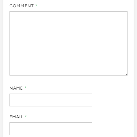
COMMENT
*
NAME
*
EMAIL
*