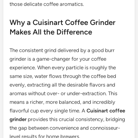
those delicate coffee aromatics.
Why a Cuisinart Coffee Grinder
Makes All the Difference
The consistent grind delivered by a good burr
grinder is a game-changer for your coffee
experience. When every particle is roughly the
same size, water flows through the coffee bed
evenly, extracting all the desirable flavors and
aromas without over- or under-extraction. This
means a richer, more balanced, and incredibly
flavorful cup every single time. A
Cuisinart coffee
grinder
provides this crucial consistency, bridging
the gap between convenience and connoisseur-
level results for home brewers.