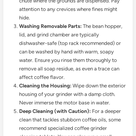
chute where the grounds are dispensed. Pay
attention to any crevices where fines might
hide.
Washing Removable Parts:
The bean hopper,
lid, and grind chamber are typically
dishwasher-safe (top rack recommended) or
can be washed by hand with warm, soapy
water. Ensure you rinse them thoroughly to
remove all soap residue, as even a trace can
affect coffee flavor.
Cleaning the Housing:
Wipe down the exterior
housing of your grinder with a damp cloth.
Never immerse the motor base in water.
Deep Cleaning (with Caution):
For a deeper
clean that tackles stubborn coffee oils, some
recommend specialized coffee grinder