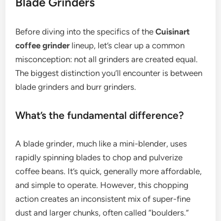
Blade Grinders
Before diving into the specifics of the
Cuisinart
coffee grinder
lineup, let’s clear up a common
misconception: not all grinders are created equal.
The biggest distinction you’ll encounter is between
blade grinders and burr grinders.
What’s the fundamental difference?
A blade grinder, much like a mini-blender, uses
rapidly spinning blades to chop and pulverize
coffee beans. It’s quick, generally more affordable,
and simple to operate. However, this chopping
action creates an inconsistent mix of super-fine
dust and larger chunks, often called “boulders.”