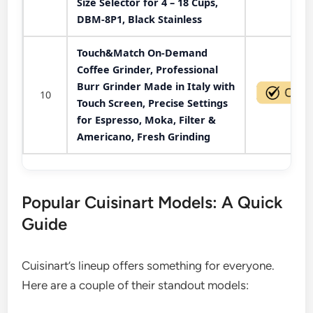
Size Selector for 4 – 18 Cups,
DBM-8P1, Black Stainless
Touch&Match On-Demand
Coffee Grinder, Professional
Burr Grinder Made in Italy with
10
Touch Screen, Precise Settings
for Espresso, Moka, Filter &
Americano, Fresh Grinding
Popular Cuisinart Models: A Quick
Guide
Cuisinart’s lineup offers something for everyone.
Here are a couple of their standout models: