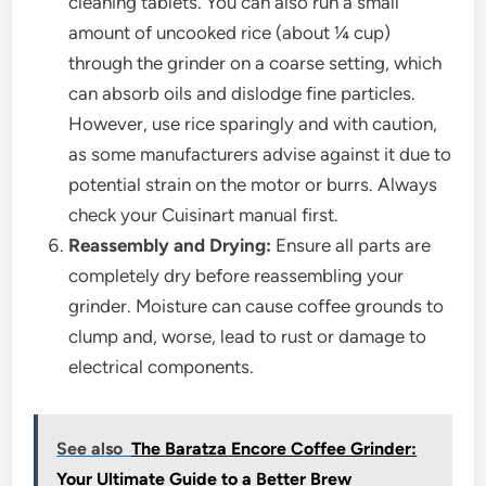
cleaning tablets. You can also run a small
amount of uncooked rice (about ¼ cup)
through the grinder on a coarse setting, which
can absorb oils and dislodge fine particles.
However, use rice sparingly and with caution,
as some manufacturers advise against it due to
potential strain on the motor or burrs. Always
check your Cuisinart manual first.
Reassembly and Drying:
Ensure all parts are
completely dry before reassembling your
grinder. Moisture can cause coffee grounds to
clump and, worse, lead to rust or damage to
electrical components.
See also
The Baratza Encore Coffee Grinder:
Your Ultimate Guide to a Better Brew