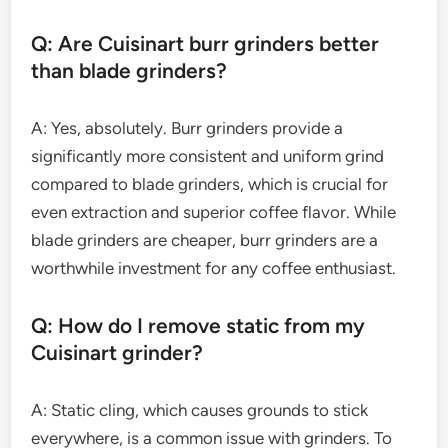
Q: Are Cuisinart burr grinders better
than blade grinders?
A: Yes, absolutely. Burr grinders provide a
significantly more consistent and uniform grind
compared to blade grinders, which is crucial for
even extraction and superior coffee flavor. While
blade grinders are cheaper, burr grinders are a
worthwhile investment for any coffee enthusiast.
Q: How do I remove static from my
Cuisinart grinder?
A: Static cling, which causes grounds to stick
everywhere, is a common issue with grinders. To