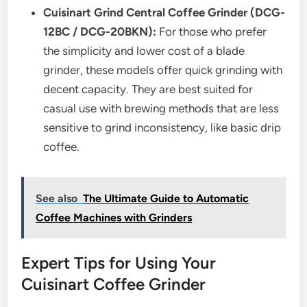
Cuisinart Grind Central Coffee Grinder (DCG-
12BC / DCG-20BKN):
For those who prefer
the simplicity and lower cost of a blade
grinder, these models offer quick grinding with
decent capacity. They are best suited for
casual use with brewing methods that are less
sensitive to grind inconsistency, like basic drip
coffee.
See also
The Ultimate Guide to Automatic
Coffee Machines with Grinders
Expert Tips for Using Your
Cuisinart Coffee Grinder