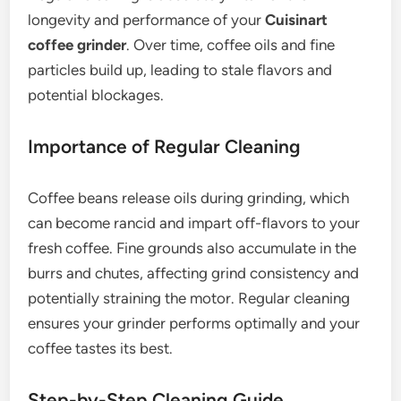
longevity and performance of your
Cuisinart
coffee grinder
. Over time, coffee oils and fine
particles build up, leading to stale flavors and
potential blockages.
Importance of Regular Cleaning
Coffee beans release oils during grinding, which
can become rancid and impart off-flavors to your
fresh coffee. Fine grounds also accumulate in the
burrs and chutes, affecting grind consistency and
potentially straining the motor. Regular cleaning
ensures your grinder performs optimally and your
coffee tastes its best.
Step-by-Step Cleaning Guide