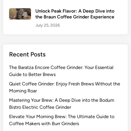
Unlock Peak Flavor: A Deep Dive into
the Braun Coffee Grinder Experience
July 25, 2026
Recent Posts
The Baratza Encore Coffee Grinder: Your Essential
Guide to Better Brews
Quiet Coffee Grinder: Enjoy Fresh Brews Without the
Morning Roar
Mastering Your Brew: A Deep Dive into the Bodum
Bistro Electric Coffee Grinder
Elevate Your Morning Brew: The Ultimate Guide to
Coffee Makers with Burr Grinders