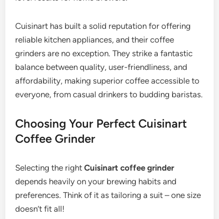
Cuisinart has built a solid reputation for offering
reliable kitchen appliances, and their coffee
grinders are no exception. They strike a fantastic
balance between quality, user-friendliness, and
affordability, making superior coffee accessible to
everyone, from casual drinkers to budding baristas.
Choosing Your Perfect Cuisinart
Coffee Grinder
Selecting the right
Cuisinart coffee grinder
depends heavily on your brewing habits and
preferences. Think of it as tailoring a suit – one size
doesn’t fit all!