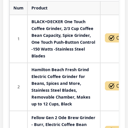
Num
Product
Act
BLACK+DECKER One Touch
Coffee Grinder, 2/3 Cup Coffee
Bean Capacity, Spice Grinder,
1
One Touch Push-Button Control
-150 Watts -Stainless Steel
Blades
Hamilton Beach Fresh Grind
Electric Coffee Grinder for
Beans, Spices and More,
2
Stainless Steel Blades,
Removable Chamber, Makes
up to 12 Cups, Black
Fellow Gen 2 Ode Brew Grinder
- Burr, Electric Coffee Bean