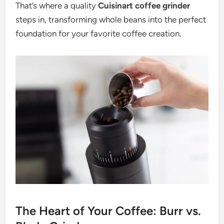
That’s where a quality
Cuisinart coffee grinder
steps in, transforming whole beans into the perfect
foundation for your favorite coffee creation.
The Heart of Your Coffee: Burr vs.