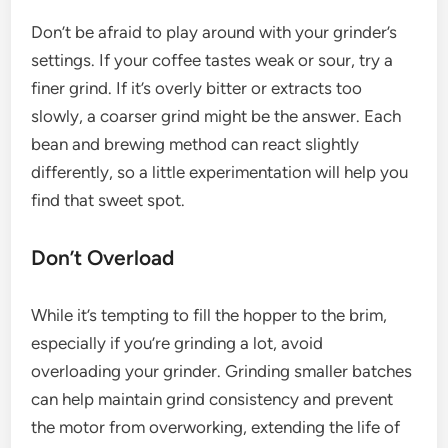
Don’t be afraid to play around with your grinder’s
settings. If your coffee tastes weak or sour, try a
finer grind. If it’s overly bitter or extracts too
slowly, a coarser grind might be the answer. Each
bean and brewing method can react slightly
differently, so a little experimentation will help you
find that sweet spot.
Don’t Overload
While it’s tempting to fill the hopper to the brim,
especially if you’re grinding a lot, avoid
overloading your grinder. Grinding smaller batches
can help maintain grind consistency and prevent
the motor from overworking, extending the life of