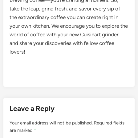
take the leap, grind fresh, and savor every sip of
the extraordinary coffee you can create right in
your own kitchen. We encourage you to explore the
world of coffee with your new Cuisinart grinder
and share your discoveries with fellow coffee
lovers!
Leave a Reply
Your email address will not be published.
Required fields
are marked
*