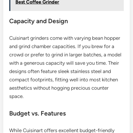
Best Coffee Grinder
Capacity and Design
Cuisinart grinders come with varying bean hopper
and grind chamber capacities. If you brew for a
crowd or prefer to grind in larger batches, a model
with a generous capacity will save you time. Their
designs often feature sleek stainless steel and
compact footprints, fitting well into most kitchen
aesthetics without hogging precious counter
space.
Budget vs. Features
While Cuisinart offers excellent budget-friendly