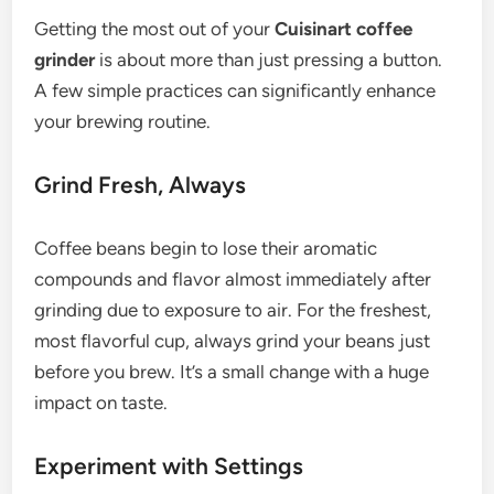
Getting the most out of your
Cuisinart coffee
grinder
is about more than just pressing a button.
A few simple practices can significantly enhance
your brewing routine.
Grind Fresh, Always
Coffee beans begin to lose their aromatic
compounds and flavor almost immediately after
grinding due to exposure to air. For the freshest,
most flavorful cup, always grind your beans just
before you brew. It’s a small change with a huge
impact on taste.
Experiment with Settings