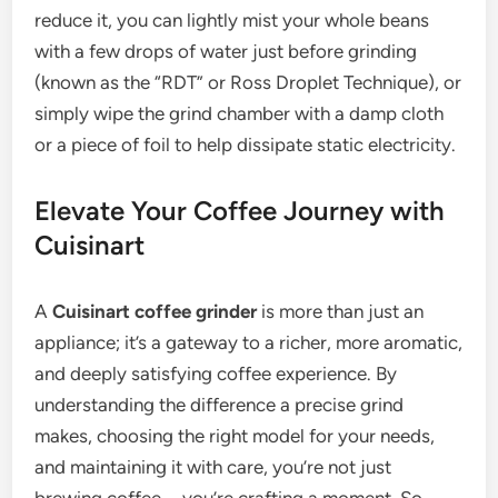
reduce it, you can lightly mist your whole beans
with a few drops of water just before grinding
(known as the “RDT” or Ross Droplet Technique), or
simply wipe the grind chamber with a damp cloth
or a piece of foil to help dissipate static electricity.
Elevate Your Coffee Journey with
Cuisinart
A
Cuisinart coffee grinder
is more than just an
appliance; it’s a gateway to a richer, more aromatic,
and deeply satisfying coffee experience. By
understanding the difference a precise grind
makes, choosing the right model for your needs,
and maintaining it with care, you’re not just
brewing coffee—you’re crafting a moment. So,