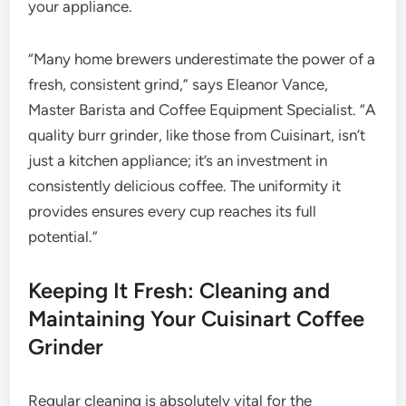
your appliance.
“Many home brewers underestimate the power of a
fresh, consistent grind,” says Eleanor Vance,
Master Barista and Coffee Equipment Specialist. “A
quality burr grinder, like those from Cuisinart, isn’t
just a kitchen appliance; it’s an investment in
consistently delicious coffee. The uniformity it
provides ensures every cup reaches its full
potential.”
Keeping It Fresh: Cleaning and
Maintaining Your Cuisinart Coffee
Grinder
Regular cleaning is absolutely vital for the