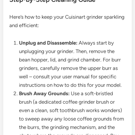
Here’s how to keep your Cuisinart grinder sparkling
and efficient:
Unplug and Disassemble:
Always start by
unplugging your grinder. Then, remove the
bean hopper, lid, and grind chamber. For burr
grinders, carefully remove the upper burr as
well – consult your user manual for specific
instructions on how to do this for your model.
Brush Away Grounds:
Use a soft-bristled
brush (a dedicated coffee grinder brush or
even a clean, soft toothbrush works wonders)
to sweep away any loose coffee grounds from
the burrs, the grinding mechanism, and the