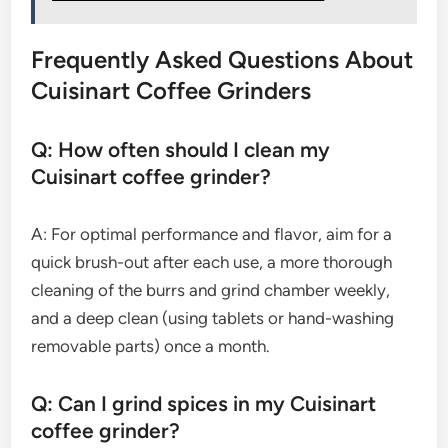
Frequently Asked Questions About
Cuisinart Coffee Grinders
Q: How often should I clean my
Cuisinart coffee grinder?
A: For optimal performance and flavor, aim for a
quick brush-out after each use, a more thorough
cleaning of the burrs and grind chamber weekly,
and a deep clean (using tablets or hand-washing
removable parts) once a month.
Q: Can I grind spices in my Cuisinart
coffee grinder?