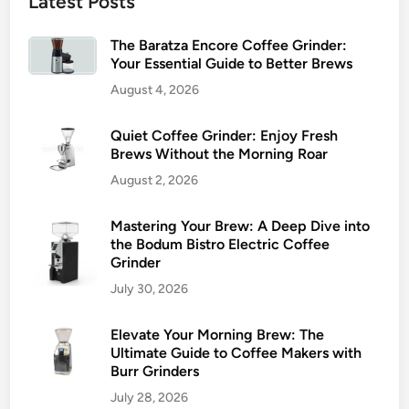
Latest Posts
The Baratza Encore Coffee Grinder:
Your Essential Guide to Better Brews
August 4, 2026
Quiet Coffee Grinder: Enjoy Fresh
Brews Without the Morning Roar
August 2, 2026
Mastering Your Brew: A Deep Dive into
the Bodum Bistro Electric Coffee
Grinder
July 30, 2026
Elevate Your Morning Brew: The
Ultimate Guide to Coffee Makers with
Burr Grinders
July 28, 2026