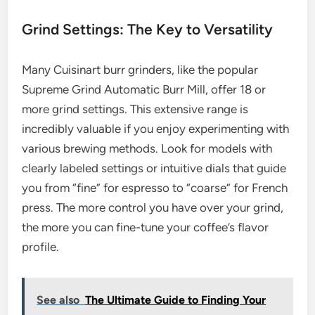
Grind Settings: The Key to Versatility
Many Cuisinart burr grinders, like the popular
Supreme Grind Automatic Burr Mill, offer 18 or
more grind settings. This extensive range is
incredibly valuable if you enjoy experimenting with
various brewing methods. Look for models with
clearly labeled settings or intuitive dials that guide
you from “fine” for espresso to “coarse” for French
press. The more control you have over your grind,
the more you can fine-tune your coffee’s flavor
profile.
See also
The Ultimate Guide to Finding Your