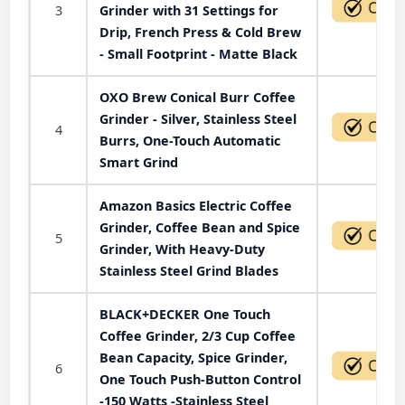
3
Grinder with 31 Settings for
Drip, French Press & Cold Brew
- Small Footprint - Matte Black
OXO Brew Conical Burr Coffee
Grinder - Silver, Stainless Steel
4
Burrs, One-Touch Automatic
Smart Grind
Amazon Basics Electric Coffee
Grinder, Coffee Bean and Spice
5
Grinder, With Heavy-Duty
Stainless Steel Grind Blades
BLACK+DECKER One Touch
Coffee Grinder, 2/3 Cup Coffee
Bean Capacity, Spice Grinder,
6
One Touch Push-Button Control
-150 Watts -Stainless Steel