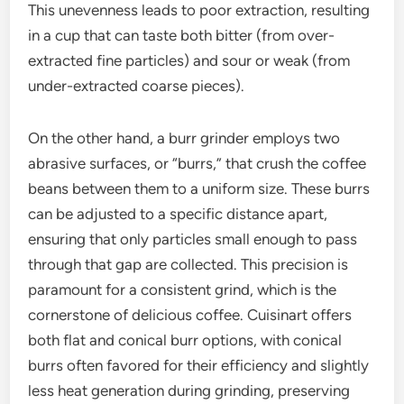
This unevenness leads to poor extraction, resulting
in a cup that can taste both bitter (from over-
extracted fine particles) and sour or weak (from
under-extracted coarse pieces).
On the other hand, a burr grinder employs two
abrasive surfaces, or “burrs,” that crush the coffee
beans between them to a uniform size. These burrs
can be adjusted to a specific distance apart,
ensuring that only particles small enough to pass
through that gap are collected. This precision is
paramount for a consistent grind, which is the
cornerstone of delicious coffee. Cuisinart offers
both flat and conical burr options, with conical
burrs often favored for their efficiency and slightly
less heat generation during grinding, preserving