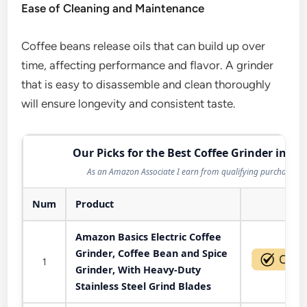
Ease of Cleaning and Maintenance
Coffee beans release oils that can build up over
time, affecting performance and flavor. A grinder
that is easy to disassemble and clean thoroughly
will ensure longevity and consistent taste.
Our Picks for the Best Coffee Grinder in 20
As an Amazon Associate I earn from qualifying purchases.
Num
Product
Act
Amazon Basics Electric Coffee
Grinder, Coffee Bean and Spice
1
Grinder, With Heavy-Duty
Stainless Steel Grind Blades