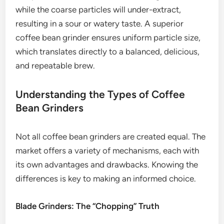
while the coarse particles will under-extract,
resulting in a sour or watery taste. A superior
coffee bean grinder ensures uniform particle size,
which translates directly to a balanced, delicious,
and repeatable brew.
Understanding the Types of Coffee
Bean Grinders
Not all coffee bean grinders are created equal. The
market offers a variety of mechanisms, each with
its own advantages and drawbacks. Knowing the
differences is key to making an informed choice.
Blade Grinders: The “Chopping” Truth