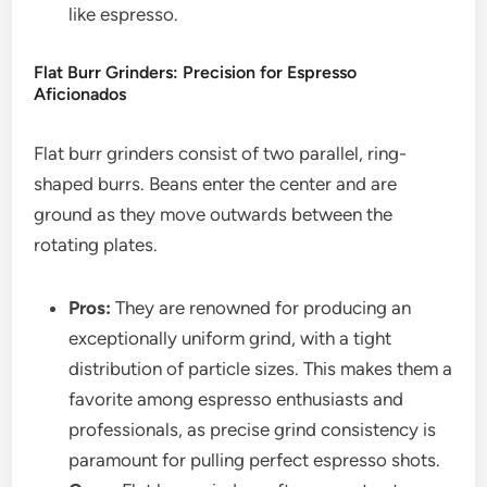
like espresso.
Flat Burr Grinders: Precision for Espresso
Aficionados
Flat burr grinders consist of two parallel, ring-
shaped burrs. Beans enter the center and are
ground as they move outwards between the
rotating plates.
Pros:
They are renowned for producing an
exceptionally uniform grind, with a tight
distribution of particle sizes. This makes them a
favorite among espresso enthusiasts and
professionals, as precise grind consistency is
paramount for pulling perfect espresso shots.