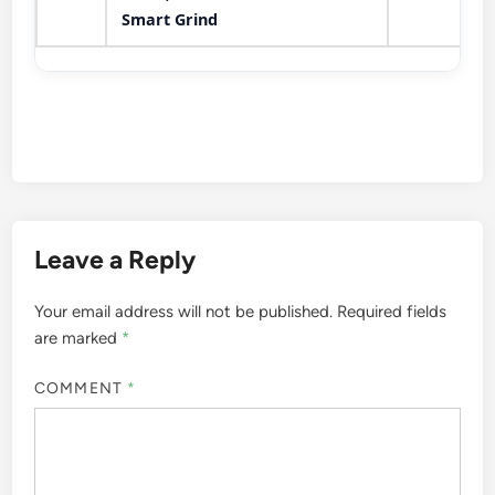
Smart Grind
Leave a Reply
Your email address will not be published.
Required fields
are marked
*
COMMENT
*