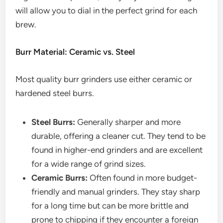
will allow you to dial in the perfect grind for each
brew.
Burr Material: Ceramic vs. Steel
Most quality burr grinders use either ceramic or
hardened steel burrs.
Steel Burrs:
Generally sharper and more
durable, offering a cleaner cut. They tend to be
found in higher-end grinders and are excellent
for a wide range of grind sizes.
Ceramic Burrs:
Often found in more budget-
friendly and manual grinders. They stay sharp
for a long time but can be more brittle and
prone to chipping if they encounter a foreign