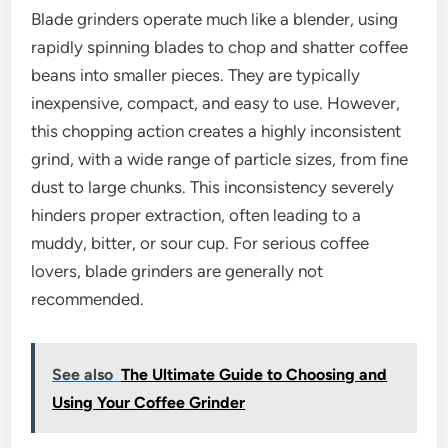
Blade grinders operate much like a blender, using
rapidly spinning blades to chop and shatter coffee
beans into smaller pieces. They are typically
inexpensive, compact, and easy to use. However,
this chopping action creates a highly inconsistent
grind, with a wide range of particle sizes, from fine
dust to large chunks. This inconsistency severely
hinders proper extraction, often leading to a
muddy, bitter, or sour cup. For serious coffee
lovers, blade grinders are generally not
recommended.
See also
The Ultimate Guide to Choosing and
Using Your Coffee Grinder