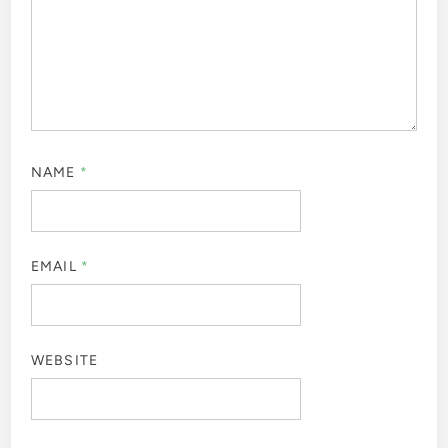
NAME
*
EMAIL
*
WEBSITE