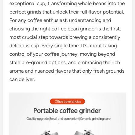
exceptional cup, transforming whole beans into the
perfect grinds that unlock their full flavor potential.
For any coffee enthusiast, understanding and
choosing the right coffee bean grinder is the first,
most crucial step towards brewing a consistently
delicious cup every single time. It’s about taking
control of your coffee journey, moving beyond
stale pre-ground options, and embracing the rich
aroma and nuanced flavors that only fresh grounds
can deliver.