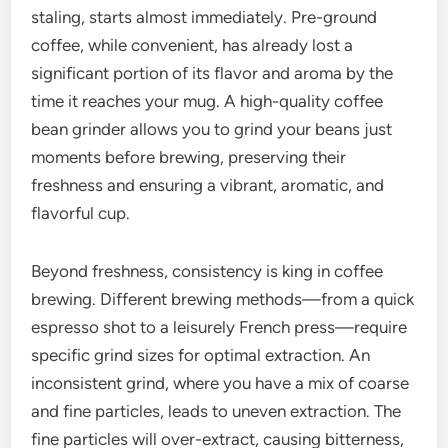
staling, starts almost immediately. Pre-ground
coffee, while convenient, has already lost a
significant portion of its flavor and aroma by the
time it reaches your mug. A high-quality coffee
bean grinder allows you to grind your beans just
moments before brewing, preserving their
freshness and ensuring a vibrant, aromatic, and
flavorful cup.
Beyond freshness, consistency is king in coffee
brewing. Different brewing methods—from a quick
espresso shot to a leisurely French press—require
specific grind sizes for optimal extraction. An
inconsistent grind, where you have a mix of coarse
and fine particles, leads to uneven extraction. The
fine particles will over-extract, causing bitterness,