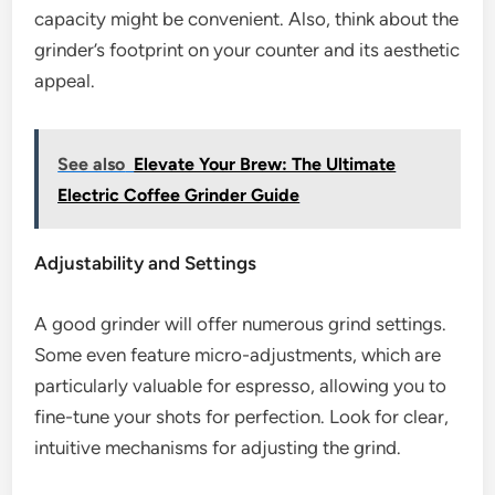
capacity might be convenient. Also, think about the
grinder’s footprint on your counter and its aesthetic
appeal.
See also
Elevate Your Brew: The Ultimate
Electric Coffee Grinder Guide
Adjustability and Settings
A good grinder will offer numerous grind settings.
Some even feature micro-adjustments, which are
particularly valuable for espresso, allowing you to
fine-tune your shots for perfection. Look for clear,
intuitive mechanisms for adjusting the grind.