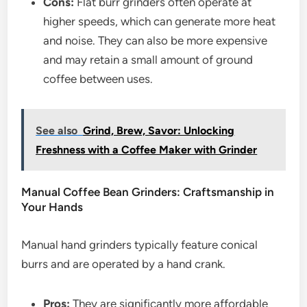
Cons:
Flat burr grinders often operate at
higher speeds, which can generate more heat
and noise. They can also be more expensive
and may retain a small amount of ground
coffee between uses.
See also
Grind, Brew, Savor: Unlocking
Freshness with a Coffee Maker with Grinder
Manual Coffee Bean Grinders: Craftsmanship in
Your Hands
Manual hand grinders typically feature conical
burrs and are operated by a hand crank.
Pros:
They are significantly more affordable