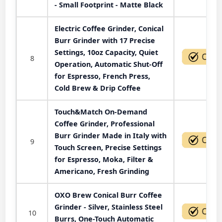
- Small Footprint - Matte Black
Electric Coffee Grinder, Conical
Burr Grinder with 17 Precise
Settings, 10oz Capacity, Quiet
8
Operation, Automatic Shut-Off
for Espresso, French Press,
Cold Brew & Drip Coffee
Touch&Match On-Demand
Coffee Grinder, Professional
Burr Grinder Made in Italy with
9
Touch Screen, Precise Settings
for Espresso, Moka, Filter &
Americano, Fresh Grinding
OXO Brew Conical Burr Coffee
Grinder - Silver, Stainless Steel
10
Burrs, One-Touch Automatic