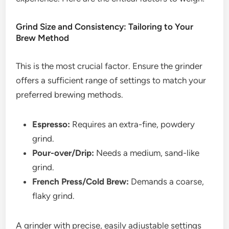
Grind Size and Consistency: Tailoring to Your
Brew Method
This is the most crucial factor. Ensure the grinder
offers a sufficient range of settings to match your
preferred brewing methods.
Espresso:
Requires an extra-fine, powdery
grind.
Pour-over/Drip:
Needs a medium, sand-like
grind.
French Press/Cold Brew:
Demands a coarse,
flaky grind.
A grinder with precise, easily adjustable settings