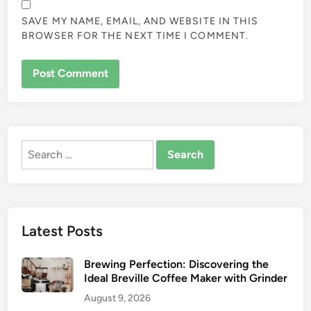
SAVE MY NAME, EMAIL, AND WEBSITE IN THIS
BROWSER FOR THE NEXT TIME I COMMENT.
Search
for:
Latest Posts
Brewing Perfection: Discovering the
Ideal Breville Coffee Maker with Grinder
August 9, 2026