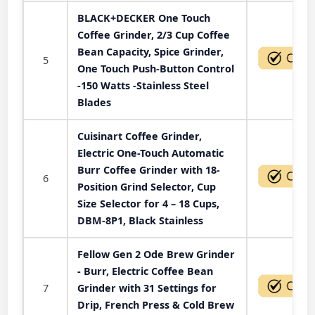
BLACK+DECKER One Touch
Coffee Grinder, 2/3 Cup Coffee
Bean Capacity, Spice Grinder,
5
One Touch Push-Button Control
-150 Watts -Stainless Steel
Blades
Cuisinart Coffee Grinder,
Electric One-Touch Automatic
Burr Coffee Grinder with 18-
6
Position Grind Selector, Cup
Size Selector for 4 – 18 Cups,
DBM-8P1, Black Stainless
Fellow Gen 2 Ode Brew Grinder
- Burr, Electric Coffee Bean
7
Grinder with 31 Settings for
Drip, French Press & Cold Brew