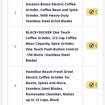
Amazon Basics Electric Coffee
Grinder, Coffee Bean and Spice
2
Grinder, With Heavy-Duty
Stainless Steel Grind Blades
BLACK+DECKER One Touch
Coffee Grinder, 2/3 Cup Coffee
Bean Capacity, Spice Grinder,
3
One Touch Push-Button Control
-150 Watts -Stainless Steel
Blades
Hamilton Beach Fresh Grind
Electric Coffee Grinder for
Beans, Spices and More,
4
Stainless Steel Blades,
Removable Chamber, Makes
up to 12 Cups, Black