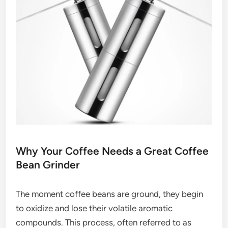
Why Your Coffee Needs a Great Coffee
Bean Grinder
The moment coffee beans are ground, they begin
to oxidize and lose their volatile aromatic
compounds. This process, often referred to as