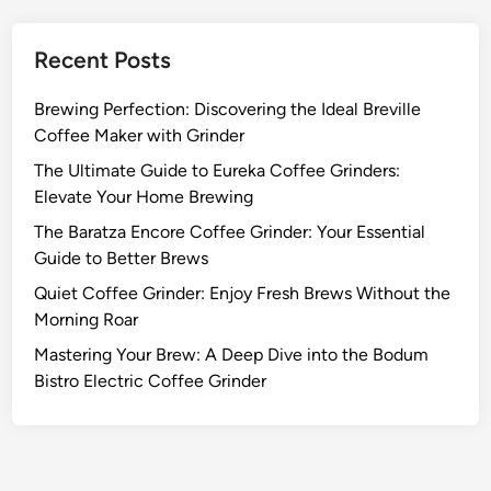
Recent Posts
Brewing Perfection: Discovering the Ideal Breville
Coffee Maker with Grinder
The Ultimate Guide to Eureka Coffee Grinders:
Elevate Your Home Brewing
The Baratza Encore Coffee Grinder: Your Essential
Guide to Better Brews
Quiet Coffee Grinder: Enjoy Fresh Brews Without the
Morning Roar
Mastering Your Brew: A Deep Dive into the Bodum
Bistro Electric Coffee Grinder