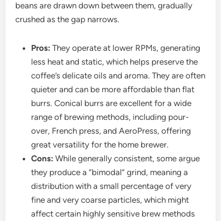
beans are drawn down between them, gradually
crushed as the gap narrows.
Pros:
They operate at lower RPMs, generating
less heat and static, which helps preserve the
coffee’s delicate oils and aroma. They are often
quieter and can be more affordable than flat
burrs. Conical burrs are excellent for a wide
range of brewing methods, including pour-
over, French press, and AeroPress, offering
great versatility for the home brewer.
Cons:
While generally consistent, some argue
they produce a “bimodal” grind, meaning a
distribution with a small percentage of very
fine and very coarse particles, which might
affect certain highly sensitive brew methods