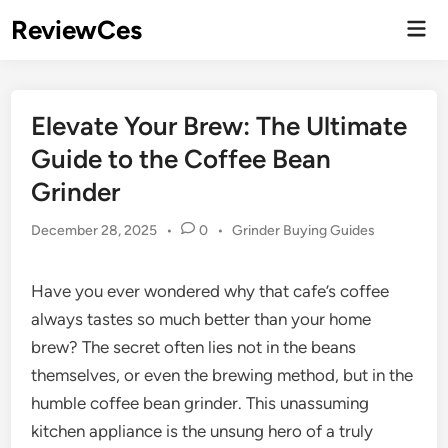
Skip
ReviewCes
Mai
to
Men
content
Elevate Your Brew: The Ultimate
Guide to the Coffee Bean
Grinder
Posted
December 28, 2025
•
0
•
Grinder Buying Guides
in
Have you ever wondered why that cafe’s coffee
always tastes so much better than your home
brew? The secret often lies not in the beans
themselves, or even the brewing method, but in the
humble coffee bean grinder. This unassuming
kitchen appliance is the unsung hero of a truly