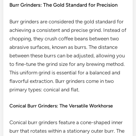
Burr Grinders: The Gold Standard for Precision
Burr grinders are considered the gold standard for
achieving a consistent and precise grind. Instead of
chopping, they crush coffee beans between two
abrasive surfaces, known as burrs. The distance
between these burrs can be adjusted, allowing you
to fine-tune the grind size for any brewing method.
This uniform grind is essential for a balanced and
flavorful extraction. Burr grinders come in two
primary types: conical and flat.
Conical Burr Grinders: The Versatile Workhorse
Conical burr grinders feature a cone-shaped inner
burr that rotates within a stationary outer burr. The