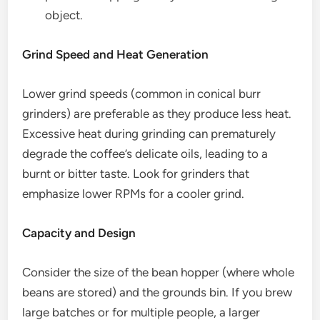
object.
Grind Speed and Heat Generation
Lower grind speeds (common in conical burr
grinders) are preferable as they produce less heat.
Excessive heat during grinding can prematurely
degrade the coffee’s delicate oils, leading to a
burnt or bitter taste. Look for grinders that
emphasize lower RPMs for a cooler grind.
Capacity and Design
Consider the size of the bean hopper (where whole
beans are stored) and the grounds bin. If you brew
large batches or for multiple people, a larger