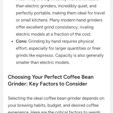
than electric grinders, incredibly quiet, and
perfectly portable, making them ideal for travel
or small kitchens. Many modern hand grinders
offer excellent grind consistency, rivaling
electric models at a fraction of the cost.
Cons:
Grinding by hand requires physical
effort, especially for larger quantities or finer
grinds like espresso. Capacity is also generally
smaller than electric models.
Choosing Your Perfect Coffee Bean
Grinder: Key Factors to Consider
Selecting the ideal coffee bean grinder depends on
your brewing habits, budget, and desired coffee
experience. Here are the critical factors to weigh: