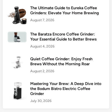
The Ultimate Guide to Eureka Coffee
Grinders: Elevate Your Home Brewing
August 7, 2026
The Baratza Encore Coffee Grinder:
Your Essential Guide to Better Brews
August 4, 2026
Quiet Coffee Grinder: Enjoy Fresh
Brews Without the Morning Roar
August 2, 2026
Mastering Your Brew: A Deep Dive into
the Bodum Bistro Electric Coffee
Grinder
July 30, 2026