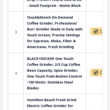
- Small Footprint - Matte Black
Touch&Match On-Demand
Coffee Grinder, Professional
Burr Grinder Made in Italy with
3
Touch Screen, Precise Settings
for Espresso, Moka, Filter &
Americano, Fresh Grinding
BLACK+DECKER One Touch
Coffee Grinder, 2/3 Cup Coffee
Bean Capacity, Spice Grinder,
4
One Touch Push-Button Control
-150 Watts -Stainless Steel
Blades
Hamilton Beach Fresh Grind
Electric Coffee Grinder for