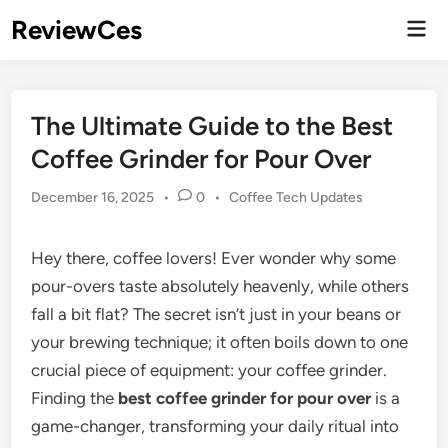
Skip
ReviewCes
Mai
to
Men
content
The Ultimate Guide to the Best
Coffee Grinder for Pour Over
Posted
December 16, 2025
•
0
•
Coffee Tech Updates
in
Hey there, coffee lovers! Ever wonder why some
pour-overs taste absolutely heavenly, while others
fall a bit flat? The secret isn’t just in your beans or
your brewing technique; it often boils down to one
crucial piece of equipment: your coffee grinder.
Finding the
best coffee grinder for pour over
is a
game-changer, transforming your daily ritual into