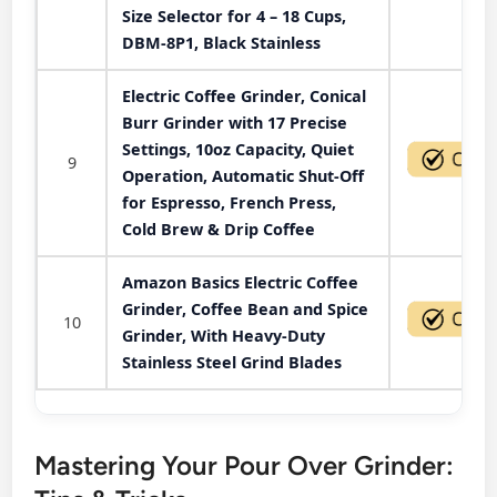
Size Selector for 4 – 18 Cups,
DBM-8P1, Black Stainless
Electric Coffee Grinder, Conical
Burr Grinder with 17 Precise
Settings, 10oz Capacity, Quiet
9
Operation, Automatic Shut-Off
for Espresso, French Press,
Cold Brew & Drip Coffee
Amazon Basics Electric Coffee
Grinder, Coffee Bean and Spice
10
Grinder, With Heavy-Duty
Stainless Steel Grind Blades
Mastering Your Pour Over Grinder: