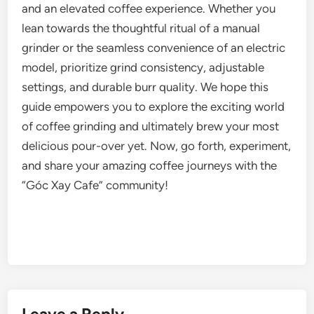
and an elevated coffee experience. Whether you
lean towards the thoughtful ritual of a manual
grinder or the seamless convenience of an electric
model, prioritize grind consistency, adjustable
settings, and durable burr quality. We hope this
guide empowers you to explore the exciting world
of coffee grinding and ultimately brew your most
delicious pour-over yet. Now, go forth, experiment,
and share your amazing coffee journeys with the
“Góc Xay Cafe” community!