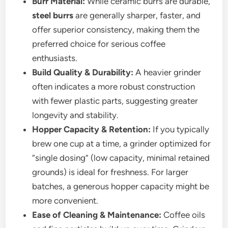
Burr Material:
While ceramic burrs are durable,
steel burrs
are generally sharper, faster, and
offer superior consistency, making them the
preferred choice for serious coffee
enthusiasts.
Build Quality & Durability:
A heavier grinder
often indicates a more robust construction
with fewer plastic parts, suggesting greater
longevity and stability.
Hopper Capacity & Retention:
If you typically
brew one cup at a time, a grinder optimized for
“single dosing” (low capacity, minimal retained
grounds) is ideal for freshness. For larger
batches, a generous hopper capacity might be
more convenient.
Ease of Cleaning & Maintenance:
Coffee oils