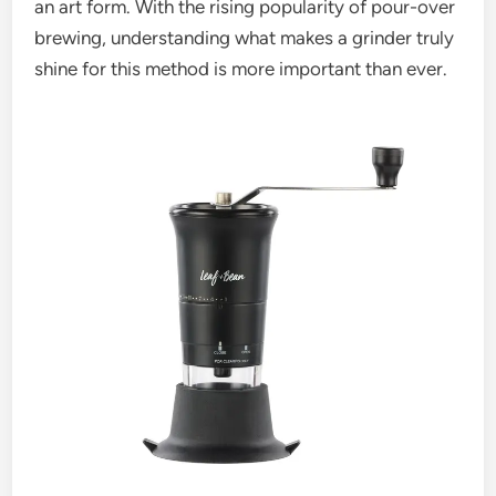
an art form. With the rising popularity of pour-over
brewing, understanding what makes a grinder truly
shine for this method is more important than ever.