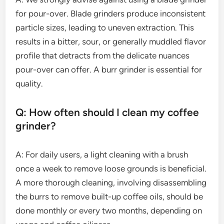
for pour-over. Blade grinders produce inconsistent
particle sizes, leading to uneven extraction. This
results in a bitter, sour, or generally muddled flavor
profile that detracts from the delicate nuances
pour-over can offer. A burr grinder is essential for
quality.
Q: How often should I clean my coffee
grinder?
A: For daily users, a light cleaning with a brush
once a week to remove loose grounds is beneficial.
A more thorough cleaning, involving disassembling
the burrs to remove built-up coffee oils, should be
done monthly or every two months, depending on