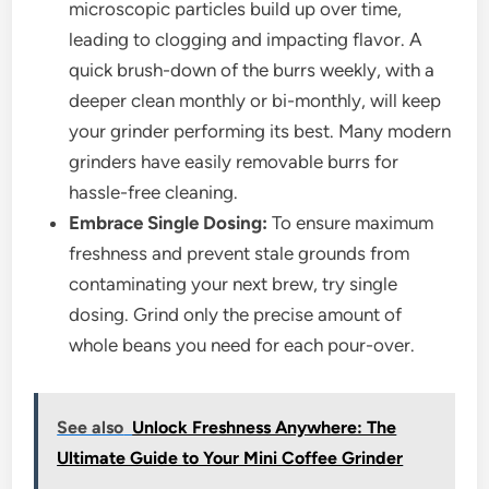
microscopic particles build up over time,
leading to clogging and impacting flavor. A
quick brush-down of the burrs weekly, with a
deeper clean monthly or bi-monthly, will keep
your grinder performing its best. Many modern
grinders have easily removable burrs for
hassle-free cleaning.
Embrace Single Dosing:
To ensure maximum
freshness and prevent stale grounds from
contaminating your next brew, try single
dosing. Grind only the precise amount of
whole beans you need for each pour-over.
See also
Unlock Freshness Anywhere: The
Ultimate Guide to Your Mini Coffee Grinder