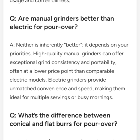
usage and coffee oiliness.
Q: Are manual grinders better than
electric for pour-over?
A: Neither is inherently “better”; it depends on your
priorities. High-quality manual grinders can offer
exceptional grind consistency and portability,
often at a lower price point than comparable
electric models. Electric grinders provide
unmatched convenience and speed, making them
ideal for multiple servings or busy mornings.
Q: What’s the difference between
conical and flat burrs for pour-over?