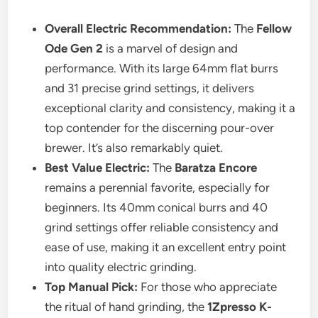
Overall Electric Recommendation:
The
Fellow
Ode Gen 2
is a marvel of design and
performance. With its large 64mm flat burrs
and 31 precise grind settings, it delivers
exceptional clarity and consistency, making it a
top contender for the discerning pour-over
brewer. It’s also remarkably quiet.
Best Value Electric:
The
Baratza Encore
remains a perennial favorite, especially for
beginners. Its 40mm conical burrs and 40
grind settings offer reliable consistency and
ease of use, making it an excellent entry point
into quality electric grinding.
Top Manual Pick:
For those who appreciate
the ritual of hand grinding, the
1Zpresso K-