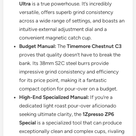
Ultra
is a true powerhouse. It’s incredibly
versatile, offers superb grind consistency
across a wide range of settings, and boasts an
intuitive external adjustment dial and a
convenient magnetic catch cup.
Budget Manual:
The
Timemore Chestnut C3
proves that quality doesn’t have to break the
bank. Its 38mm S2C steel burrs provide
impressive grind consistency and efficiency
for its price point, making it a fantastic
compact option for pour-over on a budget.
High-End Specialized Manual:
If you’re a
dedicated light roast pour-over aficionado
seeking ultimate clarity, the
1Zpresso ZP6
Special
is a specialized tool that can produce
exceptionally clean and complex cups, rivaling