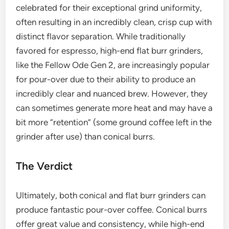
celebrated for their exceptional grind uniformity,
often resulting in an incredibly clean, crisp cup with
distinct flavor separation. While traditionally
favored for espresso, high-end flat burr grinders,
like the Fellow Ode Gen 2, are increasingly popular
for pour-over due to their ability to produce an
incredibly clear and nuanced brew. However, they
can sometimes generate more heat and may have a
bit more “retention” (some ground coffee left in the
grinder after use) than conical burrs.
The Verdict
Ultimately, both conical and flat burr grinders can
produce fantastic pour-over coffee. Conical burrs
offer great value and consistency, while high-end