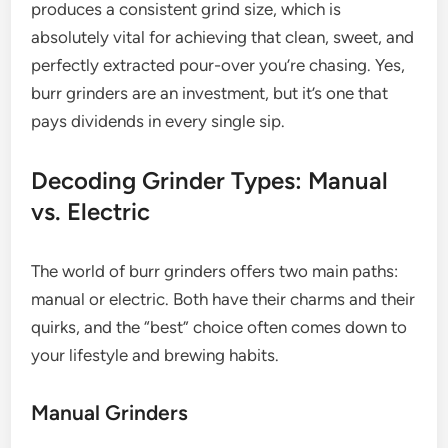
produces a consistent grind size, which is
absolutely vital for achieving that clean, sweet, and
perfectly extracted pour-over you’re chasing. Yes,
burr grinders are an investment, but it’s one that
pays dividends in every single sip.
Decoding Grinder Types: Manual
vs. Electric
The world of burr grinders offers two main paths:
manual or electric. Both have their charms and their
quirks, and the “best” choice often comes down to
your lifestyle and brewing habits.
Manual Grinders