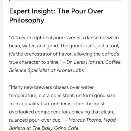
Expert Insight: The Pour Over
Philosophy
“A truly exceptional pour-over is a dance between
bean, water, and grind. The grinder isn’t just a tool;
it’s the orchestrator of flavor, allowing the coffee’s
true character to shine.” –
Dr. Lena Hansen, Coffee
Science Specialist at Aroma Labs
“Many new brewers obsess over water
temperature, but a consistent, uniform grind size
from a quality burr grinder is often the most
overlooked component for achieving that clean,
nuanced pour-over cup.” –
Marcus Thorne, Head
Barista at The Daily Grind Cafe.