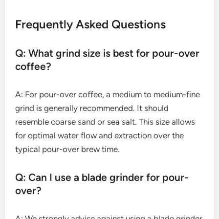
Frequently Asked Questions
Q: What grind size is best for pour-over
coffee?
A: For pour-over coffee, a medium to medium-fine
grind is generally recommended. It should
resemble coarse sand or sea salt. This size allows
for optimal water flow and extraction over the
typical pour-over brew time.
Q: Can I use a blade grinder for pour-
over?
A: We strongly advise against using a blade grinder