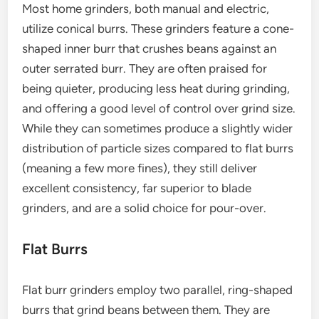
Most home grinders, both manual and electric,
utilize conical burrs. These grinders feature a cone-
shaped inner burr that crushes beans against an
outer serrated burr. They are often praised for
being quieter, producing less heat during grinding,
and offering a good level of control over grind size.
While they can sometimes produce a slightly wider
distribution of particle sizes compared to flat burrs
(meaning a few more fines), they still deliver
excellent consistency, far superior to blade
grinders, and are a solid choice for pour-over.
Flat Burrs
Flat burr grinders employ two parallel, ring-shaped
burrs that grind beans between them. They are