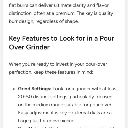
flat burrs can deliver ultimate clarity and flavor
distinction, often at a premium. The key is quality
burr design, regardless of shape.
Key Features to Look for in a Pour
Over Grinder
When you’re ready to invest in your pour-over
perfection, keep these features in mind:
Grind Settings:
Look for a grinder with at least
20-50 distinct settings, particularly focused
on the medium range suitable for pour-over.
Easy adjustment is key – external dials are a
huge plus for convenience.