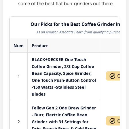
some of the best flat burr grinders out there.
Our Picks for the Best Coffee Grinder in 20
As an Amazon Associate I earn from qualifying purchases.
Num
Product
Act
BLACK+DECKER One Touch
Coffee Grinder, 2/3 Cup Coffee
Bean Capacity, Spice Grinder,
1
One Touch Push-Button Control
-150 Watts -Stainless Steel
Blades
Fellow Gen 2 Ode Brew Grinder
- Burr, Electric Coffee Bean
2
Grinder with 31 Settings for
Drip, French Press & Cold Brew