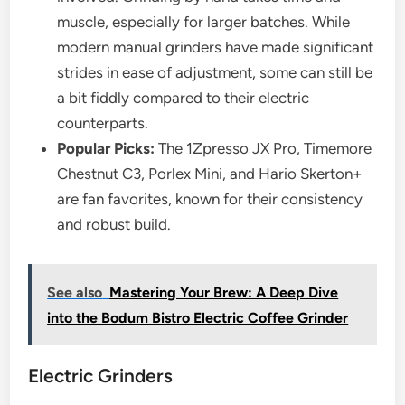
muscle, especially for larger batches. While
modern manual grinders have made significant
strides in ease of adjustment, some can still be
a bit fiddly compared to their electric
counterparts.
Popular Picks:
The 1Zpresso JX Pro, Timemore
Chestnut C3, Porlex Mini, and Hario Skerton+
are fan favorites, known for their consistency
and robust build.
See also
Mastering Your Brew: A Deep Dive
into the Bodum Bistro Electric Coffee Grinder
Electric Grinders