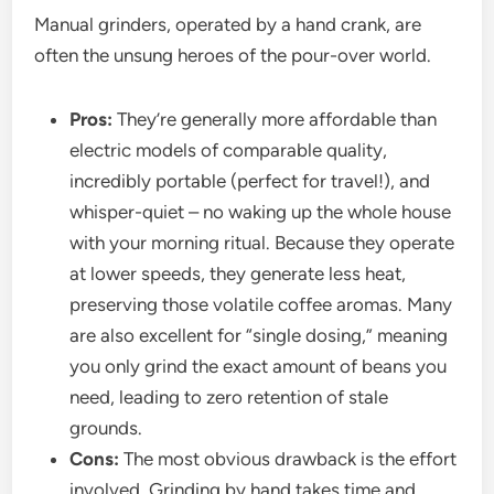
Manual grinders, operated by a hand crank, are
often the unsung heroes of the pour-over world.
Pros:
They’re generally more affordable than
electric models of comparable quality,
incredibly portable (perfect for travel!), and
whisper-quiet – no waking up the whole house
with your morning ritual. Because they operate
at lower speeds, they generate less heat,
preserving those volatile coffee aromas. Many
are also excellent for “single dosing,” meaning
you only grind the exact amount of beans you
need, leading to zero retention of stale
grounds.
Cons:
The most obvious drawback is the effort
involved. Grinding by hand takes time and