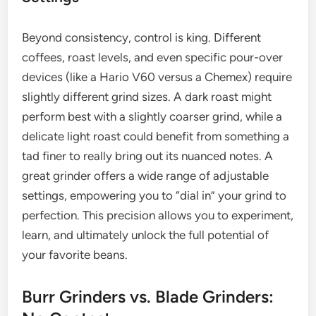
Beyond consistency, control is king. Different
coffees, roast levels, and even specific pour-over
devices (like a Hario V60 versus a Chemex) require
slightly different grind sizes. A dark roast might
perform best with a slightly coarser grind, while a
delicate light roast could benefit from something a
tad finer to really bring out its nuanced notes. A
great grinder offers a wide range of adjustable
settings, empowering you to “dial in” your grind to
perfection. This precision allows you to experiment,
learn, and ultimately unlock the full potential of
your favorite beans.
Burr Grinders vs. Blade Grinders: