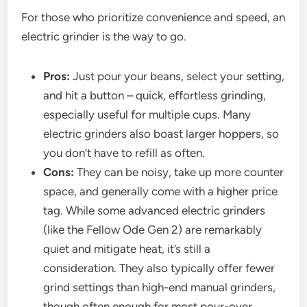
For those who prioritize convenience and speed, an
electric grinder is the way to go.
Pros:
Just pour your beans, select your setting,
and hit a button – quick, effortless grinding,
especially useful for multiple cups. Many
electric grinders also boast larger hoppers, so
you don’t have to refill as often.
Cons:
They can be noisy, take up more counter
space, and generally come with a higher price
tag. While some advanced electric grinders
(like the Fellow Ode Gen 2) are remarkably
quiet and mitigate heat, it’s still a
consideration. They also typically offer fewer
grind settings than high-end manual grinders,
though often enough for most pour-over