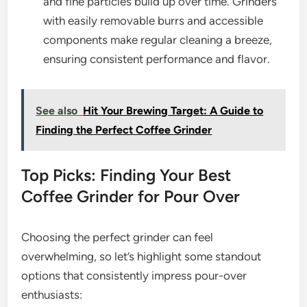
and fine particles build up over time. Grinders
with easily removable burrs and accessible
components make regular cleaning a breeze,
ensuring consistent performance and flavor.
See also
Hit Your Brewing Target: A Guide to
Finding the Perfect Coffee Grinder
Top Picks: Finding Your Best
Coffee Grinder for Pour Over
Choosing the perfect grinder can feel
overwhelming, so let’s highlight some standout
options that consistently impress pour-over
enthusiasts: