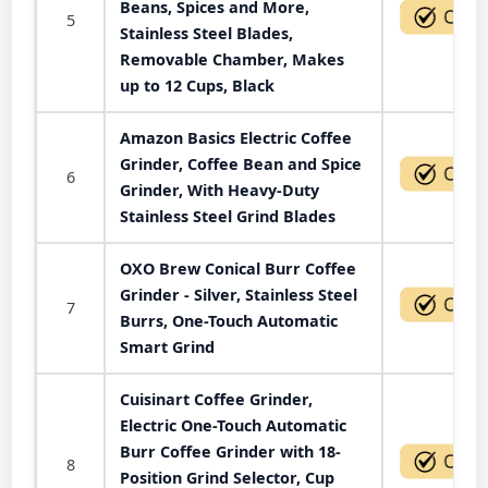
Beans, Spices and More,
5
Stainless Steel Blades,
Removable Chamber, Makes
up to 12 Cups, Black
Amazon Basics Electric Coffee
Grinder, Coffee Bean and Spice
6
Grinder, With Heavy-Duty
Stainless Steel Grind Blades
OXO Brew Conical Burr Coffee
Grinder - Silver, Stainless Steel
7
Burrs, One-Touch Automatic
Smart Grind
Cuisinart Coffee Grinder,
Electric One-Touch Automatic
Burr Coffee Grinder with 18-
8
Position Grind Selector, Cup