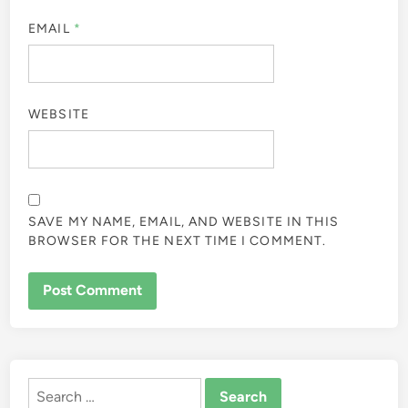
EMAIL
*
WEBSITE
SAVE MY NAME, EMAIL, AND WEBSITE IN THIS
BROWSER FOR THE NEXT TIME I COMMENT.
Search