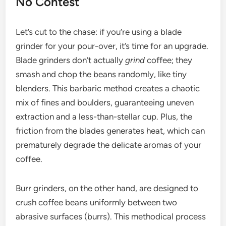
No Contest
Let’s cut to the chase: if you’re using a blade
grinder for your pour-over, it’s time for an upgrade.
Blade grinders don’t actually
grind
coffee; they
smash and chop the beans randomly, like tiny
blenders. This barbaric method creates a chaotic
mix of fines and boulders, guaranteeing uneven
extraction and a less-than-stellar cup. Plus, the
friction from the blades generates heat, which can
prematurely degrade the delicate aromas of your
coffee.
Burr grinders, on the other hand, are designed to
crush coffee beans uniformly between two
abrasive surfaces (burrs). This methodical process