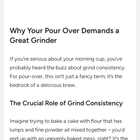
Why Your Pour Over Demands a
Great Grinder
If you’re serious about your morning cup, you’ve
probably heard the buzz about grind consistency.
For pour-over, this isn’t just a fancy term; it’s the
bedrock of a delicious brew.
The Crucial Role of Grind Consistency
Imagine trying to bake a cake with flour that has
lumps and fine powder all mixed together – you’d
end up with an unevenly baked mess, right? It’s the