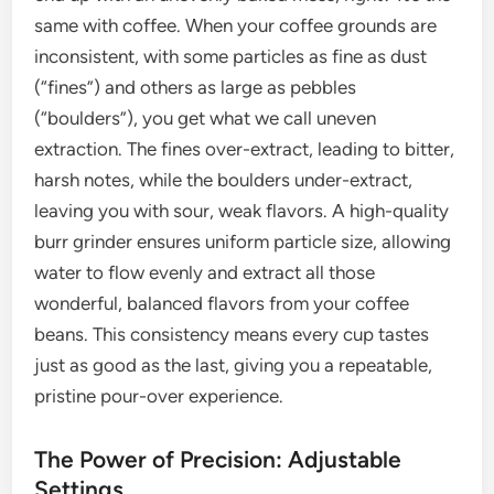
same with coffee. When your coffee grounds are
inconsistent, with some particles as fine as dust
(“fines”) and others as large as pebbles
(“boulders”), you get what we call uneven
extraction. The fines over-extract, leading to bitter,
harsh notes, while the boulders under-extract,
leaving you with sour, weak flavors. A high-quality
burr grinder ensures uniform particle size, allowing
water to flow evenly and extract all those
wonderful, balanced flavors from your coffee
beans. This consistency means every cup tastes
just as good as the last, giving you a repeatable,
pristine pour-over experience.
The Power of Precision: Adjustable
Settings