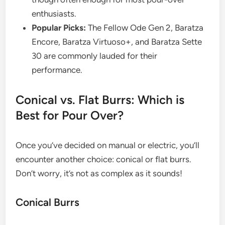
enthusiasts.
Popular Picks:
The Fellow Ode Gen 2, Baratza
Encore, Baratza Virtuoso+, and Baratza Sette
30 are commonly lauded for their
performance.
Conical vs. Flat Burrs: Which is
Best for Pour Over?
Once you’ve decided on manual or electric, you’ll
encounter another choice: conical or flat burrs.
Don’t worry, it’s not as complex as it sounds!
Conical Burrs