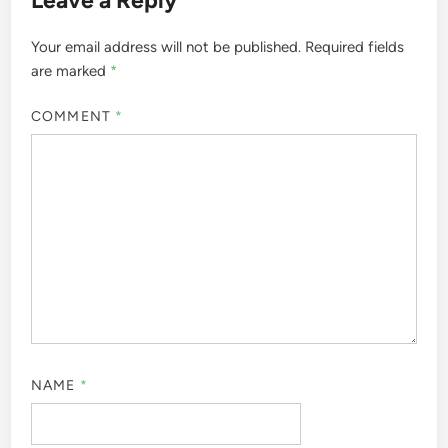
Leave a Reply
Your email address will not be published.
Required fields
are marked
*
COMMENT
*
NAME
*