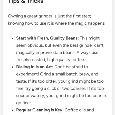
Tips & Tricks
Owning a great grinder is just the first step;
knowing how to use it is where the magic happens!
Start with Fresh, Quality Beans:
This might
seem obvious, but even the best grinder can’t
magically improve stale beans. Always use
freshly roasted, high-quality coffee.
Dialing In is an Art:
Don’t be afraid to
experiment! Grind a small batch, brew, and
taste. If it’s too bitter, your grind might be too
fine; try going a click or two coarser. If it’s too
sour or watery, your grind might be too coarse;
go finer.
Regular Cleaning is Key:
Coffee oils and