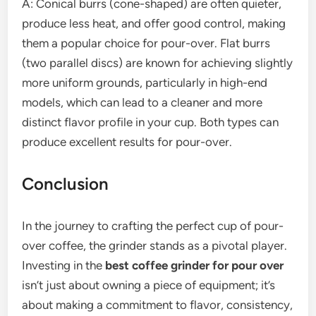
A: Conical burrs (cone-shaped) are often quieter,
produce less heat, and offer good control, making
them a popular choice for pour-over. Flat burrs
(two parallel discs) are known for achieving slightly
more uniform grounds, particularly in high-end
models, which can lead to a cleaner and more
distinct flavor profile in your cup. Both types can
produce excellent results for pour-over.
Conclusion
In the journey to crafting the perfect cup of pour-
over coffee, the grinder stands as a pivotal player.
Investing in the
best coffee grinder for pour over
isn’t just about owning a piece of equipment; it’s
about making a commitment to flavor, consistency,