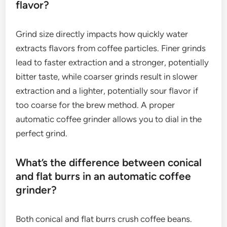
flavor?
Grind size directly impacts how quickly water
extracts flavors from coffee particles. Finer grinds
lead to faster extraction and a stronger, potentially
bitter taste, while coarser grinds result in slower
extraction and a lighter, potentially sour flavor if
too coarse for the brew method. A proper
automatic coffee grinder allows you to dial in the
perfect grind.
What’s the difference between conical
and flat burrs in an automatic coffee
grinder?
Both conical and flat burrs crush coffee beans.