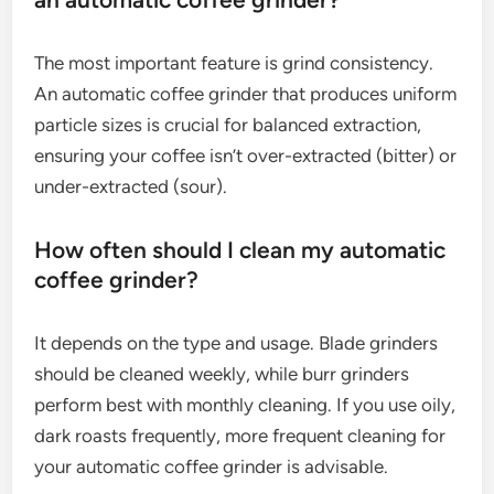
The most important feature is grind consistency.
An automatic coffee grinder that produces uniform
particle sizes is crucial for balanced extraction,
ensuring your coffee isn’t over-extracted (bitter) or
under-extracted (sour).
How often should I clean my automatic
coffee grinder?
It depends on the type and usage. Blade grinders
should be cleaned weekly, while burr grinders
perform best with monthly cleaning. If you use oily,
dark roasts frequently, more frequent cleaning for
your automatic coffee grinder is advisable.