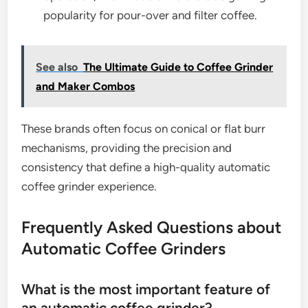
popularity for pour-over and filter coffee.
See also
The Ultimate Guide to Coffee Grinder
and Maker Combos
These brands often focus on conical or flat burr
mechanisms, providing the precision and
consistency that define a high-quality automatic
coffee grinder experience.
Frequently Asked Questions about
Automatic Coffee Grinders
What is the most important feature of
an automatic coffee grinder?