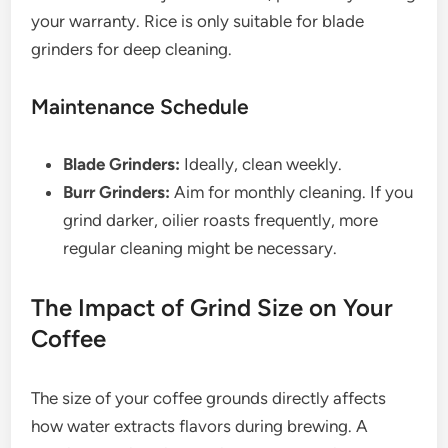
your warranty. Rice is only suitable for blade
grinders for deep cleaning.
Maintenance Schedule
Blade Grinders:
Ideally, clean weekly.
Burr Grinders:
Aim for monthly cleaning. If you
grind darker, oilier roasts frequently, more
regular cleaning might be necessary.
The Impact of Grind Size on Your
Coffee
The size of your coffee grounds directly affects
how water extracts flavors during brewing. A