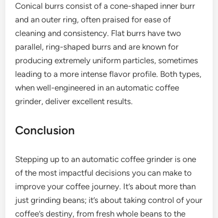
Conical burrs consist of a cone-shaped inner burr
and an outer ring, often praised for ease of
cleaning and consistency. Flat burrs have two
parallel, ring-shaped burrs and are known for
producing extremely uniform particles, sometimes
leading to a more intense flavor profile. Both types,
when well-engineered in an automatic coffee
grinder, deliver excellent results.
Conclusion
Stepping up to an automatic coffee grinder is one
of the most impactful decisions you can make to
improve your coffee journey. It’s about more than
just grinding beans; it’s about taking control of your
coffee’s destiny, from fresh whole beans to the