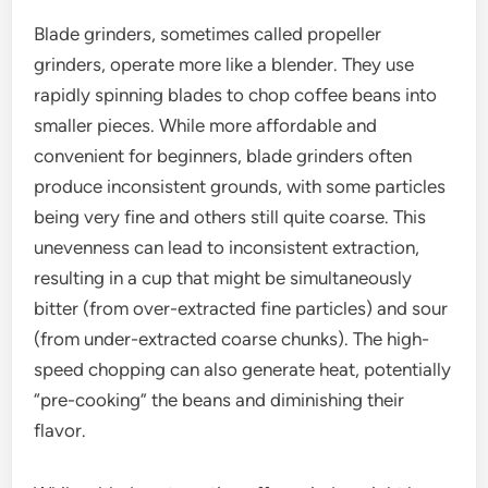
Blade grinders, sometimes called propeller
grinders, operate more like a blender. They use
rapidly spinning blades to chop coffee beans into
smaller pieces. While more affordable and
convenient for beginners, blade grinders often
produce inconsistent grounds, with some particles
being very fine and others still quite coarse. This
unevenness can lead to inconsistent extraction,
resulting in a cup that might be simultaneously
bitter (from over-extracted fine particles) and sour
(from under-extracted coarse chunks). The high-
speed chopping can also generate heat, potentially
“pre-cooking” the beans and diminishing their
flavor.