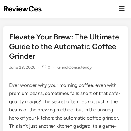
Skip
ReviewCes
Mai
to
Men
content
Elevate Your Brew: The Ultimate
Guide to the Automatic Coffee
Grinder
Posted
June 28, 2026
•
0
•
Grind Consistency
in
Ever wonder why your morning coffee, even with
premium beans, sometimes falls short of that café-
quality magic? The secret often lies not just in the
beans or the brewing method, but in the unsung
hero of your kitchen: the automatic coffee grinder.
This isn’t just another kitchen gadget; it’s a game-