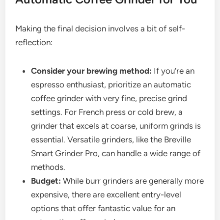
Making the final decision involves a bit of self-
reflection:
Consider your brewing method:
If you’re an
espresso enthusiast, prioritize an automatic
coffee grinder with very fine, precise grind
settings. For French press or cold brew, a
grinder that excels at coarse, uniform grinds is
essential. Versatile grinders, like the Breville
Smart Grinder Pro, can handle a wide range of
methods.
Budget:
While burr grinders are generally more
expensive, there are excellent entry-level
options that offer fantastic value for an