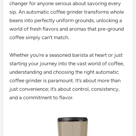
changer for anyone serious about savoring every
sip. An automatic coffee grinder transforms whole
beans into perfectly uniform grounds, unlocking a
world of fresh flavors and aromas that pre-ground
coffee simply can’t match.
Whether you’re a seasoned barista at heart or just
starting your journey into the vast world of coffee,
understanding and choosing the right automatic
coffee grinder is paramount. It’s about more than
just convenience; it’s about control, consistency,
and a commitment to flavor.