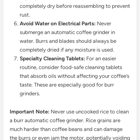
completely dry before reassembling to prevent
rust.
Avoid Water on Electrical Parts:
Never
submerge an automatic coffee grinder in
water. Burrs and blades should always be
completely dried if any moisture is used.
Specialty Cleaning Tablets:
For an easier
routine, consider food-safe cleaning tablets
that absorb oils without affecting your coffee’s
taste. These are especially good for burr
grinders.
Important Note:
Never use uncooked rice to clean
a burr automatic coffee grinder. Rice grains are
much harder than coffee beans and can damage
the burrs or even jam the motor, potentially voiding