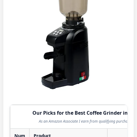
Our Picks for the Best Coffee Grinder in 20
As an Amazon Associate I earn from qualifying purchases.
Num
Product
Act