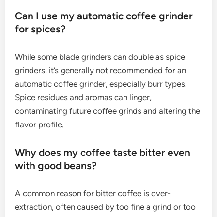
Can I use my automatic coffee grinder
for spices?
While some blade grinders can double as spice
grinders, it’s generally not recommended for an
automatic coffee grinder, especially burr types.
Spice residues and aromas can linger,
contaminating future coffee grinds and altering the
flavor profile.
Why does my coffee taste bitter even
with good beans?
A common reason for bitter coffee is over-
extraction, often caused by too fine a grind or too