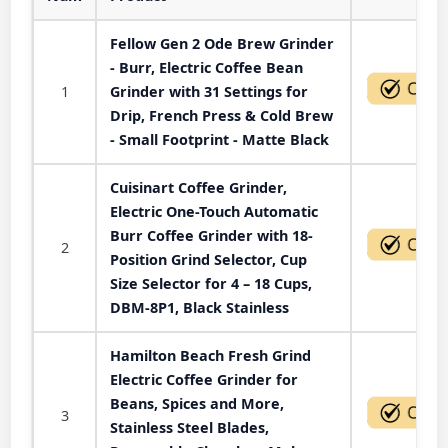
Fellow Gen 2 Ode Brew Grinder
- Burr, Electric Coffee Bean
1
Grinder with 31 Settings for
Drip, French Press & Cold Brew
- Small Footprint - Matte Black
Cuisinart Coffee Grinder,
Electric One-Touch Automatic
Burr Coffee Grinder with 18-
2
Position Grind Selector, Cup
Size Selector for 4 – 18 Cups,
DBM-8P1, Black Stainless
Hamilton Beach Fresh Grind
Electric Coffee Grinder for
Beans, Spices and More,
3
Stainless Steel Blades,