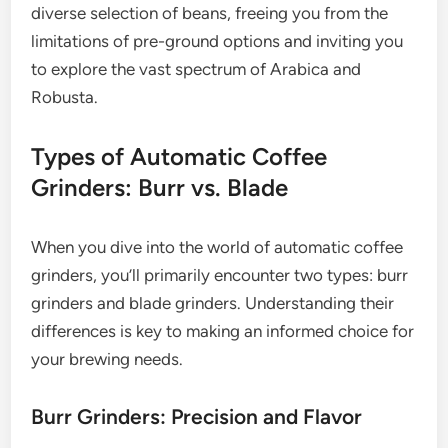
diverse selection of beans, freeing you from the
limitations of pre-ground options and inviting you
to explore the vast spectrum of Arabica and
Robusta.
Types of Automatic Coffee
Grinders: Burr vs. Blade
When you dive into the world of automatic coffee
grinders, you’ll primarily encounter two types: burr
grinders and blade grinders. Understanding their
differences is key to making an informed choice for
your brewing needs.
Burr Grinders: Precision and Flavor