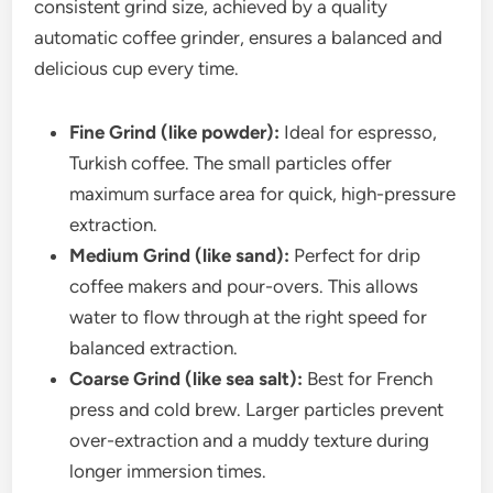
consistent grind size, achieved by a quality
automatic coffee grinder, ensures a balanced and
delicious cup every time.
Fine Grind (like powder):
Ideal for espresso,
Turkish coffee. The small particles offer
maximum surface area for quick, high-pressure
extraction.
Medium Grind (like sand):
Perfect for drip
coffee makers and pour-overs. This allows
water to flow through at the right speed for
balanced extraction.
Coarse Grind (like sea salt):
Best for French
press and cold brew. Larger particles prevent
over-extraction and a muddy texture during
longer immersion times.