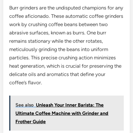
Burr grinders are the undisputed champions for any
coffee aficionado. These automatic coffee grinders
work by crushing coffee beans between two
abrasive surfaces, known as burrs. One burr
remains stationary while the other rotates,
meticulously grinding the beans into uniform
particles. This precise crushing action minimizes
heat generation, which is crucial for preserving the
delicate oils and aromatics that define your
coffee’s flavor.
See also
Unleash Your Inner Barista: The
Ultimate Coffee Machine with Grinder and
Frother Guide