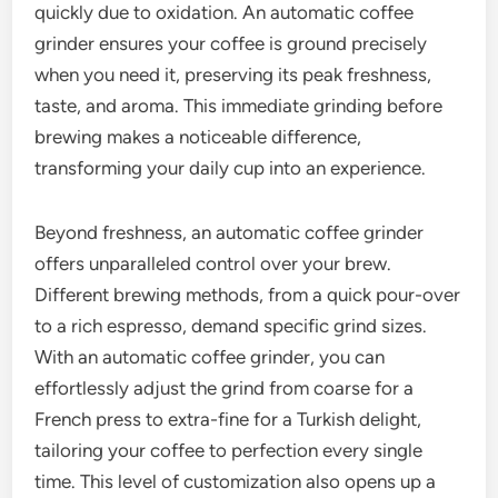
quickly due to oxidation. An automatic coffee
grinder ensures your coffee is ground precisely
when you need it, preserving its peak freshness,
taste, and aroma. This immediate grinding before
brewing makes a noticeable difference,
transforming your daily cup into an experience.
Beyond freshness, an automatic coffee grinder
offers unparalleled control over your brew.
Different brewing methods, from a quick pour-over
to a rich espresso, demand specific grind sizes.
With an automatic coffee grinder, you can
effortlessly adjust the grind from coarse for a
French press to extra-fine for a Turkish delight,
tailoring your coffee to perfection every single
time. This level of customization also opens up a