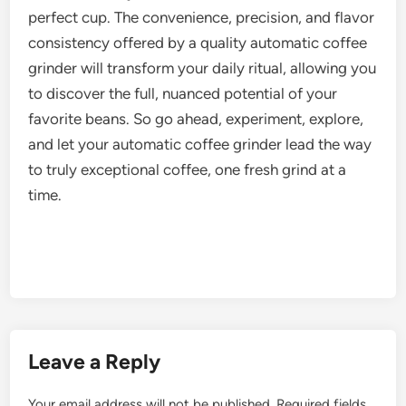
perfect cup. The convenience, precision, and flavor
consistency offered by a quality automatic coffee
grinder will transform your daily ritual, allowing you
to discover the full, nuanced potential of your
favorite beans. So go ahead, experiment, explore,
and let your automatic coffee grinder lead the way
to truly exceptional coffee, one fresh grind at a
time.
Leave a Reply
Your email address will not be published.
Required fields