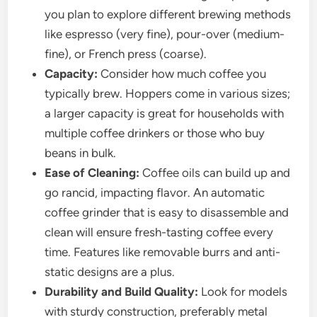
you plan to explore different brewing methods
like espresso (very fine), pour-over (medium-
fine), or French press (coarse).
Capacity:
Consider how much coffee you
typically brew. Hoppers come in various sizes;
a larger capacity is great for households with
multiple coffee drinkers or those who buy
beans in bulk.
Ease of Cleaning:
Coffee oils can build up and
go rancid, impacting flavor. An automatic
coffee grinder that is easy to disassemble and
clean will ensure fresh-tasting coffee every
time. Features like removable burrs and anti-
static designs are a plus.
Durability and Build Quality:
Look for models
with sturdy construction, preferably metal