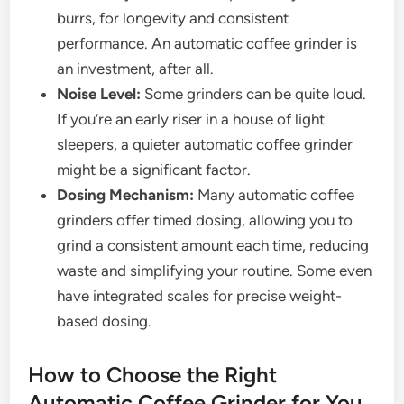
burrs, for longevity and consistent
performance. An automatic coffee grinder is
an investment, after all.
Noise Level:
Some grinders can be quite loud.
If you’re an early riser in a house of light
sleepers, a quieter automatic coffee grinder
might be a significant factor.
Dosing Mechanism:
Many automatic coffee
grinders offer timed dosing, allowing you to
grind a consistent amount each time, reducing
waste and simplifying your routine. Some even
have integrated scales for precise weight-
based dosing.
How to Choose the Right
Automatic Coffee Grinder for You