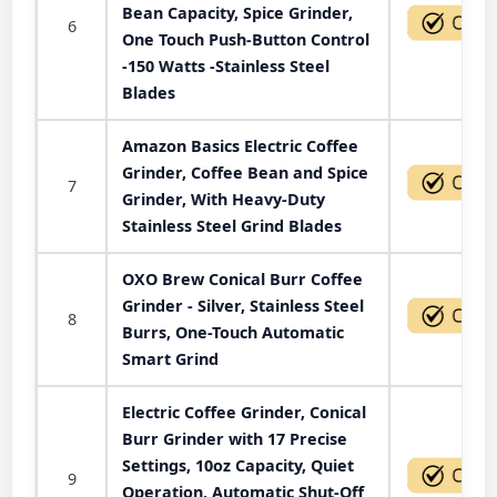
Bean Capacity, Spice Grinder,
6
One Touch Push-Button Control
-150 Watts -Stainless Steel
Blades
Amazon Basics Electric Coffee
Grinder, Coffee Bean and Spice
7
Grinder, With Heavy-Duty
Stainless Steel Grind Blades
OXO Brew Conical Burr Coffee
Grinder - Silver, Stainless Steel
8
Burrs, One-Touch Automatic
Smart Grind
Electric Coffee Grinder, Conical
Burr Grinder with 17 Precise
Settings, 10oz Capacity, Quiet
9
Operation, Automatic Shut-Off