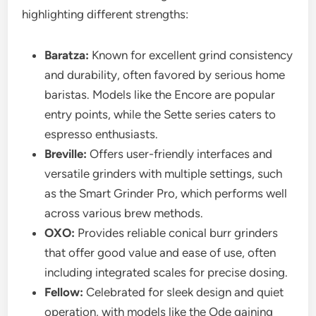
highlighting different strengths:
Baratza:
Known for excellent grind consistency
and durability, often favored by serious home
baristas. Models like the Encore are popular
entry points, while the Sette series caters to
espresso enthusiasts.
Breville:
Offers user-friendly interfaces and
versatile grinders with multiple settings, such
as the Smart Grinder Pro, which performs well
across various brew methods.
OXO:
Provides reliable conical burr grinders
that offer good value and ease of use, often
including integrated scales for precise dosing.
Fellow:
Celebrated for sleek design and quiet
operation, with models like the Ode gaining