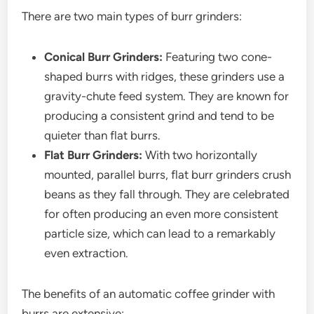
There are two main types of burr grinders:
Conical Burr Grinders:
Featuring two cone-
shaped burrs with ridges, these grinders use a
gravity-chute feed system. They are known for
producing a consistent grind and tend to be
quieter than flat burrs.
Flat Burr Grinders:
With two horizontally
mounted, parallel burrs, flat burr grinders crush
beans as they fall through. They are celebrated
for often producing an even more consistent
particle size, which can lead to a remarkably
even extraction.
The benefits of an automatic coffee grinder with
burrs are extensive: