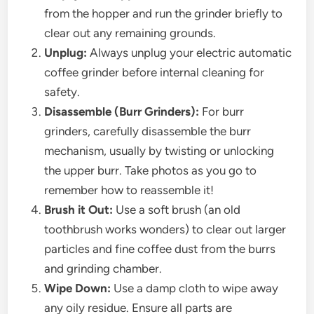
from the hopper and run the grinder briefly to
clear out any remaining grounds.
Unplug:
Always unplug your electric automatic
coffee grinder before internal cleaning for
safety.
Disassemble (Burr Grinders):
For burr
grinders, carefully disassemble the burr
mechanism, usually by twisting or unlocking
the upper burr. Take photos as you go to
remember how to reassemble it!
Brush it Out:
Use a soft brush (an old
toothbrush works wonders) to clear out larger
particles and fine coffee dust from the burrs
and grinding chamber.
Wipe Down:
Use a damp cloth to wipe away
any oily residue. Ensure all parts are