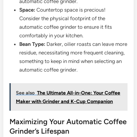
automatic coffee grinder.
Space:
Countertop space is precious!
Consider the physical footprint of the
automatic coffee grinder to ensure it fits
comfortably in your kitchen.
Bean Type:
Darker, oilier roasts can leave more
residue, necessitating more frequent cleaning,
something to keep in mind when selecting an
automatic coffee grinder.
See also
The Ultimate All-in-One: Your Coffee
Maker with Grinder and K-Cup Companion
Maximizing Your Automatic Coffee
Grinder’s Lifespan