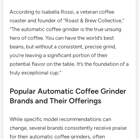
According to Isabella Rossi, a veteran coffee
roaster and founder of “Roast & Brew Collective,”
“The automatic coffee grinder is the true unsung
hero of coffee. You can have the world’s best
beans, but without a consistent, precise grind,
you’re leaving a significant portion of their
potential flavor on the table. It’s the foundation of a
truly exceptional cup.”
Popular Automatic Coffee Grinder
Brands and Their Offerings
While specific model recommendations can
change, several brands consistently receive praise
for their automatic coffee grinders, often