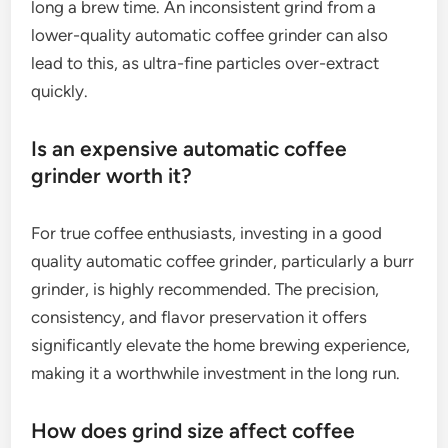
long a brew time. An inconsistent grind from a
lower-quality automatic coffee grinder can also
lead to this, as ultra-fine particles over-extract
quickly.
Is an expensive automatic coffee
grinder worth it?
For true coffee enthusiasts, investing in a good
quality automatic coffee grinder, particularly a burr
grinder, is highly recommended. The precision,
consistency, and flavor preservation it offers
significantly elevate the home brewing experience,
making it a worthwhile investment in the long run.
How does grind size affect coffee