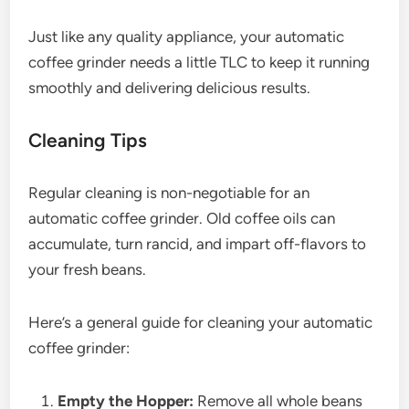
Just like any quality appliance, your automatic
coffee grinder needs a little TLC to keep it running
smoothly and delivering delicious results.
Cleaning Tips
Regular cleaning is non-negotiable for an
automatic coffee grinder. Old coffee oils can
accumulate, turn rancid, and impart off-flavors to
your fresh beans.
Here’s a general guide for cleaning your automatic
coffee grinder:
Empty the Hopper:
Remove all whole beans