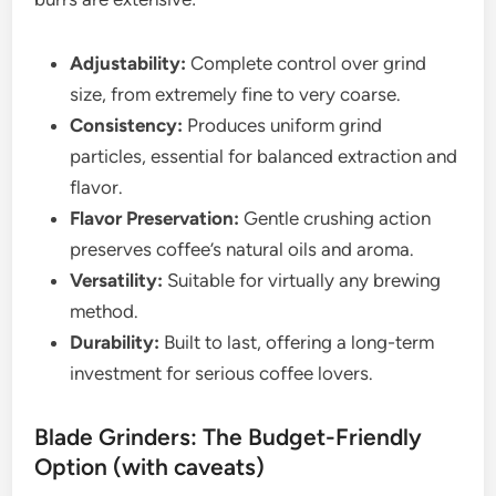
Adjustability:
Complete control over grind
size, from extremely fine to very coarse.
Consistency:
Produces uniform grind
particles, essential for balanced extraction and
flavor.
Flavor Preservation:
Gentle crushing action
preserves coffee’s natural oils and aroma.
Versatility:
Suitable for virtually any brewing
method.
Durability:
Built to last, offering a long-term
investment for serious coffee lovers.
Blade Grinders: The Budget-Friendly
Option (with caveats)