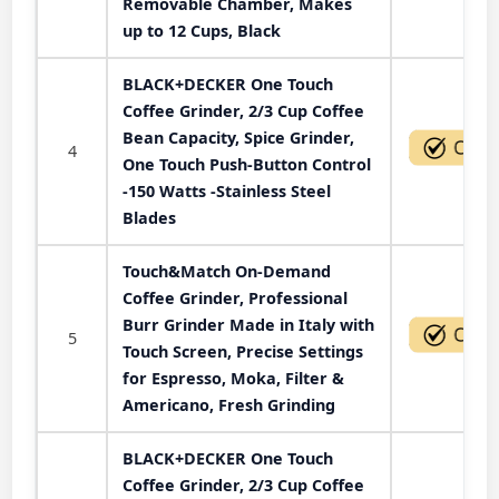
Removable Chamber, Makes
up to 12 Cups, Black
BLACK+DECKER One Touch
Coffee Grinder, 2/3 Cup Coffee
Bean Capacity, Spice Grinder,
4
One Touch Push-Button Control
-150 Watts -Stainless Steel
Blades
Touch&Match On-Demand
Coffee Grinder, Professional
Burr Grinder Made in Italy with
5
Touch Screen, Precise Settings
for Espresso, Moka, Filter &
Americano, Fresh Grinding
BLACK+DECKER One Touch
Coffee Grinder, 2/3 Cup Coffee