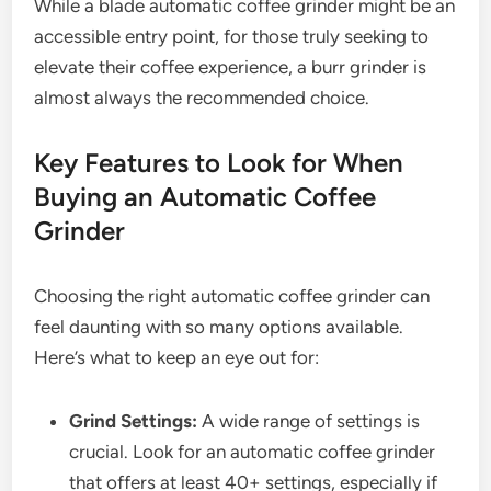
While a blade automatic coffee grinder might be an
accessible entry point, for those truly seeking to
elevate their coffee experience, a burr grinder is
almost always the recommended choice.
Key Features to Look for When
Buying an Automatic Coffee
Grinder
Choosing the right automatic coffee grinder can
feel daunting with so many options available.
Here’s what to keep an eye out for:
Grind Settings:
A wide range of settings is
crucial. Look for an automatic coffee grinder
that offers at least 40+ settings, especially if