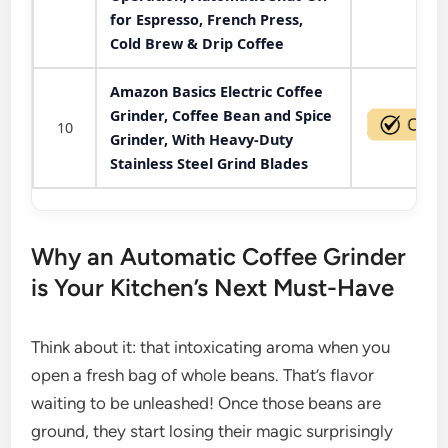
for Espresso, French Press,
Cold Brew & Drip Coffee
Amazon Basics Electric Coffee
Grinder, Coffee Bean and Spice
10
Grinder, With Heavy-Duty
Stainless Steel Grind Blades
Why an Automatic Coffee Grinder
is Your Kitchen’s Next Must-Have
Think about it: that intoxicating aroma when you
open a fresh bag of whole beans. That’s flavor
waiting to be unleashed! Once those beans are
ground, they start losing their magic surprisingly